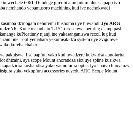
imwechete 6061-T6 ndege giredhi aluminium block. Ipapo ivo
imba nemhando yepamusoro machining kuti ive nechokwadi
 dzakasimba-dzinogara nehuremu hushoma uye huwandu.
Iyo ARG-
omu dzeAR. Kune matanhatu T-15 Torx screws per ring clamp pasi
nanga kuPicatinny njanji ine yakasanganiswa recoil lug kuti
dhizaini ine Tool-yemahara yekumisikidza system uye zvigunwe
wako kureba chaiko.
wa pakuiswa. Iise papfuti yako kuti uwedzere kukwirisa aunofarira
t dhizaini, aya scope Mount anoratidza slot uye spline kusikwa
wakagadzirira kushandisa yako yaunofarira optic. Iyo chaiyo hunyanzvi
itsigira yako yekupfura accessories neyedu ARG Scope Mount.