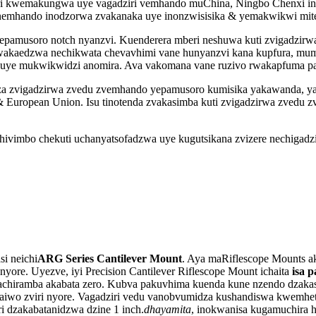
i kwemakungwa uye vagadziri vemhando muChina, Ningbo Chenxi ino
 nemhando inodzorwa zvakanaka uye inonzwisisika & yemakwikwi mit
pamusoro notch nyanzvi. Kuenderera mberi neshuwa kuti zvigadzirwa
nda wakaedzwa nechikwata chevavhimi vane hunyanzvi kana kupfura, 
ts, uye mukwikwidzi anomira. Ava vakomana vane ruzivo rwakapfuma p
a zvigadzirwa zvedu zvemhando yepamusoro kumisika yakawanda, yaka
K & European Union. Isu tinotenda zvakasimba kuti zvigadzirwa zved
hivimbo chekuti uchanyatsofadzwa uye kugutsikana zvizere nechigadz
i neichi
ARG Series Cantilever Mount
. Aya maRiflescope Mounts a
yore. Uyezve, iyi Precision Cantilever Riflescope Mount ichaita
isa 
 achiramba akabata zero. Kubva pakuvhima kuenda kune nzendo dzakas
haiwo zviri nyore. Vagadziri vedu vanobvumidza kushandiswa kwemhe
i dzakabatanidzwa dzine 1 inch.
dhayamita
, inokwanisa kugamuchira