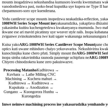
mounts inogadzirwa nekushandisa kumusoro kwedu kwemutsara waka
vanodonhedzwa pasi, ruoko-bead kuputika uye kupera ne Type II h
chepamusoro-soro uye kuenderana.
Yedu cantilever scope mounts inopedzwa neakadzika-reflection, ya
1008WH Series Scope Mount ine
yakasarudzika, yakapfava dhizain
yakasimba kuitira kuchengetedzwa kwakanyanya mumunda. Iwo mabhesi
ikwane ese ari maviri picatinny uye weaver style rails. Inopa kuba
zvigunwe zvinokutendera iwe kuti ugare wakasunga nekusunungura 
Kuisa yako
ARG-1008WH Series Cantilever Scope Mount
pane che
optics kuti uwane mhinduro chaiyo yekuvavarira. Nekushivirira kwak
kunochinjika kune chero pfuti. Simply mount the
ARG-1008WH Serie
inopa simba rakavimbika raunoda paunenge uchipfura ne
ARG-1008W
Chiyero chinodzokera kune zero pakuiswazve.
Processing Matanho
Kudhirowa →
Kuvhara → Lathe Milling CNC
Machining → Kuchera maburi →
Kudhirowa → Kudhirowa →
Kupukuta → Anodization →
Gungano → Kuongorora Hunhu →
Kurongedza
Imwe neimwe machining process ine yakasarudzika yemhando 