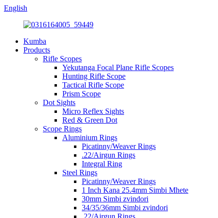
English
Kumba
Products
Rifle Scopes
Yekutanga Focal Plane Rifle Scopes
Hunting Rifle Scope
Tactical Rifle Scope
Prism Scope
Dot Sights
Micro Reflex Sights
Red & Green Dot
Scope Rings
Aluminium Rings
Picatinny/Weaver Rings
.22/Airgun Rings
Integral Ring
Steel Rings
Picatinny/Weaver Rings
1 Inch Kana 25.4mm Simbi Mhete
30mm Simbi zvindori
34/35/36mm Simbi zvindori
.22/Airgun Rings