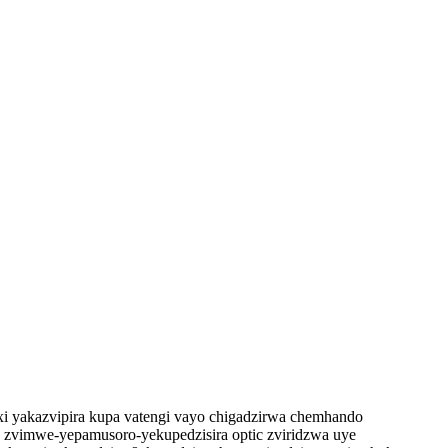
 yakazvipira kupa vatengi vayo chigadzirwa chemhando
uye zvimwe-yepamusoro-yekupedzisira optic zviridzwa uye