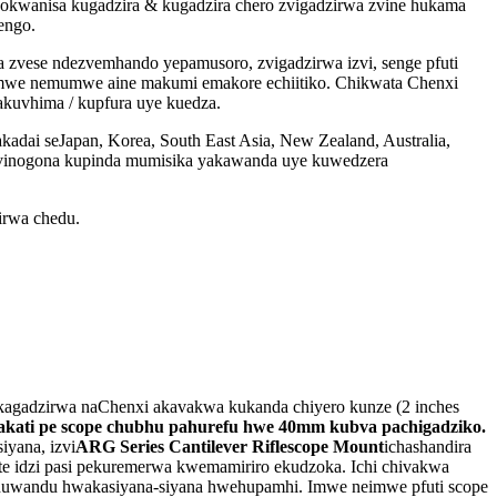
kwanisa kugadzira & kugadzira chero zvigadzirwa zvine hukama
engo.
 zvese ndezvemhando yepamusoro, zvigadzirwa izvi, senge pfuti
mumwe nemumwe aine makumi emakore echiitiko. Chikwata Chenxi
akuvhima / kupfura uye kuedza.
dai seJapan, Korea, South East Asia, New Zealand, Australia,
u zvinogona kupinda mumisika yakawanda uye kuwedzera
irwa chedu.
kagadzirwa naChenxi akavakwa kukanda chiyero kunze (2 inches
pakati pe scope chubhu pahurefu hwe 40mm kubva pachigadziko
.
iyana, izvi
ARG Series Cantilever Riflescope Mount
ichashandira
te idzi pasi pekuremerwa kwemamiriro ekudzoka. Ichi chivakwa
 huwandu hwakasiyana-siyana hwehupamhi. Imwe neimwe pfuti scope