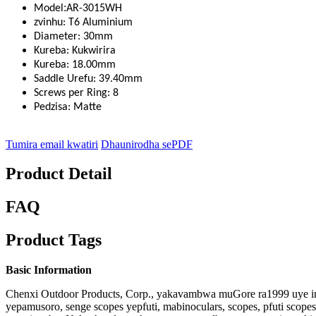
:
Model
AR-3015WH
zvinhu: T6 Aluminium
Diameter: 30mm
Kureba: Kukwirira
Kureba: 18.00mm
Saddle Urefu: 39.40mm
Screws per Ring: 8
Pedzisa: Matte
Tumira email kwatiri
Dhaunirodha sePDF
Product Detail
FAQ
Product Tags
Basic Information
Chenxi Outdoor Products, Corp., yakavambwa muGore ra1999 uye i
yepamusoro, senge scopes yepfuti, mabinoculars, scopes, pfuti scop