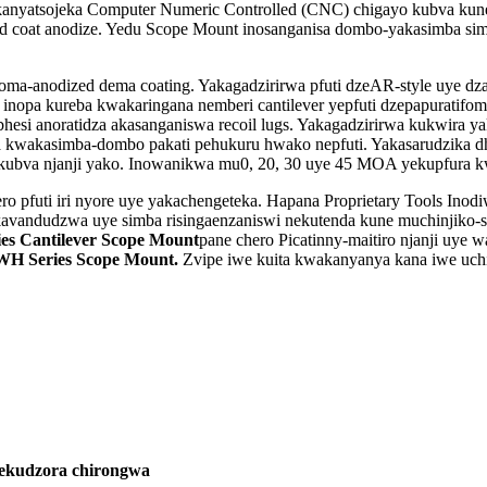
nyatsojeka Computer Numeric Controlled (CNC) chigayo kubva kune 
ard coat anodize. Yedu Scope Mount inosanganisa dombo-yakasimba s
kaoma-anodized dema coating. Yakagadzirirwa pfuti dzeAR-style uye
i inopa kureba kwakaringana nemberi cantilever yepfuti dzepapuratif
 anoratidza akasanganiswa recoil lugs. Yakagadzirirwa kukwira yaka
tana kwakasimba-dombo pakati pehukuru hwako nepfuti. Yakasarudzika 
kubva njanji yako. Inowanikwa mu0, 20, 30 uye 45 MOA yekupfura k
ro pfuti iri nyore uye yakachengeteka. Hapana Proprietary Tools Inodi
avandudzwa uye simba risingaenzaniswi nekutenda kune muchinjiko-slo
s Cantilever Scope Mount
pane chero Picatinny-maitiro njanji uye 
H Series Scope Mount
.
Zvipe iwe kuita kwakanyanya kana iwe uch
yekudzora chirongwa