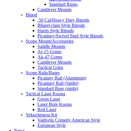
Standard Rings
Cantilever Mounts
Bipod
.50 Cal/Heavy Duty Bipods
Bharel-clam Style Bipods
Harris Style Bipods
Picatinny/Swivel Stud Style Bipods
Scope Mount/Accessories
Saddle Mounts
Ar-15 Gomo
Ak-47 Gomo
Cantilever Mounts
Tactical Grips
Scope Rails/Bases
Picainny Rail (Aluminum)
Picatinny Rail (Simbi)
Standard Base (simbi)
Tactical Laser Kuona
Green Laser
Laser Bore Kuona
Red Laser
Yekuchenesa Kit
Vadivelu Comedy American Style
European Style
News