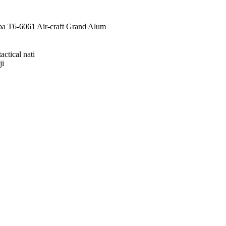
a T6-6061 Air-craft Grand Alum
ctical nati
ji