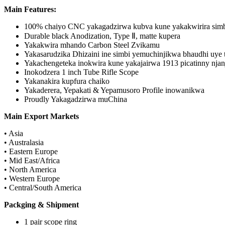
Main Features:
100% chaiyo CNC yakagadzirwa kubva kune yakakwirira simb
Durable black Anodization, Type Ⅱ, matte kupera
Yakakwira mhando Carbon Steel Zvikamu
Yakasarudzika Dhizaini ine simbi yemuchinjikwa bhaudhi uye ta
Yakachengeteka inokwira kune yakajairwa 1913 picatinny njan
Inokodzera 1 inch Tube Rifle Scope
Yakanakira kupfura chaiko
Yakaderera, Yepakati & Yepamusoro Profile inowanikwa
Proudly Yakagadzirwa muChina
Main Export Markets
• Asia
• Australasia
• Eastern Europe
• Mid East/Africa
• North America
• Western Europe
• Central/South America
Packging & Shipment
1 pair scope ring