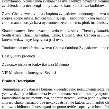
zvemitambo. Nekushanda zvakananga uye padhuze nevatengi vemhir
zvichienderana nevatengi 'tinny mazano kana kudhirowa kudhirowa
Zvese Chenxi zvekuvhima / kupfura zvigadzirwa zvinounganidzwa ne
scopes, scope mhete, tactical mounts, esp… irabhoritari kana mu
chine mauto akasiya basa uye anoteedzera mutemo, pfuti, machinis
Shanda pamwe chete nevatengi vedu vanokoshesa, Chenxi yakaratidz
South Africa, Brazil, Argentina, Chile, United States, Canada neU
kuremekedzwa uye kugovana pasi rese.
Tinokutendai nekufarira kwenyu Chenxi Outdoor Zvigadzirwa, tine c
Best Quality products
Zvinonzwisisika & Kukwikwidza Mutengo
VIP Mushure mekutengesa-Sevhisi
Product Description
Sunungura iyo yakazara kugona kweoptic yako nekuichengetedza pas
yekuwedzera), achikutendera iwe kuti uwane zororo rekurudyi nyore n
Paunoshandisa ma mounts aya, anomira nerecoil kubva papfuti yako
chiyero chako nemazvo uye nekukubatsira iwe kutora iwo mapfuti c
chimwe-chidimbu chinosanganisira gomo reriflescope uye mhete mbir