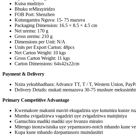
Kuisa mudziyo
Bhuku reMirayiridzo
FOB Port: Shenzhen
Kutungamira Nguva: 15- 75 mazuva
Packaging Dimension: 16.5 × 8.5 × 4.5 cm
Net uremu: 170 g
Gross uremu: 210 g
Dimensions per Unit: N/A
Units per Export Carton: 48pcs
Net Carton Weight: 10 kgs
Gross Carton Weight: 11 kgs
Carton Dimensions: 64x42x22cm
Payment & Delivery
Nzira yekubhadhara: Advance TT, T / T, Western Union, PayP
Delivery Details: mukati memazuva 30-75 mushure mekusim
Primary Competitive Advantage
Kwemakore makumi maviri ekugadzira uye kutumira kunze ru
Mumba zvigadzirwa vagadziri uye zvigadzirwa mainjiniya
Gamuchira madiki madiki uye bvunzo mirairo
Mitengo inonzwisisika uye yepamusoro-notch mhando kune ve
Kupa kune mhando dzepamusoro muindasitiri