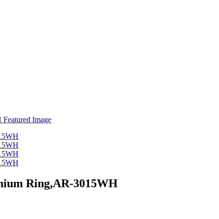
inium Ring,AR-3015WH