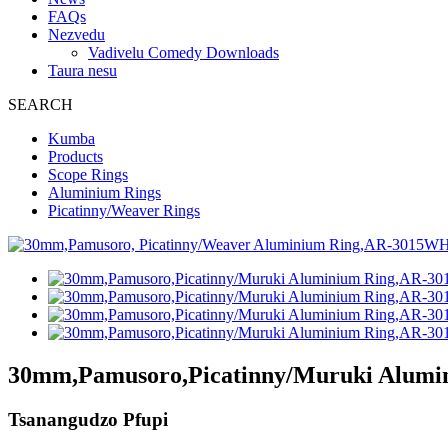
FAQs
Nezvedu
Vadivelu Comedy Downloads
Taura nesu
SEARCH
Kumba
Products
Scope Rings
Aluminium Rings
Picatinny/Weaver Rings
30mm,Pamusoro,Picatinny/Muruki Alum
Tsanangudzo Pfupi