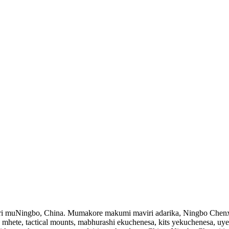
ri muNingbo, China. Mumakore makumi maviri adarika, Ningbo Chenxi
es mhete, tactical mounts, mabhurashi ekuchenesa, kits yekuchenesa, 