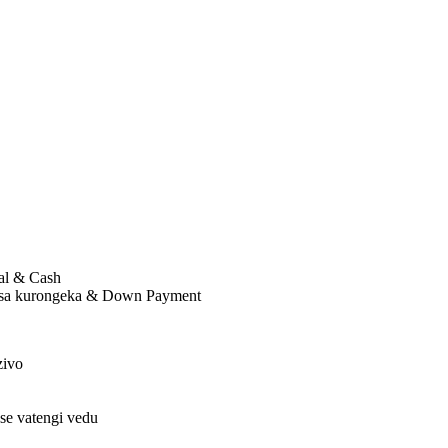
al & Cash
bisa kurongeka & Down Payment
zivo
se vatengi vedu