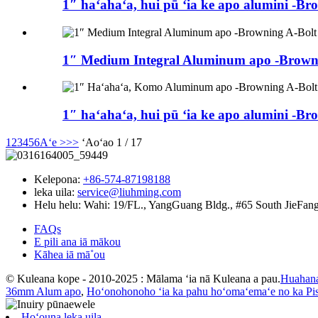
1″ haʻahaʻa, hui pū ʻia ke apo alumini -Br
1″ Medium Integral Aluminum apo -Browni
1″ haʻahaʻa, hui pū ʻia ke apo alumini -Br
1
2
3
4
5
6
Aʻe >
>>
ʻAoʻao 1 / 17
Kelepona:
+86-574-87198188
leka uila:
service@liuhming.com
Helu helu:
Wahi: 19/FL., YangGuang Bldg., #65 South JieFang
FAQs
E pili ana iā mākou
Kāhea iā mā˚ou
© Kuleana kope - 2010-2025 : Mālama ʻia nā Kuleana a pau.
Huahan
36mm Alum apo
,
Hoʻonohonoho ʻia ka pahu hoʻomaʻemaʻe no ka Pis
Hoʻouna leka uila