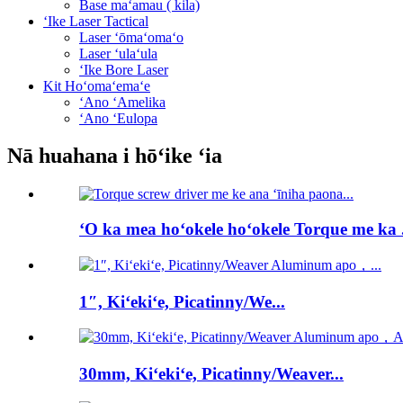
Base maʻamau ( kila)
ʻIke Laser Tactical
Laser ʻōmaʻomaʻo
Laser ʻulaʻula
ʻIke Bore Laser
Kit Hoʻomaʻemaʻe
ʻAno ʻAmelika
ʻAno ʻEulopa
Nā huahana i hōʻike ʻia
ʻO ka mea hoʻokele hoʻokele Torque me ka .
1″, Kiʻekiʻe, Picatinny/We...
30mm, Kiʻekiʻe, Picatinny/Weaver...