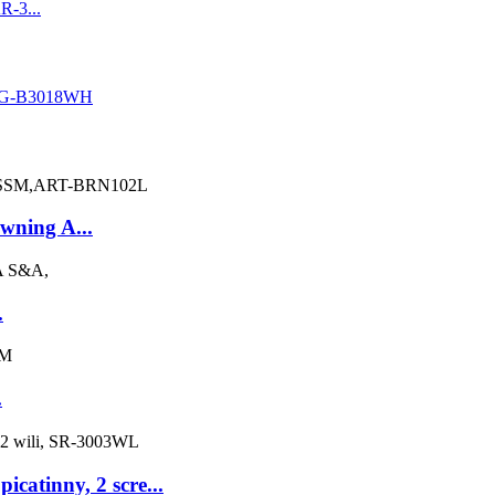
owning A...
.
.
catinny, 2 scre...