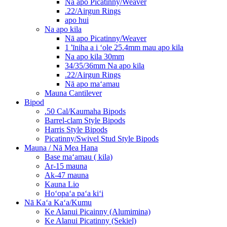
Nā apo Picatinny/Weaver
.22/Airgun Rings
apo hui
Na apo kila
Nā apo Picatinny/Weaver
1 'īniha a i ʻole 25.4mm mau apo kila
Na apo kila 30mm
34/35/36mm Na apo kila
.22/Airgun Rings
Nā apo maʻamau
Mauna Cantilever
Bipod
.50 Cal/Kaumaha Bipods
Barrel-clam Style Bipods
Harris Style Bipods
Picatinny/Swivel Stud Style Bipods
Mauna / Nā Mea Hana
Base maʻamau ( kila)
Ar-15 mauna
Ak-47 mauna
Kauna Lio
Hoʻopaʻa paʻa kiʻi
Nā Kaʻa Kaʻa/Kumu
Ke Alanui Picainny (Alumimina)
Ke Alanui Picatinny (Sekiel)