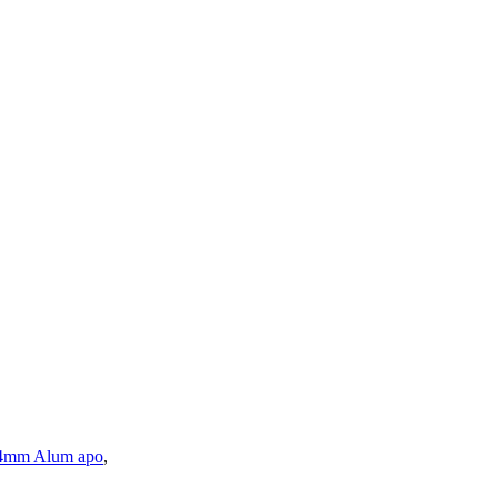
4mm Alum apo
,