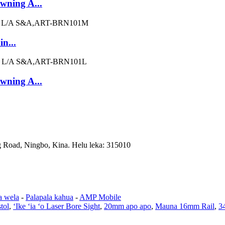
owning A...
n...
owning A...
 Road, Ningbo, Kina. Helu leka: 315010
a wela
-
Palapala kahua
-
AMP Mobile
tol
,
ʻIke ʻia ʻo Laser Bore Sight
,
20mm apo apo
,
Mauna 16mm Rail
,
3