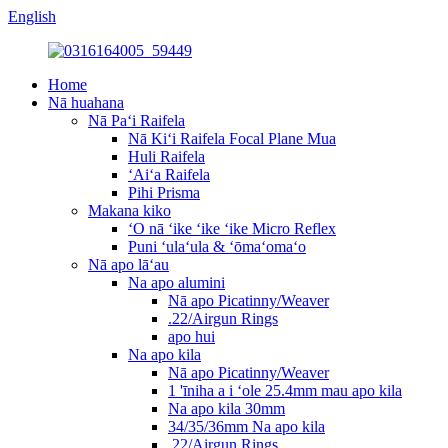
English
Home
Nā huahana
Nā Paʻi Raifela
Nā Kiʻi Raifela Focal Plane Mua
Huli Raifela
ʻAiʻa Raifela
Pihi Prisma
Makana kiko
ʻO nā ʻike ʻike ʻike Micro Reflex
Puni ʻulaʻula & ʻōmaʻomaʻo
Nā apo lāʻau
Na apo alumini
Nā apo Picatinny/Weaver
.22/Airgun Rings
apo hui
Na apo kila
Nā apo Picatinny/Weaver
1 'īniha a i ʻole 25.4mm mau apo kila
Na apo kila 30mm
34/35/36mm Na apo kila
.22/Airgun Rings