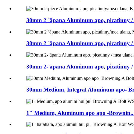
30mm 2-'āpana Aluminum apo, picatinny / 
30mm 2-'āpana Aluminum apo, picatinny / 
30mm 2-'āpana Aluminum apo, picatinny / 
30mm Medium, Integral Aluminum apo- Bro
1″ Medium, Aluminum apo apo -Brownin..