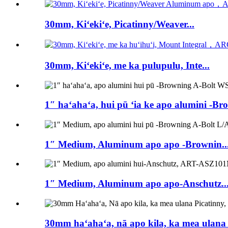
30mm, Kiʻekiʻe, Picatinny/Weaver...
30mm, Kiʻekiʻe, me ka pulupulu, Inte...
1″ haʻahaʻa, hui pū ʻia ke apo alumini -Br
1″ Medium, Aluminum apo apo -Brownin..
1″ Medium, Aluminum apo apo-Anschutz..
30mm haʻahaʻa, nā apo kila, ka mea ulana pi