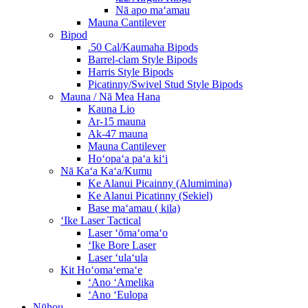
Nā apo maʻamau
Mauna Cantilever
Bipod
.50 Cal/Kaumaha Bipods
Barrel-clam Style Bipods
Harris Style Bipods
Picatinny/Swivel Stud Style Bipods
Mauna / Nā Mea Hana
Kauna Lio
Ar-15 mauna
Ak-47 mauna
Mauna Cantilever
Hoʻopaʻa paʻa kiʻi
Nā Kaʻa Kaʻa/Kumu
Ke Alanui Picainny (Alumimina)
Ke Alanui Picatinny (Sekiel)
Base maʻamau ( kila)
ʻIke Laser Tactical
Laser ʻōmaʻomaʻo
ʻIke Bore Laser
Laser ʻulaʻula
Kit Hoʻomaʻemaʻe
ʻAno ʻAmelika
ʻAno ʻEulopa
Nūhou