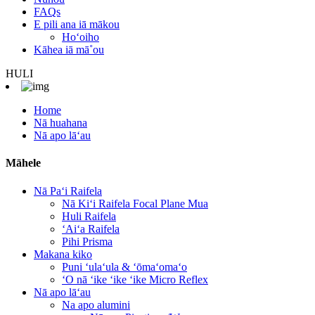
FAQs
E pili ana iā mākou
Hoʻoiho
Kāhea iā mā˚ou
HULI
Home
Nā huahana
Nā apo lāʻau
Māhele
Nā Paʻi Raifela
Nā Kiʻi Raifela Focal Plane Mua
Huli Raifela
ʻAiʻa Raifela
Pihi Prisma
Makana kiko
Puni ʻulaʻula & ʻōmaʻomaʻo
ʻO nā ʻike ʻike ʻike Micro Reflex
Nā apo lāʻau
Na apo alumini