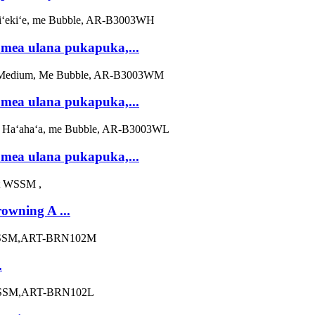
mea ulana pukapuka,...
mea ulana pukapuka,...
mea ulana pukapuka,...
wning A ...
.