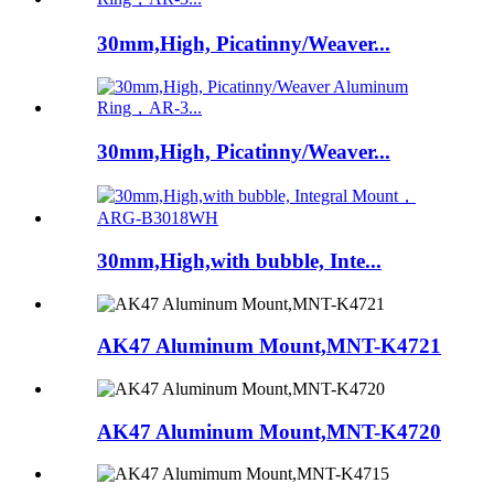
30mm,High, Picatinny/Weaver...
30mm,High, Picatinny/Weaver...
30mm,High,with bubble, Inte...
AK47 Aluminum Mount,MNT-K4721
AK47 Aluminum Mount,MNT-K4720