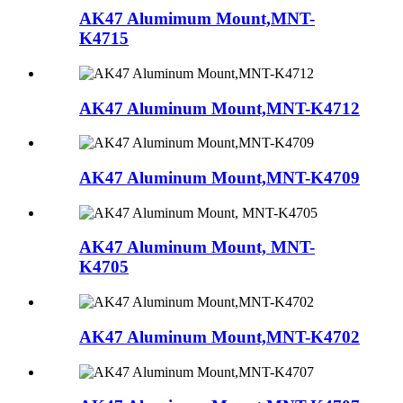
AK47 Alumimum Mount,MNT-
K4715
AK47 Aluminum Mount,MNT-K4712
AK47 Aluminum Mount,MNT-K4709
AK47 Aluminum Mount, MNT-
K4705
AK47 Aluminum Mount,MNT-K4702