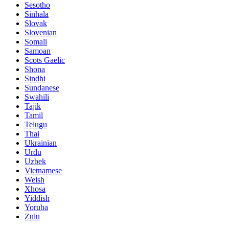
Sesotho
Sinhala
Slovak
Slovenian
Somali
Samoan
Scots Gaelic
Shona
Sindhi
Sundanese
Swahili
Tajik
Tamil
Telugu
Thai
Ukrainian
Urdu
Uzbek
Vietnamese
Welsh
Xhosa
Yiddish
Yoruba
Zulu