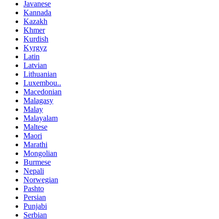
Javanese
Kannada
Kazakh
Khmer
Kurdish
Kyrgyz
Latin
Latvian
Lithuanian
Luxembou..
Macedonian
Malagasy
Malay
Malayalam
Maltese
Maori
Marathi
Mongolian
Burmese
Nepali
Norwegian
Pashto
Persian
Punjabi
Serbian