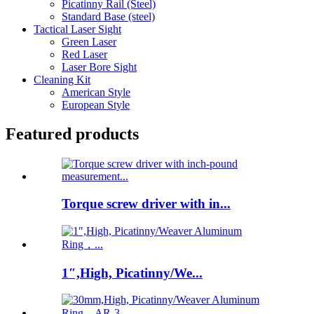
Picatinny Rail (Steel)
Standard Base (steel)
Tactical Laser Sight
Green Laser
Red Laser
Laser Bore Sight
Cleaning Kit
American Style
European Style
Featured products
Torque screw driver with in...
1″,High, Picatinny/We...