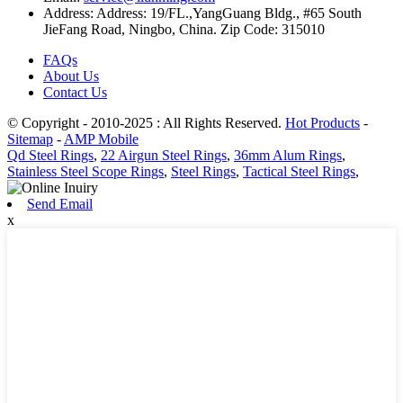
Address:
Address: 19/FL.,YangGuang Bldg., #65 South
JieFang Road, Ningbo, China. Zip Code: 315010
FAQs
About Us
Contact Us
© Copyright - 2010-2025 : All Rights Reserved.
Hot Products
-
Sitemap
-
AMP Mobile
Qd Steel Rings
,
22 Airgun Steel Rings
,
36mm Alum Rings
,
Stainless Steel Scope Rings
,
Steel Rings
,
Tactical Steel Rings
,
Send Email
x