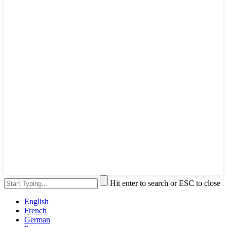
Hit enter to search or ESC to close
English
French
German