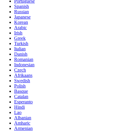
Portuguese
Spanish
Russian
Japanese
Korean
Arabic
Irish
Greek
Turkish
Italian
Danish
Romanian
Indonesian
Czech
Afrikaans
Swedish
Polish
Basque
Catalan
Esperanto
Hindi
Lao
Albanian
Amharic
Armenian