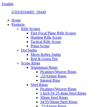
English
Home
Products
Rifle Scopes
First Focal Plane Rifle Scopes
Hunting Rifle Scope
Tactical Rifle Scope
Prism Scope
Dot Sights
Micro Reflex Sights
Red & Green Dot
Scope Rings
Aluminium Rings
Picatinny/Weaver Rings
.22/Airgun Rings
Integral Ring
Steel Rings
Picatinny/Weaver Rings
1 Inch Or 25.4mm Steel Rings
30mm Steel Rings
34/35/36mm Steel Rings
.22/Airgun Rings