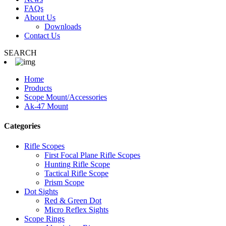
FAQs
About Us
Downloads
Contact Us
SEARCH
Home
Products
Scope Mount/Accessories
Ak-47 Mount
Categories
Rifle Scopes
First Focal Plane Rifle Scopes
Hunting Rifle Scope
Tactical Rifle Scope
Prism Scope
Dot Sights
Red & Green Dot
Micro Reflex Sights
Scope Rings