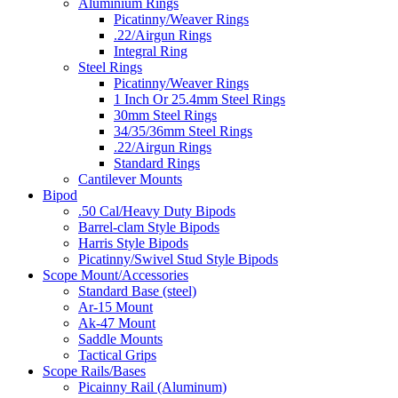
Aluminium Rings
Picatinny/Weaver Rings
.22/Airgun Rings
Integral Ring
Steel Rings
Picatinny/Weaver Rings
1 Inch Or 25.4mm Steel Rings
30mm Steel Rings
34/35/36mm Steel Rings
.22/Airgun Rings
Standard Rings
Cantilever Mounts
Bipod
.50 Cal/Heavy Duty Bipods
Barrel-clam Style Bipods
Harris Style Bipods
Picatinny/Swivel Stud Style Bipods
Scope Mount/Accessories
Standard Base (steel)
Ar-15 Mount
Ak-47 Mount
Saddle Mounts
Tactical Grips
Scope Rails/Bases
Picainny Rail (Aluminum)