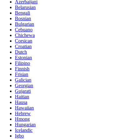
Azerbaijani
Belarusian
Bengali
Bosnian
Bulgarian
Cebuano
Chichewa
Corsican
Croatian
Dutch
Estonian
Filipino
Finnish
Frisian
Galician
Georgian
Gujarati
Haitian
Hausa
Hawaiian
Hebrew
Hmong
Hungarian
Icelandic
Igbo