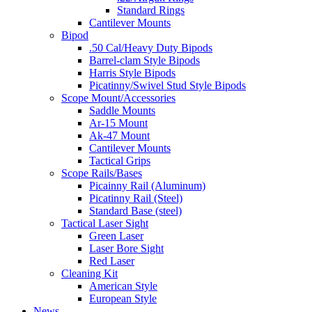
Standard Rings
Cantilever Mounts
Bipod
.50 Cal/Heavy Duty Bipods
Barrel-clam Style Bipods
Harris Style Bipods
Picatinny/Swivel Stud Style Bipods
Scope Mount/Accessories
Saddle Mounts
Ar-15 Mount
Ak-47 Mount
Cantilever Mounts
Tactical Grips
Scope Rails/Bases
Picainny Rail (Aluminum)
Picatinny Rail (Steel)
Standard Base (steel)
Tactical Laser Sight
Green Laser
Laser Bore Sight
Red Laser
Cleaning Kit
American Style
European Style
News