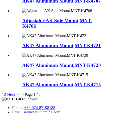
AK47 Aluminum Mount,MNT-K4707
Adjustable AK Side Mount,MNT-
K4706
AK47 Aluminum Mount,MNT-K4721
AK47 Aluminum Mount,MNT-K4720
AK47 Aluminum Mount,MNT-K4715
1
2
Next >
>>
Page 1 / 2
Phone:
+86-574-87198188
Email:
service@liuhming.com