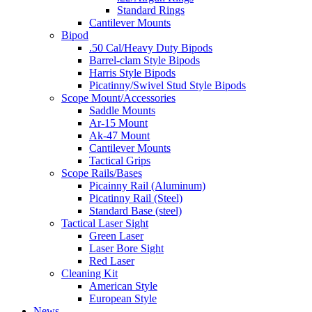
Standard Rings
Cantilever Mounts
Bipod
.50 Cal/Heavy Duty Bipods
Barrel-clam Style Bipods
Harris Style Bipods
Picatinny/Swivel Stud Style Bipods
Scope Mount/Accessories
Saddle Mounts
Ar-15 Mount
Ak-47 Mount
Cantilever Mounts
Tactical Grips
Scope Rails/Bases
Picainny Rail (Aluminum)
Picatinny Rail (Steel)
Standard Base (steel)
Tactical Laser Sight
Green Laser
Laser Bore Sight
Red Laser
Cleaning Kit
American Style
European Style
News