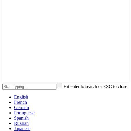
Hit enter to search or ESC to close
English
French
German
Portuguese
Spanish
Russian
Japanese