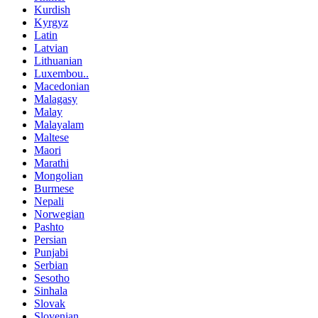
Kurdish
Kyrgyz
Latin
Latvian
Lithuanian
Luxembou..
Macedonian
Malagasy
Malay
Malayalam
Maltese
Maori
Marathi
Mongolian
Burmese
Nepali
Norwegian
Pashto
Persian
Punjabi
Serbian
Sesotho
Sinhala
Slovak
Slovenian