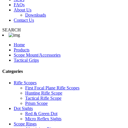
FAQs
About Us
Downloads
Contact Us
SEARCH
Home
Products
Scope Mount/Accessories
Tactical Grips
Categories
Rifle Scopes
First Focal Plane Rifle Scopes
Hunting Rifle Scope
Tactical Rifle Scope
Prism Scope
Dot Sights
Red & Green Dot
Micro Reflex Sights
Scope Rings