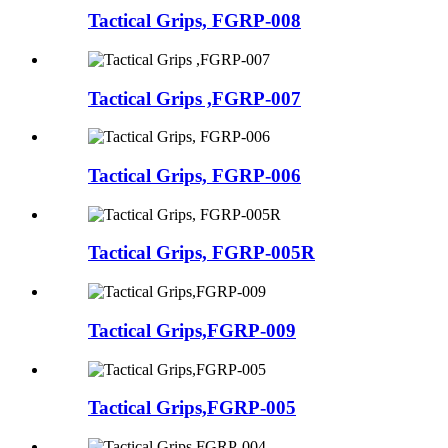
Tactical Grips, FGRP-008
Tactical Grips ,FGRP-007
Tactical Grips, FGRP-006
Tactical Grips, FGRP-005R
Tactical Grips,FGRP-009
Tactical Grips,FGRP-005