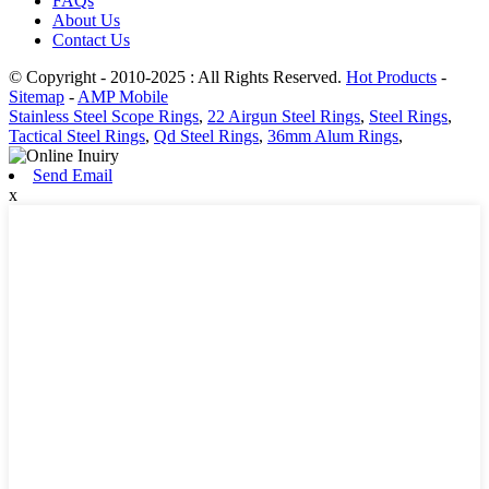
FAQs
About Us
Contact Us
© Copyright - 2010-2025 : All Rights Reserved.
Hot Products
-
Sitemap
-
AMP Mobile
Stainless Steel Scope Rings
,
22 Airgun Steel Rings
,
Steel Rings
,
Tactical Steel Rings
,
Qd Steel Rings
,
36mm Alum Rings
,
Send Email
x