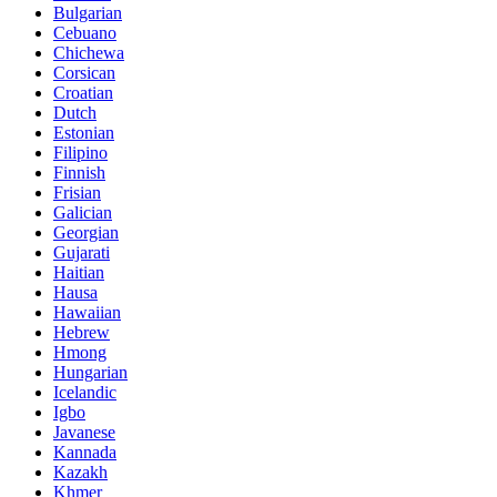
Bulgarian
Cebuano
Chichewa
Corsican
Croatian
Dutch
Estonian
Filipino
Finnish
Frisian
Galician
Georgian
Gujarati
Haitian
Hausa
Hawaiian
Hebrew
Hmong
Hungarian
Icelandic
Igbo
Javanese
Kannada
Kazakh
Khmer