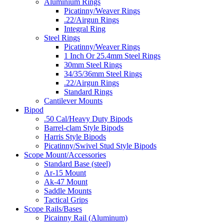
Aluminium Rings
Picatinny/Weaver Rings
.22/Airgun Rings
Integral Ring
Steel Rings
Picatinny/Weaver Rings
1 Inch Or 25.4mm Steel Rings
30mm Steel Rings
34/35/36mm Steel Rings
.22/Airgun Rings
Standard Rings
Cantilever Mounts
Bipod
.50 Cal/Heavy Duty Bipods
Barrel-clam Style Bipods
Harris Style Bipods
Picatinny/Swivel Stud Style Bipods
Scope Mount/Accessories
Standard Base (steel)
Ar-15 Mount
Ak-47 Mount
Saddle Mounts
Tactical Grips
Scope Rails/Bases
Picainny Rail (Aluminum)