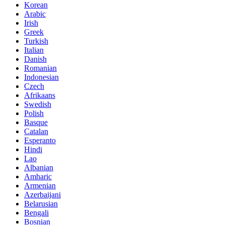
Korean
Arabic
Irish
Greek
Turkish
Italian
Danish
Romanian
Indonesian
Czech
Afrikaans
Swedish
Polish
Basque
Catalan
Esperanto
Hindi
Lao
Albanian
Amharic
Armenian
Azerbaijani
Belarusian
Bengali
Bosnian