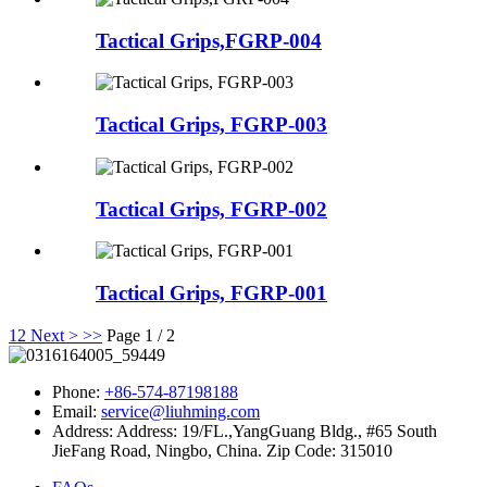
Tactical Grips,FGRP-004
Tactical Grips, FGRP-003
Tactical Grips, FGRP-002
Tactical Grips, FGRP-001
1
2
Next >
>>
Page 1 / 2
Phone:
+86-574-87198188
Email:
service@liuhming.com
Address:
Address: 19/FL.,YangGuang Bldg., #65 South
JieFang Road, Ningbo, China. Zip Code: 315010