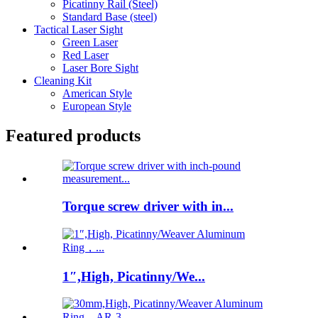
Picatinny Rail (Steel)
Standard Base (steel)
Tactical Laser Sight
Green Laser
Red Laser
Laser Bore Sight
Cleaning Kit
American Style
European Style
Featured products
Torque screw driver with in...
1″,High, Picatinny/We...