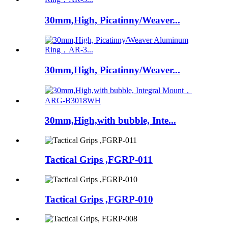
30mm,High, Picatinny/Weaver...
30mm,High, Picatinny/Weaver...
30mm,High,with bubble, Inte...
Tactical Grips ,FGRP-011
Tactical Grips ,FGRP-010