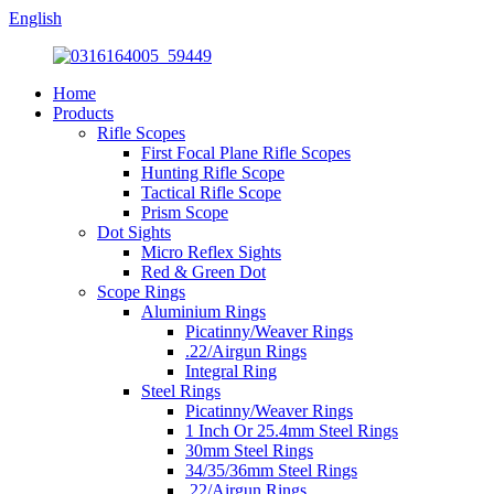
English
Home
Products
Rifle Scopes
First Focal Plane Rifle Scopes
Hunting Rifle Scope
Tactical Rifle Scope
Prism Scope
Dot Sights
Micro Reflex Sights
Red & Green Dot
Scope Rings
Aluminium Rings
Picatinny/Weaver Rings
.22/Airgun Rings
Integral Ring
Steel Rings
Picatinny/Weaver Rings
1 Inch Or 25.4mm Steel Rings
30mm Steel Rings
34/35/36mm Steel Rings
.22/Airgun Rings