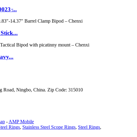
3 ̵...
tick...
avy...
g Road, Ningbo, China. Zip Code: 315010
map
-
AMP Mobile
teel Rings
,
Stainless Steel Scope Rings
,
Steel Rings
,