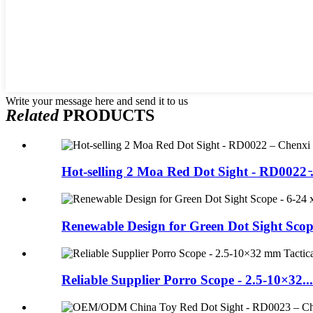
Write your message here and send it to us
Related
PRODUCTS
Hot-selling 2 Moa Red Dot Sight - RD0022 ̵.
Renewable Design for Green Dot Sight Scope 
Reliable Supplier Porro Scope - 2.5-10×32...