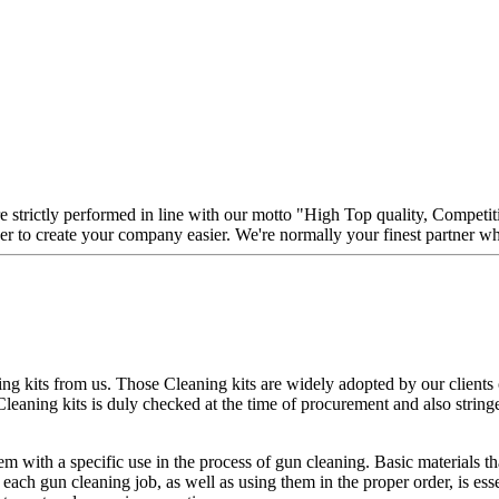
are strictly performed in line with our motto "High Top quality, Competi
her to create your company easier. We're normally your finest partner 
ng kits from us. Those Cleaning kits are widely adopted by our clients ov
Cleaning kits is duly checked at the time of procurement and also stringe
 with a specific use in the process of gun cleaning. Basic materials tha
 each gun cleaning job, as well as using them in the proper order, is ess