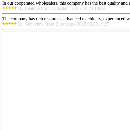
In our cooperated wholesalers, this company has the best quality and re
By Beatrice from Tajikistan - 2017.10.23 10:29
The company has rich resources, advanced machinery, experienced wor
By Genevieve from European - 2018.06.28 19:27