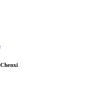
 Chenxi