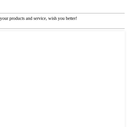
our products and service, wish you better!