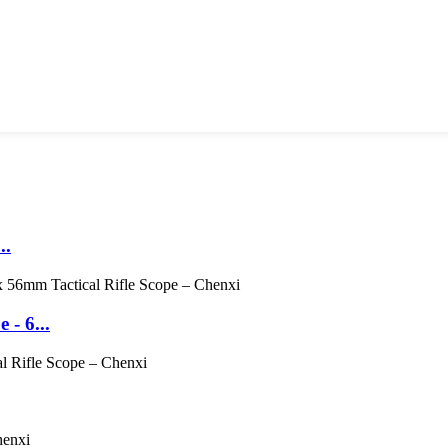
..
- 6...