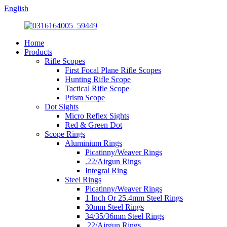
English
Home
Products
Rifle Scopes
First Focal Plane Rifle Scopes
Hunting Rifle Scope
Tactical Rifle Scope
Prism Scope
Dot Sights
Micro Reflex Sights
Red & Green Dot
Scope Rings
Aluminium Rings
Picatinny/Weaver Rings
.22/Airgun Rings
Integral Ring
Steel Rings
Picatinny/Weaver Rings
1 Inch Or 25.4mm Steel Rings
30mm Steel Rings
34/35/36mm Steel Rings
.22/Airgun Rings