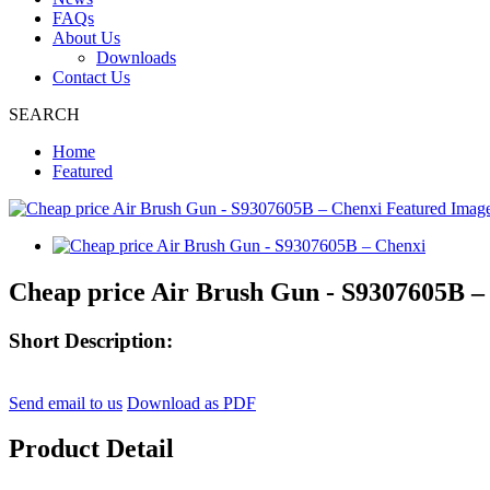
FAQs
About Us
Downloads
Contact Us
SEARCH
Home
Featured
Cheap price Air Brush Gun - S9307605B –
Short Description:
Send email to us
Download as PDF
Product Detail