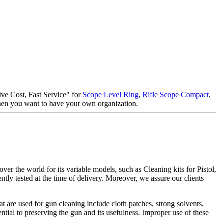
tive Cost, Fast Service" for
Scope Level Ring
,
Rifle Scope Compact
,
when you want to have your own organization.
er the world for its variable models, such as Cleaning kits for Pistol,
ntly tested at the time of delivery. Moreover, we assure our clients
t are used for gun cleaning include cloth patches, strong solvents,
ential to preserving the gun and its usefulness. Improper use of these