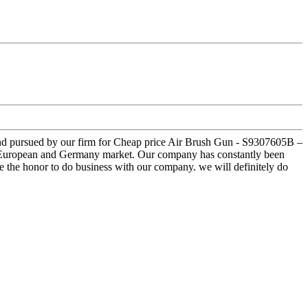
d and pursued by our firm for Cheap price Air Brush Gun - S9307605B –
ast,European and Germany market. Our company has constantly been
ave the honor to do business with our company. we will definitely do