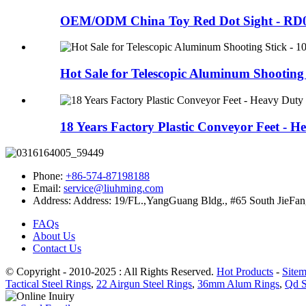
OEM/ODM China Toy Red Dot Sight - RD002
Hot Sale for Telescopic Aluminum Shooting S
18 Years Factory Plastic Conveyor Feet - He
Phone:
+86-574-87198188
Email:
service@liuhming.com
Address:
Address: 19/FL.,YangGuang Bldg., #65 South JieFan
FAQs
About Us
Contact Us
© Copyright - 2010-2025 : All Rights Reserved.
Hot Products
-
Site
Tactical Steel Rings
,
22 Airgun Steel Rings
,
36mm Alum Rings
,
Qd S