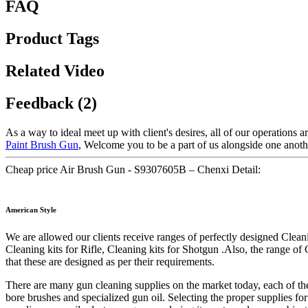
FAQ
Product Tags
Related Video
Feedback (2)
As a way to ideal meet up with client's desires, all of our operations 
Paint Brush Gun
, Welcome you to be a part of us alongside one anot
Cheap price Air Brush Gun - S9307605B – Chenxi Detail:
American Style
We are allowed our clients receive ranges of perfectly designed Cleani
Cleaning kits for Rifle, Cleaning kits for Shotgun .Also, the range of 
that these are designed as per their requirements.
There are many gun cleaning supplies on the market today, each of them
bore brushes and specialized gun oil. Selecting the proper supplies for