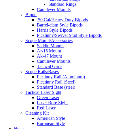
Standard Rings
Cantilever Mounts
Bipod
.50 Cal/Heavy Duty Bipods
Barrel-clam Style Bipods
Harris Style Bipods
Picatinny/Swivel Stud Style Bipods
Scope Mount/Accessories
Saddle Mounts
Ar-15 Mount
Ak-47 Mount
Cantilever Mounts
Tactical Grips
Scope Rails/Bases
Picainny Rail (Aluminum)
Picatinny Rail (Steel)
Standard Base (steel)
Tactical Laser Sight
Green Laser
Laser Bore Sight
Red Laser
Cleaning Kit
American Style
European Style
News