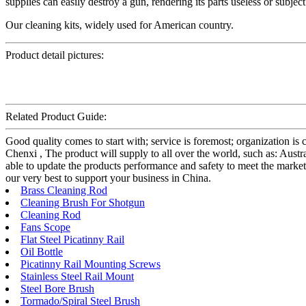
supplies can easily destroy a gun, rendering its parts useless or subjec
Our cleaning kits, widely used for American country.
Product detail pictures:
Related Product Guide:
Good quality comes to start with; service is foremost; organization 
Chenxi , The product will supply to all over the world, such as: Au
able to update the products performance and safety to meet the markets
our very best to support your business in China.
Brass Cleaning Rod
Cleaning Brush For Shotgun
Cleaning Rod
Fans Scope
Flat Steel Picatinny Rail
Oil Bottle
Picatinny Rail Mounting Screws
Stainless Steel Rail Mount
Steel Bore Brush
Tormado/Spiral Steel Brush