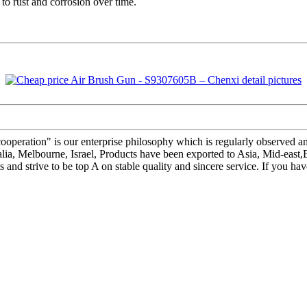
t to rust and corrosion over time.
is cooperation" is our enterprise philosophy which is regularly observe
stralia, Melbourne, Israel, Products have been exported to Asia, Mid-e
 and strive to be top A on stable quality and sincere service. If you h