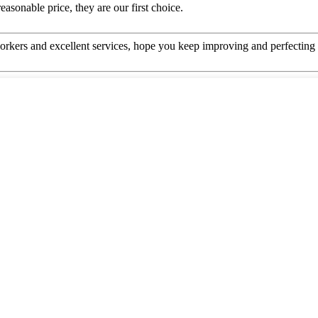
asonable price, they are our first choice.
kers and excellent services, hope you keep improving and perfecting y