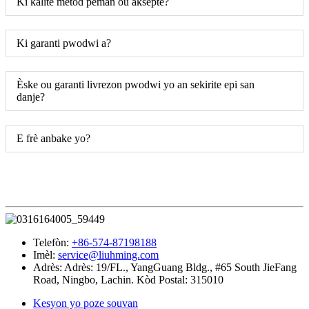
Ki kalite metòd peman ou aksepte?
Ki garanti pwodwi a?
Èske ou garanti livrezon pwodwi yo an sekirite epi san
danje?
E frè anbake yo?
Telefòn:
+86-574-87198188
Imèl:
service@liuhming.com
Adrès:
Adrès: 19/FL., YangGuang Bldg., #65 South JieFang
Road, Ningbo, Lachin. Kòd Postal: 315010
Kesyon yo poze souvan