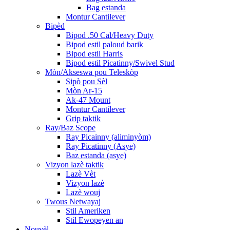
Bag estanda
Montur Cantilever
Bipèd
Bipod .50 Cal/Heavy Duty
Bipod estil paloud barik
Bipod estil Harris
Bipod estil Picatinny/Swivel Stud
Mòn/Akseswa pou Teleskòp
Sipò pou Sèl
Mòn Ar-15
Ak-47 Mount
Montur Cantilever
Grip taktik
Ray/Baz Scope
Ray Picainny (aliminyòm)
Ray Picatinny (Asye)
Baz estanda (asye)
Vizyon lazè taktik
Lazè Vèt
Vizyon lazè
Lazè wouj
Twous Netwayaj
Stil Ameriken
Stil Ewopeyen an
Nouvèl