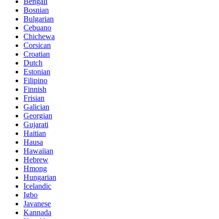
Bengali
Bosnian
Bulgarian
Cebuano
Chichewa
Corsican
Croatian
Dutch
Estonian
Filipino
Finnish
Frisian
Galician
Georgian
Gujarati
Haitian
Hausa
Hawaiian
Hebrew
Hmong
Hungarian
Icelandic
Igbo
Javanese
Kannada