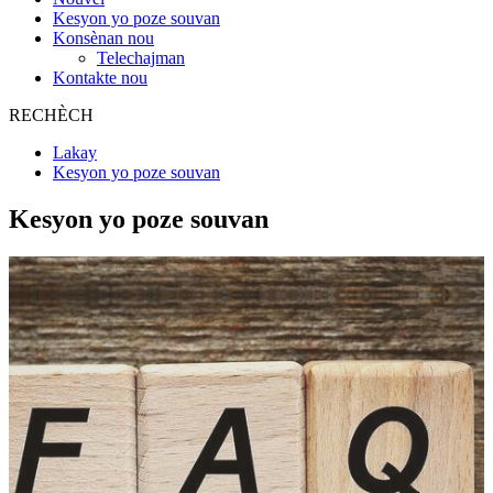
Kesyon yo poze souvan
Konsènan nou
Telechajman
Kontakte nou
RECHÈCH
Lakay
Kesyon yo poze souvan
Kesyon yo poze souvan