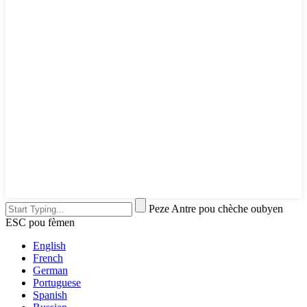
Peze Antre pou chèche oubyen
ESC pou fèmen
English
French
German
Portuguese
Spanish