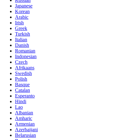
Russian
Japanese
Korean
Arabic
Irish
Greek
Turkish
Italian
Danish
Romanian
Indonesian
Czech
Afrikaans
Swedish
Polish
Basque
Catalan
Esperanto
Hindi
Lao
Albanian
Amharic
Armenian
Azerbaijani
Belarusian