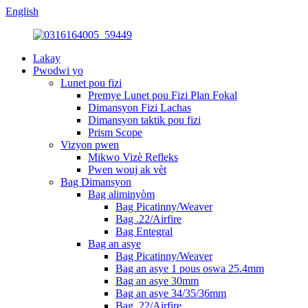
English
Lakay
Pwodwi yo
Lunet pou fizi
Premye Lunet pou Fizi Plan Fokal
Dimansyon Fizi Lachas
Dimansyon taktik pou fizi
Prism Scope
Vizyon pwen
Mikwo Vizè Refleks
Pwen wouj ak vèt
Bag Dimansyon
Bag aliminyòm
Bag Picatinny/Weaver
Bag .22/Airfire
Bag Entegral
Bag an asye
Bag Picatinny/Weaver
Bag an asye 1 pous oswa 25.4mm
Bag an asye 30mm
Bag an asye 34/35/36mm
Bag .22/Airfire