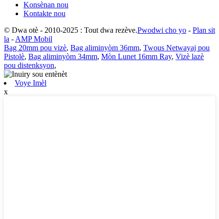
Konsènan nou
Kontakte nou
© Dwa otè - 2010-2025 : Tout dwa rezève.
Pwodwi cho yo
-
Plan sit
la
-
AMP Mobil
Bag 20mm pou vizè
,
Bag aliminyòm 36mm
,
Twous Netwayaj pou
Pistolè
,
Bag aliminyòm 34mm
,
Mòn Lunet 16mm Ray
,
Vizè lazè
pou distenksyon
,
Voye Imèl
x