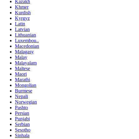
Kazakh
Khmer
Kurdish
Kyrgyz
Latin
Latvian
Lithuanian
Luxembou..
Macedonian
Malagasy
Malay
Malayalam
Maltese
Maori
Marathi
Mongolian
Burmese
Nepali
Norwegian
Pashto
Persian
Punjabi
Serbian
Sesotho
Sinhala