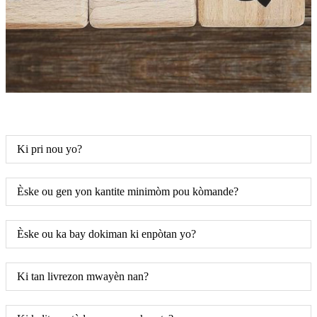
Ki pri nou yo?
Èske ou gen yon kantite minimòm pou kòmande?
Èske ou ka bay dokiman ki enpòtan yo?
Ki tan livrezon mwayèn nan?