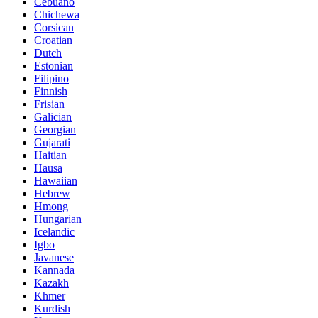
Cebuano
Chichewa
Corsican
Croatian
Dutch
Estonian
Filipino
Finnish
Frisian
Galician
Georgian
Gujarati
Haitian
Hausa
Hawaiian
Hebrew
Hmong
Hungarian
Icelandic
Igbo
Javanese
Kannada
Kazakh
Khmer
Kurdish