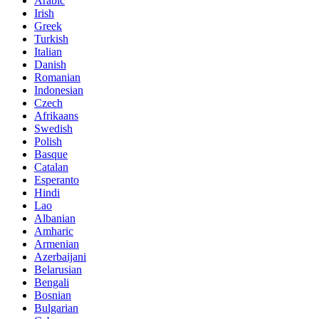
Arabic
Irish
Greek
Turkish
Italian
Danish
Romanian
Indonesian
Czech
Afrikaans
Swedish
Polish
Basque
Catalan
Esperanto
Hindi
Lao
Albanian
Amharic
Armenian
Azerbaijani
Belarusian
Bengali
Bosnian
Bulgarian