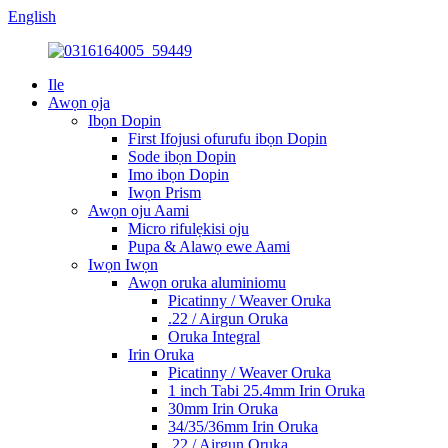
English
Ile
Awọn ọja
Ibọn Dopin
First Ifojusi ofurufu ibọn Dopin
Sode ibọn Dopin
Imo ibọn Dopin
Iwọn Prism
Awọn oju Aami
Micro rifulẹkisi oju
Pupa & Alawọ ewe Aami
Iwọn Iwọn
Awọn oruka aluminiomu
Picatinny / Weaver Oruka
.22 / Airgun Oruka
Oruka Integral
Irin Oruka
Picatinny / Weaver Oruka
1 inch Tabi 25.4mm Irin Oruka
30mm Irin Oruka
34/35/36mm Irin Oruka
.22 / Airgun Oruka