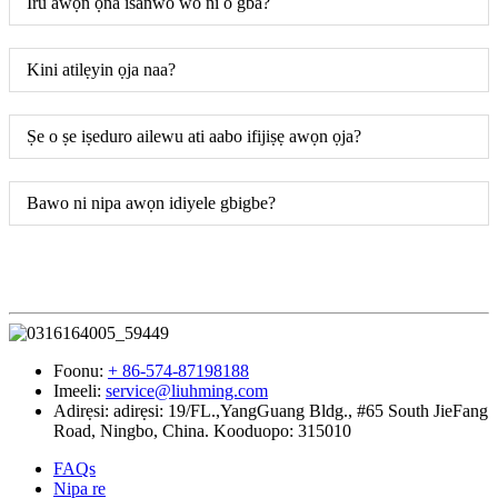
Iru awọn ọna isanwo wo ni o gba?
Kini atilẹyin ọja naa?
Ṣe o ṣe iṣeduro ailewu ati aabo ifijiṣẹ awọn ọja?
Bawo ni nipa awọn idiyele gbigbe?
Foonu:
+ 86-574-87198188
Imeeli:
service@liuhming.com
Adirẹsi:
adirẹsi: 19/FL.,YangGuang Bldg., #65 South JieFang
Road, Ningbo, China. Kooduopo: 315010
FAQs
Nipa re