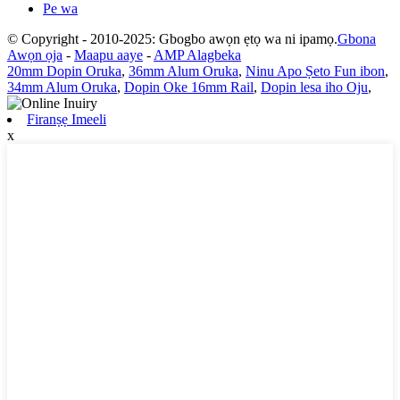
Pe wa
© Copyright - 2010-2025: Gbogbo awọn ẹtọ wa ni ipamọ.
Gbona
Awọn ọja
-
Maapu aaye
-
AMP Alagbeka
20mm Dopin Oruka
,
36mm Alum Oruka
,
Ninu Apo Ṣeto Fun ibon
,
34mm Alum Oruka
,
Dopin Oke 16mm Rail
,
Dopin lesa iho Oju
,
Firanṣẹ Imeeli
x