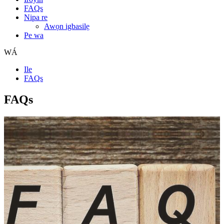
FAQs
Nipa re
Awọn igbasilẹ
Pe wa
WÁ
Ile
FAQs
FAQs