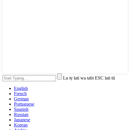
Lu tẹ lati wa tabi ESC lati tii
English
French
German
Portuguese
Spanish
Russian
Japanese
Korean