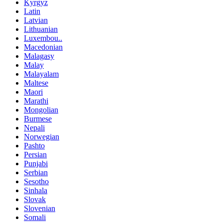
Kyrgyz
Latin
Latvian
Lithuanian
Luxembou..
Macedonian
Malagasy
Malay
Malayalam
Maltese
Maori
Marathi
Mongolian
Burmese
Nepali
Norwegian
Pashto
Persian
Punjabi
Serbian
Sesotho
Sinhala
Slovak
Slovenian
Somali