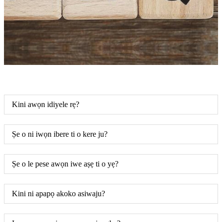
Kini awọn idiyele rẹ?
Ṣe o ni iwọn ibere ti o kere ju?
Ṣe o le pese awọn iwe aṣẹ ti o yẹ?
Kini ni apapọ akoko asiwaju?