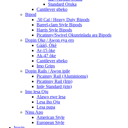
Standard Oruka
Cantilever gbeko
Bipod
.50 Cal / Heavy Duty Bipods
Barrel-clam Style Bipods
Harris Style Bipods
Picatinny/Swivel Okunrinlada ara Bipods
Dopin Oke / Awọn ẹya ẹrọ
Gàárì, Òkè
Ar-15 òke
Ak-47 òke
Cantilever gbeko
Imo Grips
Dopin Rails / Awọn ipilẹ
Picainny Rail (Aluminiomu)
Picatinny Rail (Irin)
Ipilẹ Standard (irin)
Imo lesa Oju
Alawọ ewe lesa
Lesa iho Oju
Lesa pupa
Ninu Apo
American Style
European Style
Iroyin