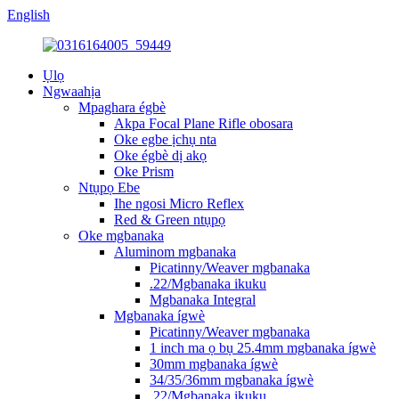
English
Ụlọ
Ngwaahịa
Mpaghara égbè
Akpa Focal Plane Rifle obosara
Oke egbe ịchụ nta
Oke égbè dị akọ
Oke Prism
Ntụpọ Ebe
Ihe ngosi Micro Reflex
Red & Green ntụpọ
Oke mgbanaka
Aluminom mgbanaka
Picatinny/Weaver mgbanaka
.22/Mgbanaka ikuku
Mgbanaka Integral
Mgbanaka ígwè
Picatinny/Weaver mgbanaka
1 inch ma ọ bụ 25.4mm mgbanaka ígwè
30mm mgbanaka ígwè
34/35/36mm mgbanaka ígwè
.22/Mgbanaka ikuku