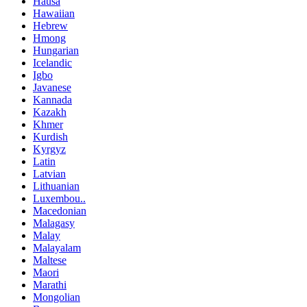
Hausa
Hawaiian
Hebrew
Hmong
Hungarian
Icelandic
Igbo
Javanese
Kannada
Kazakh
Khmer
Kurdish
Kyrgyz
Latin
Latvian
Lithuanian
Luxembou..
Macedonian
Malagasy
Malay
Malayalam
Maltese
Maori
Marathi
Mongolian