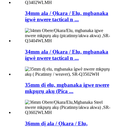
34mm ala / Ọkara / Elu, mgbanaka
ígwè nwere tactical n ...
34mm ala / Ọkara / Elu, mgbanaka
ígwè nwere tactical n ...
35mm dị elu, mgbanaka igwe nwere
mkpụrụ akụ (Pica ...
36mm dị ala / Ọkara / Elu,