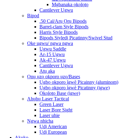
Mgbanaka ọkọlọtọ
Cantilever Ugwu
Bipod
.50 Cal/Arụ Ọrụ Bipods
Barrel-clam Style Bipods
Harris Style Bipods
Bipods Styledị Picatinny/Swivel Stud
Oke ugwu/ ngwa ngwa
Ugwu Saddle
Ar-15 Ugwu
Ak-47 Ugwu
Cantilever Ugwu
Atụ aka
Ọnụ ụzọ okporo ụzọ/Bases
Ụgbọ okporo ígwè Picainny (aluminom)
Ụgbọ okporo ígwè Picatinny (igwe)
Ọkọlọtọ Base (igwe)
Ahụhụ Laser Tactical
Green Laser
Laser Bore Sight
Laser uhie
Ngwa nhicha
Ụdị American
Ụdị European
Akụkọ