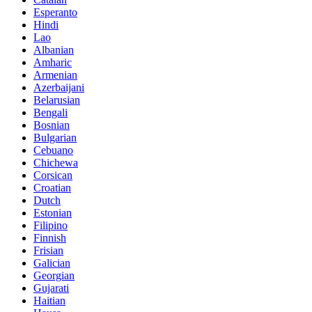
Esperanto
Hindi
Lao
Albanian
Amharic
Armenian
Azerbaijani
Belarusian
Bengali
Bosnian
Bulgarian
Cebuano
Chichewa
Corsican
Croatian
Dutch
Estonian
Filipino
Finnish
Frisian
Galician
Georgian
Gujarati
Haitian