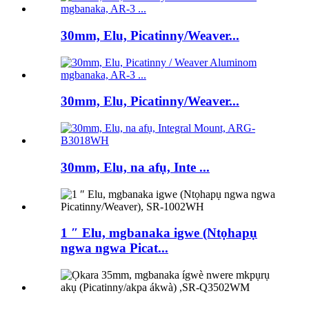
30mm, Elu, Picatinny/Weaver...
30mm, Elu, Picatinny/Weaver...
30mm, Elu, na afụ, Inte ...
1 ″ Elu, mgbanaka igwe (Ntọhapụ
ngwa ngwa Picat...