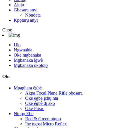
Ajụjụ
Gbasara anyị
Nbudata
Kpọtụrụ anyị
Chọọ
Ụlọ
Ngwaahịa
Oke mgbanaka
Mgbanaka ígwè
Mgbanaka ọkọlọtọ
Otu
Mpaghara égbè
Akpa Focal Plane Rifle obosara
Oke egbe ịchụ nta
Oke égbè dị akọ
Oke Prism
Ntụpọ Ebe
Red & Green ntụpọ
Ihe ngosi Micro Reflex