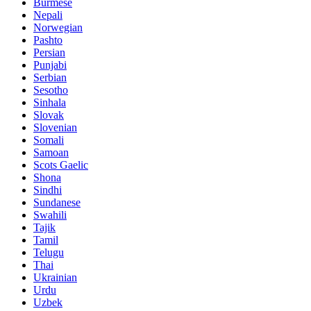
Burmese
Nepali
Norwegian
Pashto
Persian
Punjabi
Serbian
Sesotho
Sinhala
Slovak
Slovenian
Somali
Samoan
Scots Gaelic
Shona
Sindhi
Sundanese
Swahili
Tajik
Tamil
Telugu
Thai
Ukrainian
Urdu
Uzbek