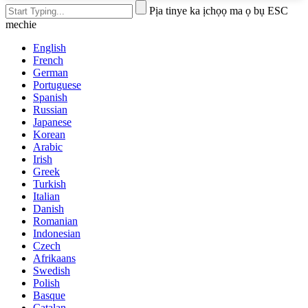
Pịa tinye ka ịchọọ ma ọ bụ ESC
mechie
English
French
German
Portuguese
Spanish
Russian
Japanese
Korean
Arabic
Irish
Greek
Turkish
Italian
Danish
Romanian
Indonesian
Czech
Afrikaans
Swedish
Polish
Basque
Catalan