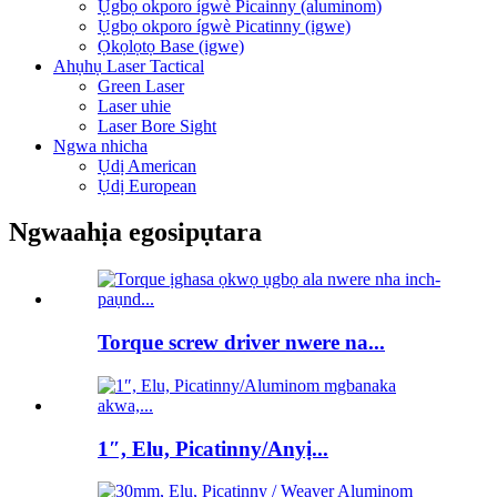
Ụgbọ okporo ígwè Picainny (aluminom)
Ụgbọ okporo ígwè Picatinny (igwe)
Ọkọlọtọ Base (igwe)
Ahụhụ Laser Tactical
Green Laser
Laser uhie
Laser Bore Sight
Ngwa nhicha
Ụdị American
Ụdị European
Ngwaahịa egosipụtara
Torque screw driver nwere na...
1″, Elu, Picatinny/Anyị...