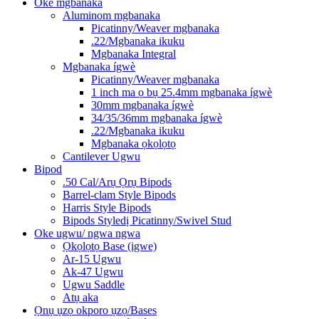
Oke mgbanaka
Aluminom mgbanaka
Picatinny/Weaver mgbanaka
.22/Mgbanaka ikuku
Mgbanaka Integral
Mgbanaka ígwè
Picatinny/Weaver mgbanaka
1 inch ma ọ bụ 25.4mm mgbanaka ígwè
30mm mgbanaka ígwè
34/35/36mm mgbanaka ígwè
.22/Mgbanaka ikuku
Mgbanaka ọkọlọtọ
Cantilever Ugwu
Bipod
.50 Cal/Arụ Ọrụ Bipods
Barrel-clam Style Bipods
Harris Style Bipods
Bipods Styledị Picatinny/Swivel Stud
Oke ugwu/ ngwa ngwa
Ọkọlọtọ Base (igwe)
Ar-15 Ugwu
Ak-47 Ugwu
Ugwu Saddle
Atụ aka
Ọnụ ụzọ okporo ụzọ/Bases