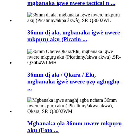
mgbanaka ígwè nwere tactical n ...
36mm dị ala, mgbanaka ígwè nwere
mkpụrụ akụ (Picatin ...
36mm dị ala / Ọkara / Elu,
mgbanaka ígwè nwere ụzọ aghụghọ
...
Mgbanaka ọla 36mm nwere mkpụrụ
akụ (Foto ...