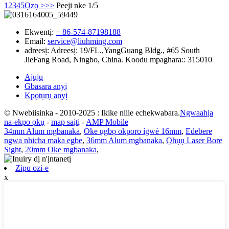
1
2
3
4
5
Ọzọ >
>>
Peeji nke 1/5
Ekwentị:
+ 86-574-87198188
Email:
service@liuhming.com
adreesị:
Adreesị: 19/FL.,YangGuang Bldg., #65 South
JieFang Road, Ningbo, China. Koodu mpaghara:: 315010
Ajụjụ
Gbasara anyị
Kpọtụrụ anyị
© Nwebiisinka - 2010-2025 : Ikike niile echekwabara.
Ngwaahịa
na-ekpo ọkụ
-
map saịtị
-
AMP Mobile
34mm Alum mgbanaka
,
Oke ụgbọ okporo ígwè 16mm
,
Edebere
ngwa nhicha maka egbe
,
36mm Alum mgbanaka
,
Ọhụụ Laser Bore
Sight
,
20mm Oke mgbanaka
,
Zipu ozi-e
x