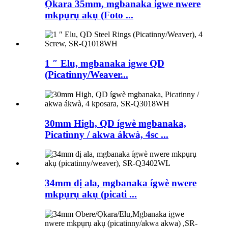
Ọkara 35mm, mgbanaka igwe nwere
mkpụrụ akụ (Foto ...
1 ″ Elu, mgbanaka igwe QD
(Picatinny/Weaver...
30mm High, QD ígwè mgbanaka,
Picatinny / akwa ákwà, 4sc ...
34mm dị ala, mgbanaka ígwè nwere
mkpụrụ akụ (picati ...