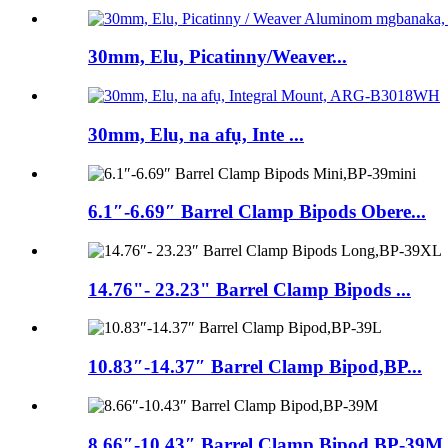
30mm, Elu, Picatinny/Weaver...
30mm, Elu, na afụ, Inte ...
6.1″-6.69″ Barrel Clamp Bipods Obere...
14.76"- 23.23" Barrel Clamp Bipods ...
10.83″-14.37″ Barrel Clamp Bipod,BP...
8.66″-10.43″ Barrel Clamp Bipod,BP-39M