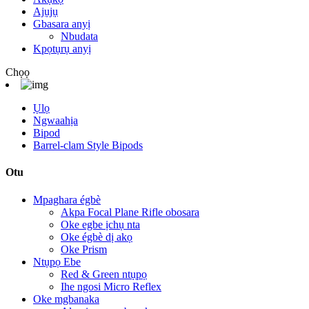
Ajụjụ
Gbasara anyị
Nbudata
Kpọtụrụ anyị
Chọọ
Ụlọ
Ngwaahịa
Bipod
Barrel-clam Style Bipods
Otu
Mpaghara égbè
Akpa Focal Plane Rifle obosara
Oke egbe ịchụ nta
Oke égbè dị akọ
Oke Prism
Ntụpọ Ebe
Red & Green ntụpọ
Ihe ngosi Micro Reflex
Oke mgbanaka