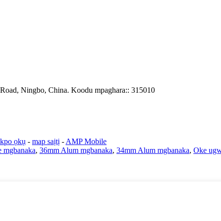
 Road, Ningbo, China. Koodu mpaghara:: 315010
ekpo ọkụ
-
map saịtị
-
AMP Mobile
 mgbanaka
,
36mm Alum mgbanaka
,
34mm Alum mgbanaka
,
Oke ugw