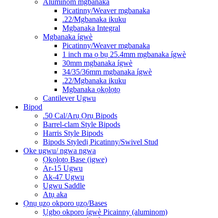
Aluminom mgbanaka
Picatinny/Weaver mgbanaka
.22/Mgbanaka ikuku
Mgbanaka Integral
Mgbanaka ígwè
Picatinny/Weaver mgbanaka
1 inch ma ọ bụ 25.4mm mgbanaka ígwè
30mm mgbanaka ígwè
34/35/36mm mgbanaka ígwè
.22/Mgbanaka ikuku
Mgbanaka ọkọlọtọ
Cantilever Ugwu
Bipod
.50 Cal/Arụ Ọrụ Bipods
Barrel-clam Style Bipods
Harris Style Bipods
Bipods Styledị Picatinny/Swivel Stud
Oke ugwu/ ngwa ngwa
Ọkọlọtọ Base (igwe)
Ar-15 Ugwu
Ak-47 Ugwu
Ugwu Saddle
Atụ aka
Ọnụ ụzọ okporo ụzọ/Bases
Ụgbọ okporo ígwè Picainny (aluminom)