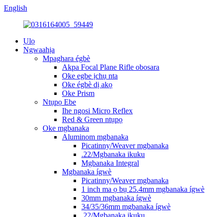
English
Ụlọ
Ngwaahịa
Mpaghara égbè
Akpa Focal Plane Rifle obosara
Oke egbe ịchụ nta
Oke égbè dị akọ
Oke Prism
Ntụpọ Ebe
Ihe ngosi Micro Reflex
Red & Green ntụpọ
Oke mgbanaka
Aluminom mgbanaka
Picatinny/Weaver mgbanaka
.22/Mgbanaka ikuku
Mgbanaka Integral
Mgbanaka ígwè
Picatinny/Weaver mgbanaka
1 inch ma ọ bụ 25.4mm mgbanaka ígwè
30mm mgbanaka ígwè
34/35/36mm mgbanaka ígwè
.22/Mgbanaka ikuku