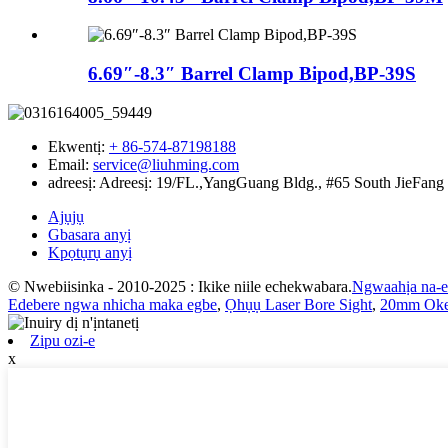
6.69″-8.3″ Barrel Clamp Bipod,BP-39S
Ekwentị:
+ 86-574-87198188
Email:
service@liuhming.com
adreesị:
Adreesị: 19/FL.,YangGuang Bldg., #65 South JieFang
Ajụjụ
Gbasara anyị
Kpọtụrụ anyị
© Nwebiisinka - 2010-2025 : Ikike niile echekwabara.
Ngwaahịa na-
Edebere ngwa nhicha maka egbe
,
Ọhụụ Laser Bore Sight
,
20mm Oke
Zipu ozi-e
x