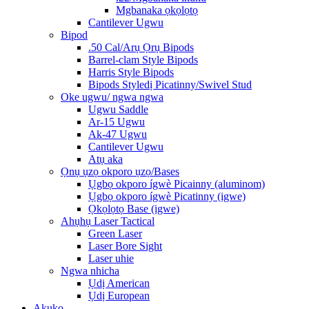
Mgbanaka ọkọlọtọ
Cantilever Ugwu
Bipod
.50 Cal/Arụ Ọrụ Bipods
Barrel-clam Style Bipods
Harris Style Bipods
Bipods Styledị Picatinny/Swivel Stud
Oke ugwu/ ngwa ngwa
Ugwu Saddle
Ar-15 Ugwu
Ak-47 Ugwu
Cantilever Ugwu
Atụ aka
Ọnụ ụzọ okporo ụzọ/Bases
Ụgbọ okporo ígwè Picainny (aluminom)
Ụgbọ okporo ígwè Picatinny (igwe)
Ọkọlọtọ Base (igwe)
Ahụhụ Laser Tactical
Green Laser
Laser Bore Sight
Laser uhie
Ngwa nhicha
Ụdị American
Ụdị European
Akụkọ