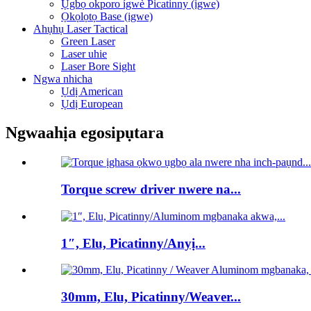
Ụgbọ okporo ígwè Picatinny (igwe)
Ọkọlọtọ Base (igwe)
Ahụhụ Laser Tactical
Green Laser
Laser uhie
Laser Bore Sight
Ngwa nhicha
Ụdị American
Ụdị European
Ngwaahịa egosipụtara
Torque screw driver nwere na...
1″, Elu, Picatinny/Anyị...
30mm, Elu, Picatinny/Weaver...