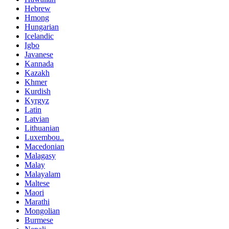
Hebrew
Hmong
Hungarian
Icelandic
Igbo
Javanese
Kannada
Kazakh
Khmer
Kurdish
Kyrgyz
Latin
Latvian
Lithuanian
Luxembou..
Macedonian
Malagasy
Malay
Malayalam
Maltese
Maori
Marathi
Mongolian
Burmese