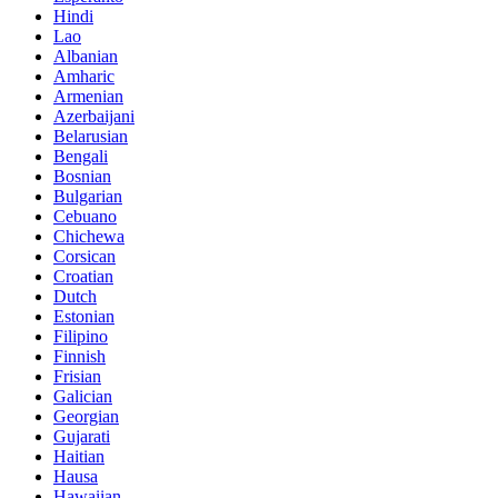
Hindi
Lao
Albanian
Amharic
Armenian
Azerbaijani
Belarusian
Bengali
Bosnian
Bulgarian
Cebuano
Chichewa
Corsican
Croatian
Dutch
Estonian
Filipino
Finnish
Frisian
Galician
Georgian
Gujarati
Haitian
Hausa
Hawaiian