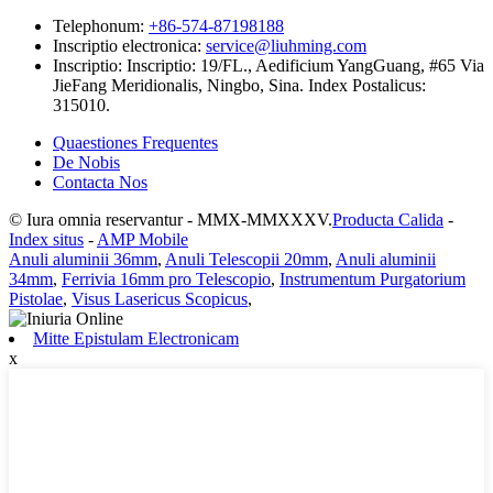
Telephonum:
+86-574-87198188
Inscriptio electronica:
service@liuhming.com
Inscriptio:
Inscriptio: 19/FL., Aedificium YangGuang, #65 Via
JieFang Meridionalis, Ningbo, Sina. Index Postalicus:
315010.
Quaestiones Frequentes
De Nobis
Contacta Nos
© Iura omnia reservantur - MMX-MMXXXV.
Producta Calida
-
Index situs
-
AMP Mobile
Anuli aluminii 36mm
,
Anuli Telescopii 20mm
,
Anuli aluminii
34mm
,
Ferrivia 16mm pro Telescopio
,
Instrumentum Purgatorium
Pistolae
,
Visus Lasericus Scopicus
,
Mitte Epistulam Electronicam
x