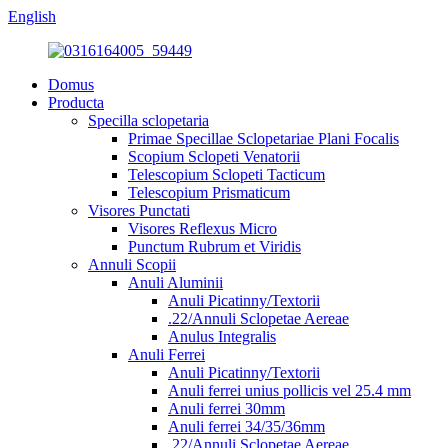
English
Domus
Producta
Specilla sclopetaria
Primae Specillae Sclopetariae Plani Focalis
Scopium Sclopeti Venatorii
Telescopium Sclopeti Tacticum
Telescopium Prismaticum
Visores Punctati
Visores Reflexus Micro
Punctum Rubrum et Viridis
Annuli Scopii
Anuli Aluminii
Anuli Picatinny/Textorii
.22/Annuli Sclopetae Aereae
Anulus Integralis
Anuli Ferrei
Anuli Picatinny/Textorii
Anuli ferrei unius pollicis vel 25.4 mm
Anuli ferrei 30mm
Anuli ferrei 34/35/36mm
.22/Annuli Sclopetae Aereae