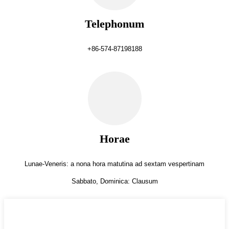
Telephonum
+86-574-87198188
Horae
Lunae-Veneris: a nona hora matutina ad sextam vespertinam
Sabbato, Dominica: Clausum