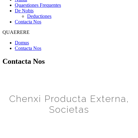
Quaestiones Frequentes
De Nobis
Deductiones
Contacta Nos
QUAERERE
Domus
Contacta Nos
Contacta Nos
Chenxi Producta Externa,
Societas