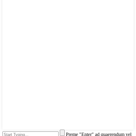
Preme "Enter" ad quaerendum vel