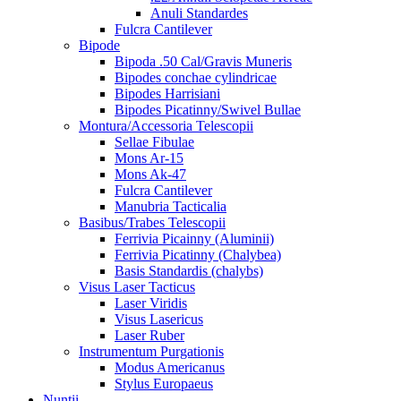
Anuli Standardes
Fulcra Cantilever
Bipode
Bipoda .50 Cal/Gravis Muneris
Bipodes conchae cylindricae
Bipodes Harrisiani
Bipodes Picatinny/Swivel Bullae
Montura/Accessoria Telescopii
Sellae Fibulae
Mons Ar-15
Mons Ak-47
Fulcra Cantilever
Manubria Tacticalia
Basibus/Trabes Telescopii
Ferrivia Picainny (Aluminii)
Ferrivia Picatinny (Chalybea)
Basis Standardis (chalybs)
Visus Laser Tacticus
Laser Viridis
Visus Lasericus
Laser Ruber
Instrumentum Purgationis
Modus Americanus
Stylus Europaeus
Nuntii