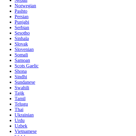
Nepali
Norwegian
Pashto
Persian
Punjabi
Serbian
Sesotho
Sinhala
Slovak
Slovenian
Somali
Samoan
Scots Gaelic
Shona
Sindhi
Sundanese
Swahili
Tajik
Tamil
Telugu
Thai
Ukrainian
Urdu
Uzbek
Vietnamese