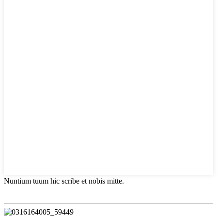
Nuntium tuum hic scribe et nobis mitte.