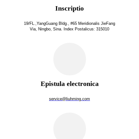
Inscriptio
19/FL.,YangGuang Bldg., #65 Meridionalis JieFang
Via, Ningbo, Sina. Index Postalicus: 315010
Epistula electronica
service@liuhming.com