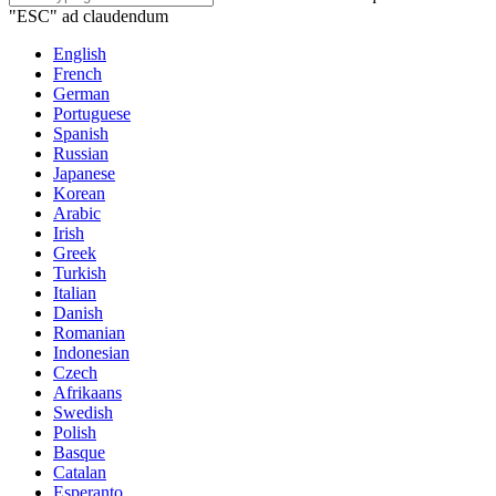
"ESC" ad claudendum
English
French
German
Portuguese
Spanish
Russian
Japanese
Korean
Arabic
Irish
Greek
Turkish
Italian
Danish
Romanian
Indonesian
Czech
Afrikaans
Swedish
Polish
Basque
Catalan
Esperanto