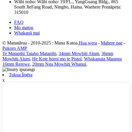
Wāhi noho:
Wāhi noho: 19/FL., YangGuang Bldg., #65
South JieFang Road, Ningbo, Haina. Waehere Poutāpeta:
315010
FAQ
Mo matou
Whakapā mai
© Manatārua - 2010-2025 : Mana Katoa.
Hua wera
-
Mahere pae
-
Pukoro AMP
Te Matapihi Taiaho Matapihi
,
34mm Mowhiti Alum
,
36mm
Mowhiti Alum
,
He Kete horoi mo te Pistol
,
Whakanuia Maunga
16mm Rerewe
,
20mm Nga Mowhiti Whanui
,
Tukua Īmēra
x