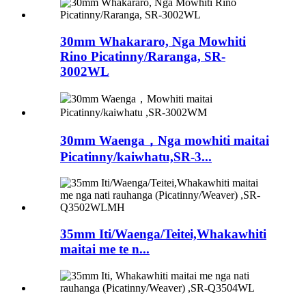
30mm Whakararo, Nga Mowhiti
Rino Picatinny/Raranga, SR-
3002WL
30mm Waenga，Nga mowhiti maitai
Picatinny/kaiwhatu,SR-3...
35mm Iti/Waenga/Teitei,Whakawhiti
maitai me te n...