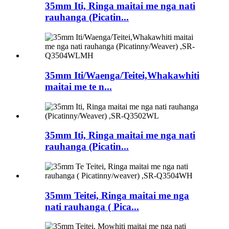
35mm Iti, Ringa maitai me nga nati
rauhanga (Picatin...
35mm Iti/Waenga/Teitei,Whakawhiti
maitai me te n...
35mm Iti, Ringa maitai me nga nati
rauhanga (Picatin...
35mm Teitei, Ringa maitai me nga
nati rauhanga ( Pica...