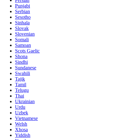
Persian
Punjabi
Serbian
Sesotho
Sinhala
Slovak
Slovenian
Somali
Samoan
Scots Gaelic
Shona
Sindhi
Sundanese
Swahili
Tajik
Tamil
Telugu
Thai
Ukrainian
Urdu
Uzbek
Vietnamese
Welsh
Xhosa
Yiddish