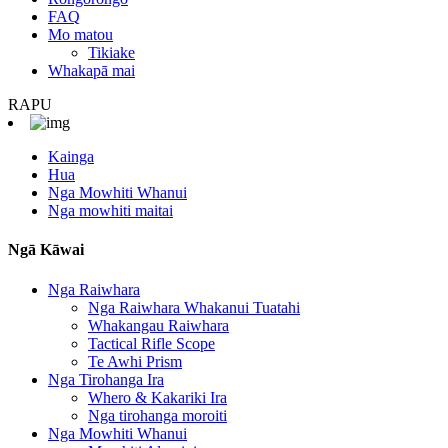
FAQ
Mo matou
Tikiake
Whakapā mai
RAPU
Kainga
Hua
Nga Mowhiti Whanui
Nga mowhiti maitai
Ngā Kāwai
Nga Raiwhara
Nga Raiwhara Whakanui Tuatahi
Whakangau Raiwhara
Tactical Rifle Scope
Te Awhi Prism
Nga Tirohanga Ira
Whero & Kakariki Ira
Nga tirohanga moroiti
Nga Mowhiti Whanui