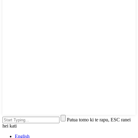
Patua tomo ki te rapu, ESC ranei
hei kati
English