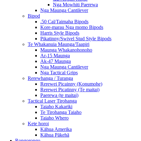
Nga Mowhiti Paerewa
Nga Maunga Cantilever
Bipod
.50 Cal/Taimaha Bipods
Kore-marau Nga momo Bipods
Harris Style Bipods
Pikatinny/Swivel Stud Style Bipods
Te Whakanuia Maunga/Taapiri
Maunga Whakanohonoho
Ar-15 Maunga
Ak-47 Maunga
Nga Maunga Cantilever
Nga Tactical Grips
Rerewhanga / Turanga
Rerewei Picainny (Konumohe)
Rerewei Picatinny (Te maitai)
Paerewa (te maitai)
Tactical Laser Tirohanga
Taiaho Kakariki
Te Tirohanga Taiaho
Taiaho Whero
Kete horoi
Kāhua Amerika
Kāhua Pākehā
Rongorongo