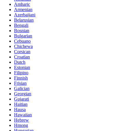
Amharic
Armenian
Azerbaijani
Belarusian
Bengali
Bosnian
Bulgarian
Cebuano
Chichewa
Corsican
Croatian
Dutch
Estonian
Filipino
Finnish
Frisian
Galician
Georgian
Gujarati
Haitian
Hausa
Hawaiian
Hebrew
Hmong
Hungarian