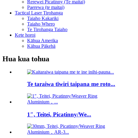
Rerewei Picatinny (Te maitai)
Paerewa (te maitai)
Tactical Laser Tirohanga
Taiaho Kakariki
Taiaho Whero
Te Tirohanga Taiaho
Kete horoi
Kāhua Amerika
Kāhua Pākehā
Hua kua tohua
Te taraiwa tīwiri taipana me roto...
1″, Teitei, Picatinny/We...