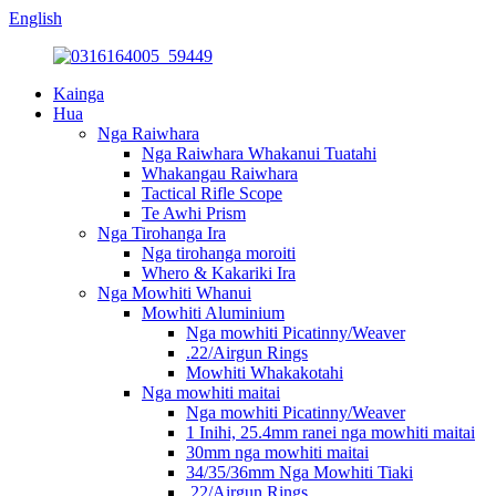
English
Kainga
Hua
Nga Raiwhara
Nga Raiwhara Whakanui Tuatahi
Whakangau Raiwhara
Tactical Rifle Scope
Te Awhi Prism
Nga Tirohanga Ira
Nga tirohanga moroiti
Whero & Kakariki Ira
Nga Mowhiti Whanui
Mowhiti Aluminium
Nga mowhiti Picatinny/Weaver
.22/Airgun Rings
Mowhiti Whakakotahi
Nga mowhiti maitai
Nga mowhiti Picatinny/Weaver
1 Inihi, 25.4mm ranei nga mowhiti maitai
30mm nga mowhiti maitai
34/35/36mm Nga Mowhiti Tiaki
.22/Airgun Rings