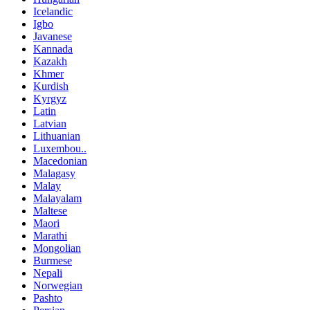
Icelandic
Igbo
Javanese
Kannada
Kazakh
Khmer
Kurdish
Kyrgyz
Latin
Latvian
Lithuanian
Luxembou..
Macedonian
Malagasy
Malay
Malayalam
Maltese
Maori
Marathi
Mongolian
Burmese
Nepali
Norwegian
Pashto