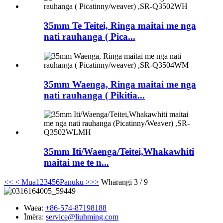
35mm Te Teitei, Ringa maitai me nga
nati rauhanga ( Pica...
35mm Waenga, Ringa maitai me nga
nati rauhanga ( Pikitia...
35mm Iti/Waenga/Teitei,Whakawhiti
maitai me te n...
<<
< Mua
1
2
3
4
5
6
Panuku >
>>
Whārangi 3 / 9
Waea:
+86-574-87198188
Īmēra:
service@liuhming.com