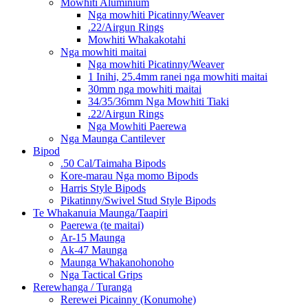
Mowhiti Aluminium
Nga mowhiti Picatinny/Weaver
.22/Airgun Rings
Mowhiti Whakakotahi
Nga mowhiti maitai
Nga mowhiti Picatinny/Weaver
1 Inihi, 25.4mm ranei nga mowhiti maitai
30mm nga mowhiti maitai
34/35/36mm Nga Mowhiti Tiaki
.22/Airgun Rings
Nga Mowhiti Paerewa
Nga Maunga Cantilever
Bipod
.50 Cal/Taimaha Bipods
Kore-marau Nga momo Bipods
Harris Style Bipods
Pikatinny/Swivel Stud Style Bipods
Te Whakanuia Maunga/Taapiri
Paerewa (te maitai)
Ar-15 Maunga
Ak-47 Maunga
Maunga Whakanohonoho
Nga Tactical Grips
Rerewhanga / Turanga
Rerewei Picainny (Konumohe)