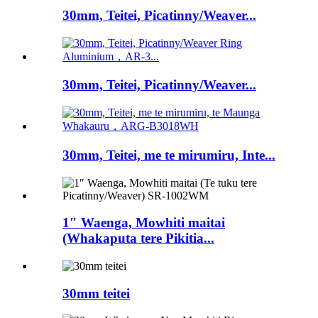
30mm, Teitei, Picatinny/Weaver...
30mm, Teitei, Picatinny/Weaver...
30mm, Teitei, me te mirumiru, Inte...
1″ Waenga, Mowhiti maitai
(Whakaputa tere Pikitia...
30mm teitei