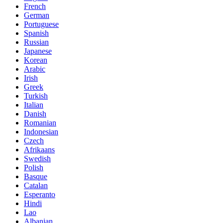
French
German
Portuguese
Spanish
Russian
Japanese
Korean
Arabic
Irish
Greek
Turkish
Italian
Danish
Romanian
Indonesian
Czech
Afrikaans
Swedish
Polish
Basque
Catalan
Esperanto
Hindi
Lao
Albanian