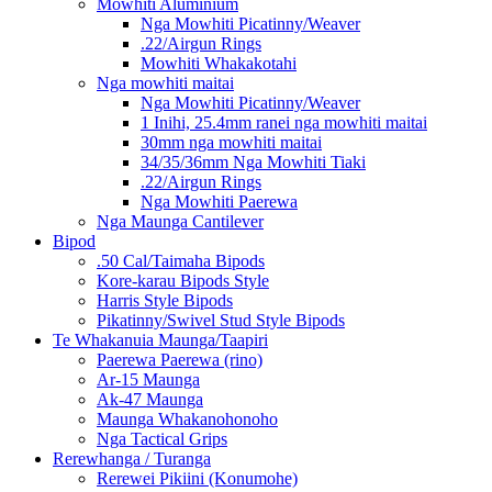
Mowhiti Aluminium
Nga Mowhiti Picatinny/Weaver
.22/Airgun Rings
Mowhiti Whakakotahi
Nga mowhiti maitai
Nga Mowhiti Picatinny/Weaver
1 Inihi, 25.4mm ranei nga mowhiti maitai
30mm nga mowhiti maitai
34/35/36mm Nga Mowhiti Tiaki
.22/Airgun Rings
Nga Mowhiti Paerewa
Nga Maunga Cantilever
Bipod
.50 Cal/Taimaha Bipods
Kore-karau Bipods Style
Harris Style Bipods
Pikatinny/Swivel Stud Style Bipods
Te Whakanuia Maunga/Taapiri
Paerewa Paerewa (rino)
Ar-15 Maunga
Ak-47 Maunga
Maunga Whakanohonoho
Nga Tactical Grips
Rerewhanga / Turanga
Rerewei Pikiini (Konumohe)