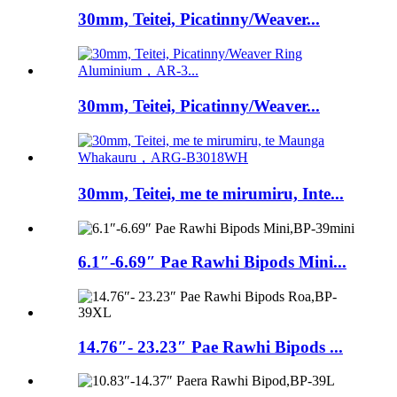
30mm, Teitei, Picatinny/Weaver...
30mm, Teitei, Picatinny/Weaver...
30mm, Teitei, me te mirumiru, Inte...
6.1″-6.69″ Pae Rawhi Bipods Mini...
14.76″- 23.23″ Pae Rawhi Bipods ...