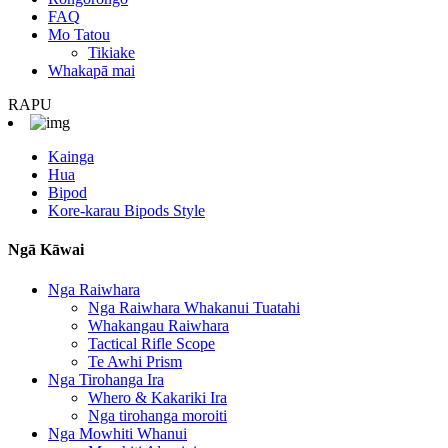
FAQ
Mo Tatou
Tikiake
Whakapā mai
RAPU
Kainga
Hua
Bipod
Kore-karau Bipods Style
Ngā Kāwai
Nga Raiwhara
Nga Raiwhara Whakanui Tuatahi
Whakangau Raiwhara
Tactical Rifle Scope
Te Awhi Prism
Nga Tirohanga Ira
Whero & Kakariki Ira
Nga tirohanga moroiti
Nga Mowhiti Whanui