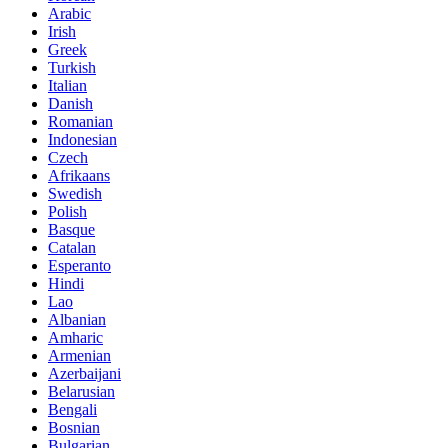
Arabic
Irish
Greek
Turkish
Italian
Danish
Romanian
Indonesian
Czech
Afrikaans
Swedish
Polish
Basque
Catalan
Esperanto
Hindi
Lao
Albanian
Amharic
Armenian
Azerbaijani
Belarusian
Bengali
Bosnian
Bulgarian