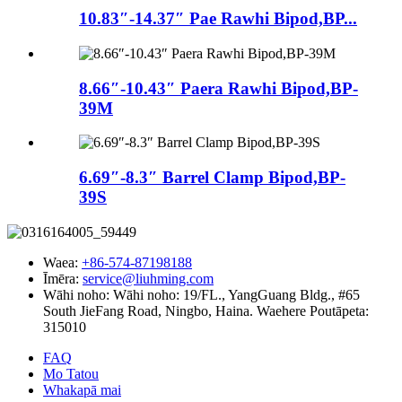
10.83″-14.37″ Pae Rawhi Bipod,BP...
8.66″-10.43″ Paera Rawhi Bipod,BP-
39M
6.69″-8.3″ Barrel Clamp Bipod,BP-
39S
Waea:
+86-574-87198188
Īmēra:
service@liuhming.com
Wāhi noho:
Wāhi noho: 19/FL., YangGuang Bldg., #65
South JieFang Road, Ningbo, Haina. Waehere Poutāpeta:
315010
FAQ
Mo Tatou
Whakapā mai