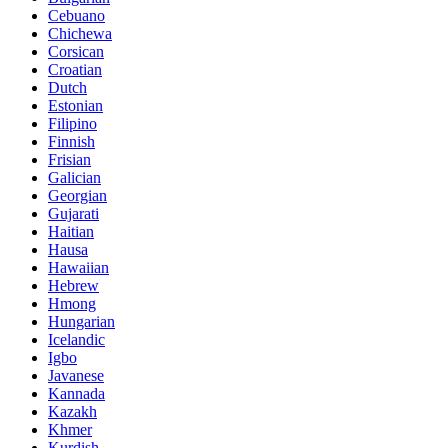
Cebuano
Chichewa
Corsican
Croatian
Dutch
Estonian
Filipino
Finnish
Frisian
Galician
Georgian
Gujarati
Haitian
Hausa
Hawaiian
Hebrew
Hmong
Hungarian
Icelandic
Igbo
Javanese
Kannada
Kazakh
Khmer
Kurdish