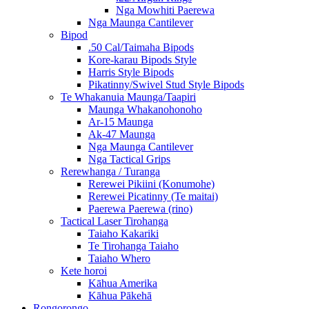
Nga Mowhiti Paerewa
Nga Maunga Cantilever
Bipod
.50 Cal/Taimaha Bipods
Kore-karau Bipods Style
Harris Style Bipods
Pikatinny/Swivel Stud Style Bipods
Te Whakanuia Maunga/Taapiri
Maunga Whakanohonoho
Ar-15 Maunga
Ak-47 Maunga
Nga Maunga Cantilever
Nga Tactical Grips
Rerewhanga / Turanga
Rerewei Pikiini (Konumohe)
Rerewei Picatinny (Te maitai)
Paerewa Paerewa (rino)
Tactical Laser Tirohanga
Taiaho Kakariki
Te Tirohanga Taiaho
Taiaho Whero
Kete horoi
Kāhua Amerika
Kāhua Pākehā
Rongorongo