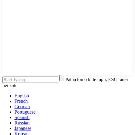
Patua tomo ki te rapu, ESC ranei
hei kati
English
French
German
Portuguese
Spanish
Russian
Japanese
Korean