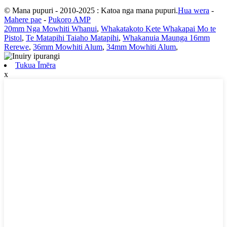
© Mana pupuri - 2010-2025 : Katoa nga mana pupuri.
Hua wera
-
Mahere pae
-
Pukoro AMP
20mm Nga Mowhiti Whanui
,
Whakatakoto Kete Whakapai Mo te
Pistol
,
Te Matapihi Taiaho Matapihi
,
Whakanuia Maunga 16mm
Rerewe
,
36mm Mowhiti Alum
,
34mm Mowhiti Alum
,
Tukua Īmēra
x