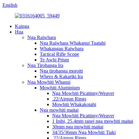
English
Kainga
Hua
Nga Raiwhara
Nga Raiwhara Whakanui Tuatahi
Whakangau Raiwhara
Tactical Rifle Scope
Te Awhi Prism
Nga Tirohanga Ira
Nga tirohanga moroiti
Whero & Kakariki Ira
Nga Mowhiti Whanui
Mowhiti Aluminium
Nga Mowhiti Picatinny/Weaver
.22/Airgun Rings
Mowhiti Whakakotahi
Nga mowhiti maitai
Nga Mowhiti Picatinny/Weaver
1 Inihi, 25.4mm ranei nga mowhiti maitai
30mm nga mowhiti maitai
34/35/36mm Nga Mowhiti Tiaki
.22/Airgun Rings