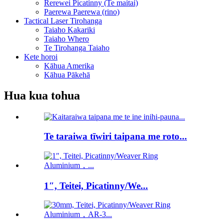
Rerewei Picatinny (Te maitai)
Paerewa Paerewa (rino)
Tactical Laser Tirohanga
Taiaho Kakariki
Taiaho Whero
Te Tirohanga Taiaho
Kete horoi
Kāhua Amerika
Kāhua Pākehā
Hua kua tohua
Te taraiwa tīwiri taipana me roto...
1″, Teitei, Picatinny/We...