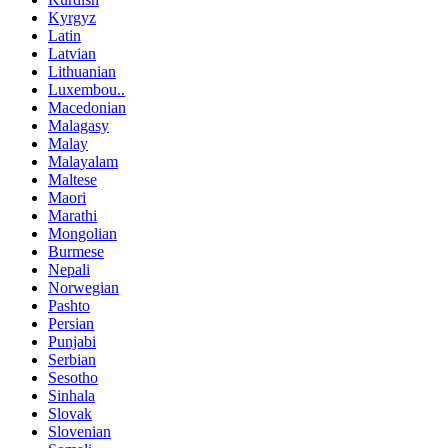
Kyrgyz
Latin
Latvian
Lithuanian
Luxembou..
Macedonian
Malagasy
Malay
Malayalam
Maltese
Maori
Marathi
Mongolian
Burmese
Nepali
Norwegian
Pashto
Persian
Punjabi
Serbian
Sesotho
Sinhala
Slovak
Slovenian