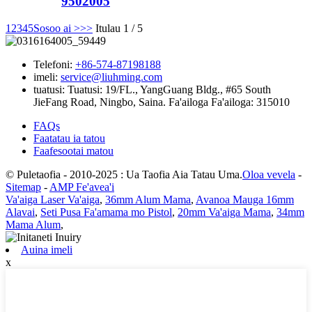
9502005
1
2
3
4
5
Sosoo ai >
>>
Itulau 1 / 5
Telefoni:
+86-574-87198188
imeli:
service@liuhming.com
tuatusi:
Tuatusi: 19/FL., YangGuang Bldg., #65 South
JieFang Road, Ningbo, Saina. Fa'ailoga Fa'ailoga: 315010
FAQs
Faatatau ia tatou
Faafesootai matou
© Puletaofia - 2010-2025 : Ua Taofia Aia Tatau Uma.
Oloa vevela
-
Sitemap
-
AMP Fe'avea'i
Va'aiga Laser Va'aiga
,
36mm Alum Mama
,
Avanoa Mauga 16mm
Alavai
,
Seti Pusa Fa'amama mo Pistol
,
20mm Va'aiga Mama
,
34mm
Mama Alum
,
Auina imeli
x