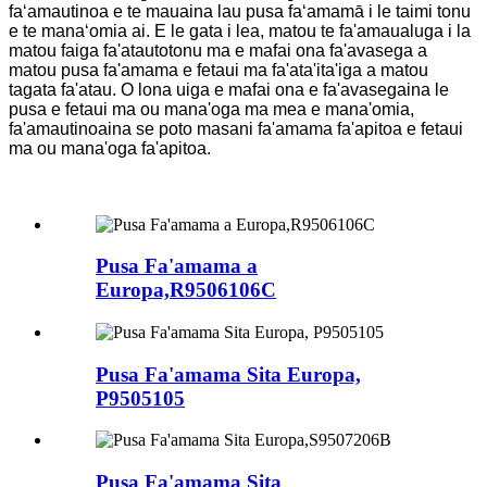
faʻamautinoa e te mauaina lau pusa faʻamamā i le taimi tonu
e te manaʻomia ai. E le gata i lea, matou te fa'amaualuga i la
matou faiga fa'atautotonu ma e mafai ona fa'avasega a
matou pusa fa'amama e fetaui ma fa'ata'ita'iga a matou
tagata fa'atau. O lona uiga e mafai ona e fa'avasegaina le
pusa e fetaui ma ou mana'oga ma mea e mana'omia,
fa'amautinoaina se poto masani fa'amama fa'apitoa e fetaui
ma ou mana'oga fa'apitoa.
Pusa Fa'amama a
Europa,R9506106C
Pusa Fa'amama Sita Europa,
P9505105
Pusa Fa'amama Sita