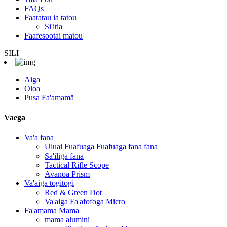
FAQs
Faatatau ia tatou
Si'itia
Faafesootai matou
SILI
Aiga
Oloa
Pusa Fa'amamā
Vaega
Va'a fana
Uluai Fuafuaga Fuafuaga fana fana
Sa'iliga fana
Tactical Rifle Scope
Avanoa Prism
Va'aiga togitogi
Red & Green Dot
Va'aiga Fa'afofoga Micro
Fa'amama Mama
mama alumini