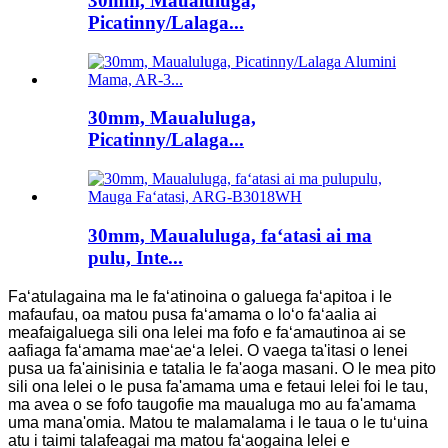
30mm, Maualuluga,
Picatinny/Lalaga...
30mm, Maualuluga,
Picatinny/Lalaga...
30mm, Maualuluga, faʻatasi ai ma
pulu, Inte...
Faʻatulagaina ma le faʻatinoina o galuega faʻapitoa i le
mafaufau, oa matou pusa faʻamama o loʻo faʻaalia ai
meafaigaluega sili ona lelei ma fofo e faʻamautinoa ai se
aafiaga faʻamama maeʻaeʻa lelei. O vaega ta'itasi o lenei
pusa ua fa'ainisinia e tatalia le fa'aoga masani. O le mea pito
sili ona lelei o le pusa fa'amama uma e fetaui lelei foi le tau,
ma avea o se fofo taugofie ma maualuga mo au fa'amama
uma mana'omia. Matou te malamalama i le taua o le tuʻuina
atu i taimi talafeagai ma matou faʻaogaina lelei e