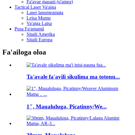
Fa'avae masani (u'amea)
Tactical Laser Va'aiga
Laser lanumeamata
Leisa Mumu
Va'aiga Laisa
Pusa Fa'amamā
Sitaili Amerika
Sitaili Europa
Fa'ailoga oloa
Ta'avale fa'avili sikulima ma totonu...
1″, Maualuluga, Picatinny/We...