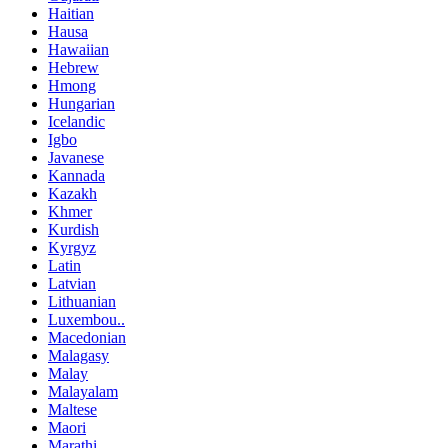
Haitian
Hausa
Hawaiian
Hebrew
Hmong
Hungarian
Icelandic
Igbo
Javanese
Kannada
Kazakh
Khmer
Kurdish
Kyrgyz
Latin
Latvian
Lithuanian
Luxembou..
Macedonian
Malagasy
Malay
Malayalam
Maltese
Maori
Marathi