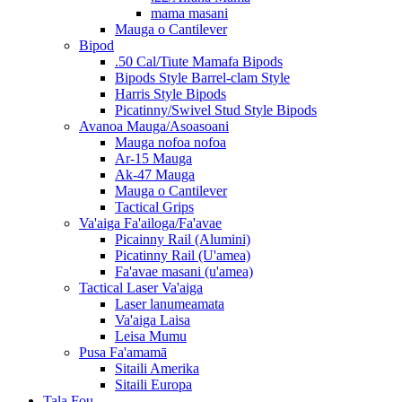
mama masani
Mauga o Cantilever
Bipod
.50 Cal/Tiute Mamafa Bipods
Bipods Style Barrel-clam Style
Harris Style Bipods
Picatinny/Swivel Stud Style Bipods
Avanoa Mauga/Asoasoani
Mauga nofoa nofoa
Ar-15 Mauga
Ak-47 Mauga
Mauga o Cantilever
Tactical Grips
Va'aiga Fa'ailoga/Fa'avae
Picainny Rail (Alumini)
Picatinny Rail (U'amea)
Fa'avae masani (u'amea)
Tactical Laser Va'aiga
Laser lanumeamata
Va'aiga Laisa
Leisa Mumu
Pusa Fa'amamā
Sitaili Amerika
Sitaili Europa
Tala Fou