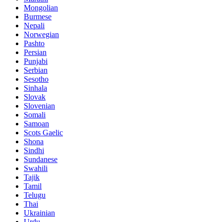
Mongolian
Burmese
Nepali
Norwegian
Pashto
Persian
Punjabi
Serbian
Sesotho
Sinhala
Slovak
Slovenian
Somali
Samoan
Scots Gaelic
Shona
Sindhi
Sundanese
Swahili
Tajik
Tamil
Telugu
Thai
Ukrainian
Urdu