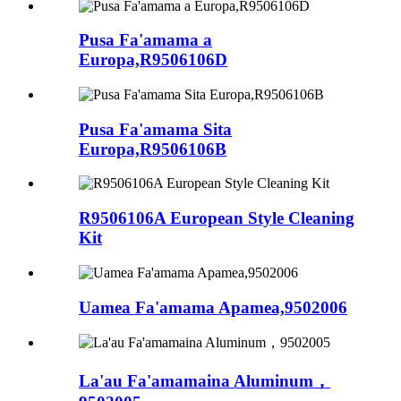
Pusa Fa'amama a
Europa,R9506106D
Pusa Fa'amama Sita
Europa,R9506106B
R9506106A European Style Cleaning
Kit
Uamea Fa'amama Apamea,9502006
La'au Fa'amamaina Aluminum，