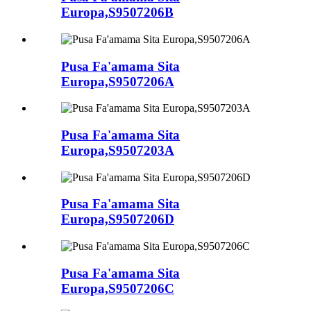
Europa,S9507206B
Pusa Fa'amama Sita
Europa,S9507206A
Pusa Fa'amama Sita
Europa,S9507203A
Pusa Fa'amama Sita
Europa,S9507206D
Pusa Fa'amama Sita
Europa,S9507206C