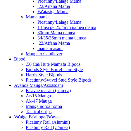
Picatinny/Lalaga Mama
.22/Aifana Mama
Fa'atasiga Mama
Mama uamea
Picatinny/Lalaga Mama
1 Inisi pe 25.4mm uamea mama
30mm Mama uamea
34/35/36mm mama uamea
.22/Aifana Mama
mama masani
Mauga o Cantilever
Bipod
.50 Cal/Tiute Mamafa Bipods
Bipods Style Barrel-clam Style
Harris Style Bipods
Picatinny/Swivel Stud Style Bipods
Avanoa Mauga/Asoasoani
Fa'avae masani (u'amea)
Ar-15 Mauga
Ak-47 Mauga
Mauga nofoa nofoa
Tactical Grips
Va'aiga Fa'ailoga/Fa'avae
Picainny Rail (Alumini)
Picatinny Rail (U'amea)