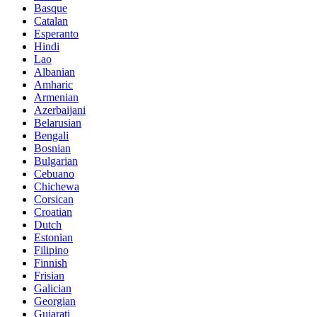
Basque
Catalan
Esperanto
Hindi
Lao
Albanian
Amharic
Armenian
Azerbaijani
Belarusian
Bengali
Bosnian
Bulgarian
Cebuano
Chichewa
Corsican
Croatian
Dutch
Estonian
Filipino
Finnish
Frisian
Galician
Georgian
Gujarati