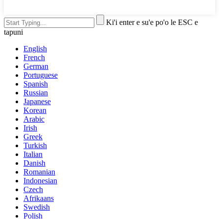
Ki'i enter e su'e po'o le ESC e
tapuni
English
French
German
Portuguese
Spanish
Russian
Japanese
Korean
Arabic
Irish
Greek
Turkish
Italian
Danish
Romanian
Indonesian
Czech
Afrikaans
Swedish
Polish