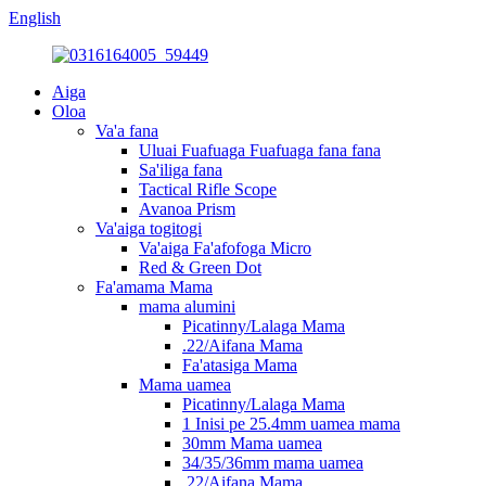
English
Aiga
Oloa
Va'a fana
Uluai Fuafuaga Fuafuaga fana fana
Sa'iliga fana
Tactical Rifle Scope
Avanoa Prism
Va'aiga togitogi
Va'aiga Fa'afofoga Micro
Red & Green Dot
Fa'amama Mama
mama alumini
Picatinny/Lalaga Mama
.22/Aifana Mama
Fa'atasiga Mama
Mama uamea
Picatinny/Lalaga Mama
1 Inisi pe 25.4mm uamea mama
30mm Mama uamea
34/35/36mm mama uamea
.22/Aifana Mama