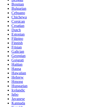
Bosnian
Bulgarian
Cebuano
Chichewa
Corsican
Croatian
Dutch
Estonian
Filipino
Finnish
Frisian
Galician
Georgian
Gujarati
Haitian
Hausa
Hawaiian
Hebrew
Hmong
Hungarian
Icelandic
Igbo
Javanese
Kannada