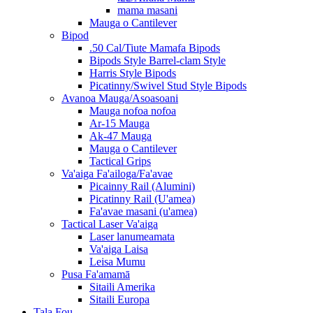
mama masani
Mauga o Cantilever
Bipod
.50 Cal/Tiute Mamafa Bipods
Bipods Style Barrel-clam Style
Harris Style Bipods
Picatinny/Swivel Stud Style Bipods
Avanoa Mauga/Asoasoani
Mauga nofoa nofoa
Ar-15 Mauga
Ak-47 Mauga
Mauga o Cantilever
Tactical Grips
Va'aiga Fa'ailoga/Fa'avae
Picainny Rail (Alumini)
Picatinny Rail (U'amea)
Fa'avae masani (u'amea)
Tactical Laser Va'aiga
Laser lanumeamata
Va'aiga Laisa
Leisa Mumu
Pusa Fa'amamā
Sitaili Amerika
Sitaili Europa
Tala Fou