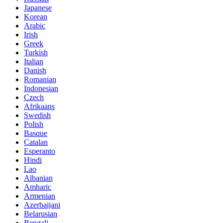
Japanese
Korean
Arabic
Irish
Greek
Turkish
Italian
Danish
Romanian
Indonesian
Czech
Afrikaans
Swedish
Polish
Basque
Catalan
Esperanto
Hindi
Lao
Albanian
Amharic
Armenian
Azerbaijani
Belarusian
Bengali