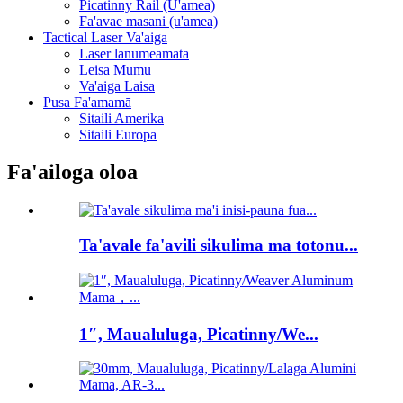
Picatinny Rail (U'amea)
Fa'avae masani (u'amea)
Tactical Laser Va'aiga
Laser lanumeamata
Leisa Mumu
Va'aiga Laisa
Pusa Fa'amamā
Sitaili Amerika
Sitaili Europa
Fa'ailoga oloa
Ta'avale fa'avili sikulima ma totonu...
1″, Maualuluga, Picatinny/We...