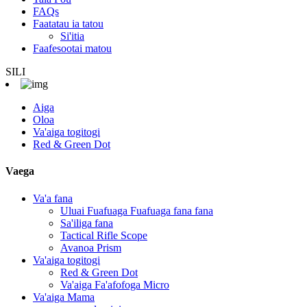
FAQs
Faatatau ia tatou
Si'itia
Faafesootai matou
SILI
Aiga
Oloa
Va'aiga togitogi
Red & Green Dot
Vaega
Va'a fana
Uluai Fuafuaga Fuafuaga fana fana
Sa'iliga fana
Tactical Rifle Scope
Avanoa Prism
Va'aiga togitogi
Red & Green Dot
Va'aiga Fa'afofoga Micro
Va'aiga Mama