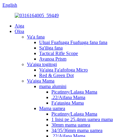
English
Aiga
Oloa
Va'a fana
Uluai Fuafuaga Fuafuaga fana fana
Sa'iliga fana
Tactical Rifle Scope
Avanoa Prism
Va'aiga togitogi
Va'aiga Fa'afofoga Micro
Red & Green Dot
Va'aiga Mama
mama alumini
Picatinny/Lalaga Mama
.22/Aifana Mama
Fa'atasiga Mama
Mama uamea
Picatinny/Lalaga Mama
1 Inisi pe 25.4mm uamea mama
30mm mama uamea
34/35/36mm mama uamea
.22/Aifana Mama