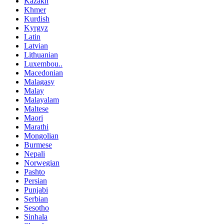
Kazakh
Khmer
Kurdish
Kyrgyz
Latin
Latvian
Lithuanian
Luxembou..
Macedonian
Malagasy
Malay
Malayalam
Maltese
Maori
Marathi
Mongolian
Burmese
Nepali
Norwegian
Pashto
Persian
Punjabi
Serbian
Sesotho
Sinhala