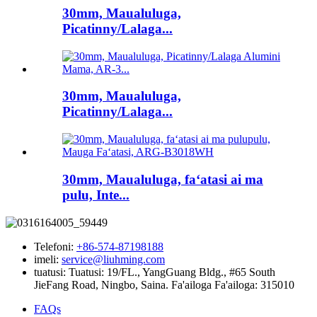
30mm, Maualuluga,
Picatinny/Lalaga...
30mm, Maualuluga,
Picatinny/Lalaga...
30mm, Maualuluga, faʻatasi ai ma
pulu, Inte...
Telefoni:
+86-574-87198188
imeli:
service@liuhming.com
tuatusi:
Tuatusi: 19/FL., YangGuang Bldg., #65 South
JieFang Road, Ningbo, Saina. Fa'ailoga Fa'ailoga: 315010
FAQs