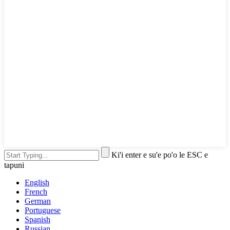
Ki'i enter e su'e po'o le ESC e
tapuni
English
French
German
Portuguese
Spanish
Russian