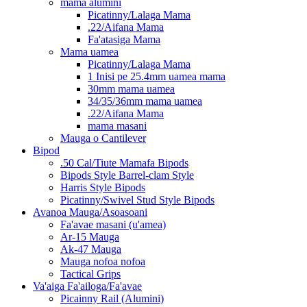
mama alumini
Picatinny/Lalaga Mama
.22/Aifana Mama
Fa'atasiga Mama
Mama uamea
Picatinny/Lalaga Mama
1 Inisi pe 25.4mm uamea mama
30mm mama uamea
34/35/36mm mama uamea
.22/Aifana Mama
mama masani
Mauga o Cantilever
Bipod
.50 Cal/Tiute Mamafa Bipods
Bipods Style Barrel-clam Style
Harris Style Bipods
Picatinny/Swivel Stud Style Bipods
Avanoa Mauga/Asoasoani
Fa'avae masani (u'amea)
Ar-15 Mauga
Ak-47 Mauga
Mauga nofoa nofoa
Tactical Grips
Va'aiga Fa'ailoga/Fa'avae
Picainny Rail (Alumini)