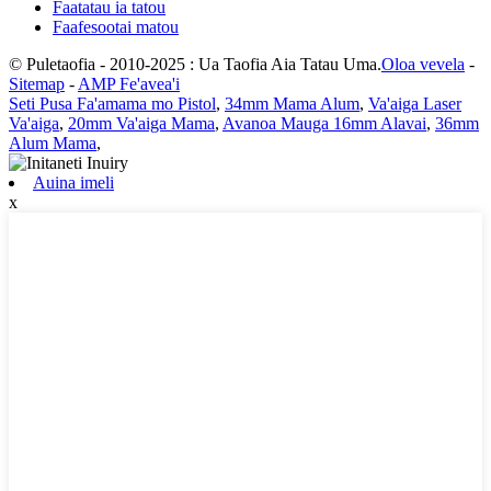
Faatatau ia tatou
Faafesootai matou
© Puletaofia - 2010-2025 : Ua Taofia Aia Tatau Uma.
Oloa vevela
-
Sitemap
-
AMP Fe'avea'i
Seti Pusa Fa'amama mo Pistol
,
34mm Mama Alum
,
Va'aiga Laser
Va'aiga
,
20mm Va'aiga Mama
,
Avanoa Mauga 16mm Alavai
,
36mm
Alum Mama
,
Auina imeli
x