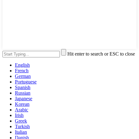
Hit enter to search or ESC to close
English
French
German
Portuguese
Spanish
Russian
Japanese
Korean
Arabic
Irish
Greek
Turkish
Italian
Danish