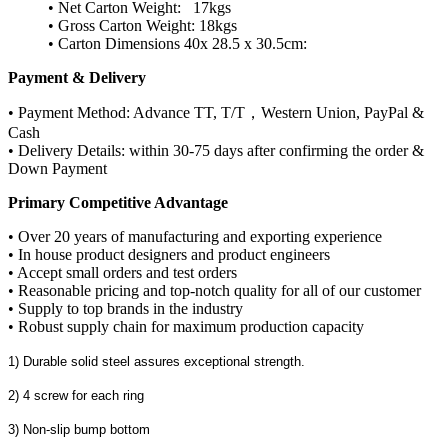
• Net Carton Weight: 17kgs
• Gross Carton Weight: 18kgs
• Carton Dimensions 40x 28.5 x 30.5cm:
Payment & Delivery
• Payment Method: Advance TT, T/T，Western Union, PayPal &
Cash
• Delivery Details: within 30-75 days after confirming the order &
Down Payment
Primary Competitive Advantage
• Over 20 years of manufacturing and exporting experience
• In house product designers and product engineers
• Accept small orders and test orders
• Reasonable pricing and top-notch quality for all of our customer
• Supply to top brands in the industry
• Robust supply chain for maximum production capacity
1) Durable solid steel assures exceptional strength.
2) 4 screw for each ring
3) Non-slip bump bottom