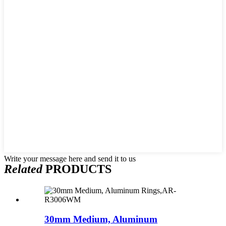
Write your message here and send it to us
Related
PRODUCTS
30mm Medium, Aluminum