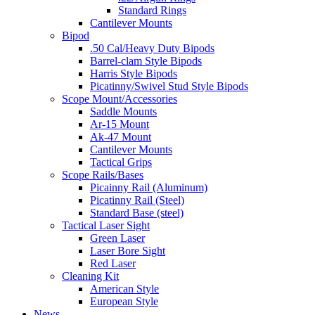
Standard Rings
Cantilever Mounts
Bipod
.50 Cal/Heavy Duty Bipods
Barrel-clam Style Bipods
Harris Style Bipods
Picatinny/Swivel Stud Style Bipods
Scope Mount/Accessories
Saddle Mounts
Ar-15 Mount
Ak-47 Mount
Cantilever Mounts
Tactical Grips
Scope Rails/Bases
Picainny Rail (Aluminum)
Picatinny Rail (Steel)
Standard Base (steel)
Tactical Laser Sight
Green Laser
Laser Bore Sight
Red Laser
Cleaning Kit
American Style
European Style
News