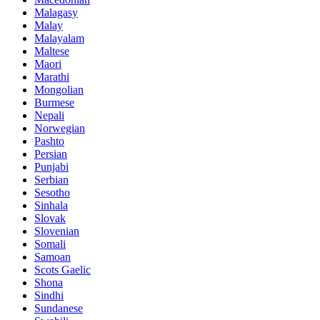
Malagasy
Malay
Malayalam
Maltese
Maori
Marathi
Mongolian
Burmese
Nepali
Norwegian
Pashto
Persian
Punjabi
Serbian
Sesotho
Sinhala
Slovak
Slovenian
Somali
Samoan
Scots Gaelic
Shona
Sindhi
Sundanese