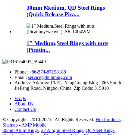
30mm Medium, QD Steel Rings
(Quick Release Pica...
1″ Medium,Steel Rings with nuts
(Picatin...
Phone:
+86-574-87198188
Email:
service@liuhming.com
Address:
Address: 19/FL.,YangGuang Bldg., #65 South
JieFang Road, Ningbo, China. Zip Code: 315010
FAQs
About Us
Contact Us
© Copyright - 2010-2025 : All Rights Reserved.
Hot Products
-
Sitemap
-
AMP Mobile
36mm Alum Rings
,
22 Airgun Steel Rings
,
Qd Steel Rings
,