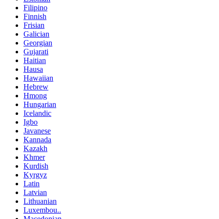
Filipino
Finnish
Frisian
Galician
Georgian
Gujarati
Haitian
Hausa
Hawaiian
Hebrew
Hmong
Hungarian
Icelandic
Igbo
Javanese
Kannada
Kazakh
Khmer
Kurdish
Kyrgyz
Latin
Latvian
Lithuanian
Luxembou..
Macedonian