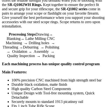
offers the reliable strength you demand when you’re shooting with
the
SR-Q1002WH Rings.
Kept together to ensure the perfect fit
and secure grip for your riflescope, the
SR-Q1002 series
come in
pairs to arrange your scope or flashlight on your favorite firearm.
Give yourself the best performance when you support your shooting
accessories with our steel scope rings. Scope returns to zero upon
reinstallation.
Processing Steps
Drawing→
Blanking→ Lathe Milling CNC
Machining → Drilling holes →
Threading →Deburring → Polishing
→ Oxidation → Assembly →
Quality Inspection → Packing
Each machining process has unique quality control program
Main Features:
100% precision CNC machined from high strength steel bar
Durable black oxidation, matte finish
High quality Carbon Steel Components
Unique Design with Tool-free mounting system, Quick
Detachable
Securely mounts to standard 1913 picatinny rail
Fits 1 inch Tube Rifle Scope