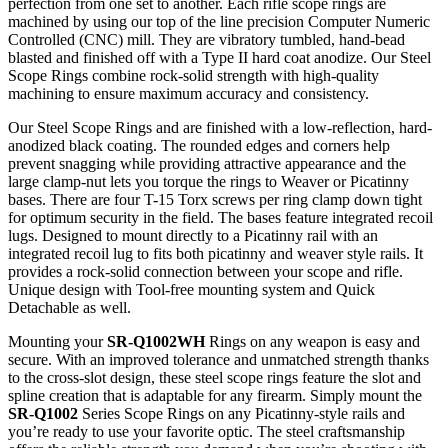
perfection from one set to another. Each rifle scope rings are
machined by using our top of the line precision Computer Numeric
Controlled (CNC) mill. They are vibratory tumbled, hand-bead
blasted and finished off with a Type II hard coat anodize. Our Steel
Scope Rings combine rock-solid strength with high-quality
machining to ensure maximum accuracy and consistency.
Our Steel Scope Rings and are finished with a low-reflection, hard-
anodized black coating. The rounded edges and corners help
prevent snagging while providing attractive appearance and the
large clamp-nut lets you torque the rings to Weaver or Picatinny
bases. There are four T-15 Torx screws per ring clamp down tight
for optimum security in the field. The bases feature integrated recoil
lugs. Designed to mount directly to a Picatinny rail with an
integrated recoil lug to fits both picatinny and weaver style rails. It
provides a rock-solid connection between your scope and rifle.
Unique design with Tool-free mounting system and Quick
Detachable as well.
Mounting your
SR-Q1002WH
Rings on any weapon is easy and
secure. With an improved tolerance and unmatched strength thanks
to the cross-slot design, these steel scope rings feature the slot and
spline creation that is adaptable for any firearm. Simply mount the
SR-Q1002
Series Scope Rings on any Picatinny-style rails and
you’re ready to use your favorite optic. The steel craftsmanship