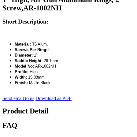
Screw,AR-1002NH
Short Description:
Material:
T6 Alum.
Screws Per Ring:
2
Diameter:
1”
Saddle Height:
26.1mm
Model No:
AR-1002NH
Profile:
High
Width:
15.88mm
Finish:
Matte Black
Send email to us
Download as PDF
Product Detail
FAQ