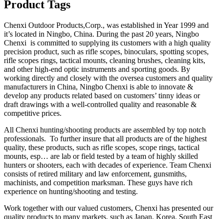
Product Tags
Chenxi Outdoor Products,Corp., was established in Year 1999 and
it’s located in Ningbo, China. During the past 20 years, Ningbo
Chenxi is committed to supplying its customers with a high quality
precision product, such as rifle scopes, binoculars, spotting scopes,
rifle scopes rings, tactical mounts, cleaning brushes, cleaning kits,
and other high-end optic instruments and sporting goods. By
working directly and closely with the oversea customers and quality
manufacturers in China, Ningbo Chenxi is able to innovate &
develop any products related based on customers’ tinny ideas or
draft drawings with a well-controlled quality and reasonable &
competitive prices.
All Chenxi hunting/shooting products are assembled by top notch
professionals. To further insure that all products are of the highest
quality, these products, such as rifle scopes, scope rings, tactical
mounts, esp… are lab or field tested by a team of highly skilled
hunters or shooters, each with decades of experience. Team Chenxi
consists of retired military and law enforcement, gunsmiths,
machinists, and competition marksman. These guys have rich
experience on hunting/shooting and testing.
Work together with our valued customers, Chenxi has presented our
quality products to many markets, such as Japan, Korea, South East