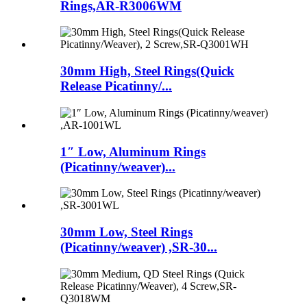
Rings,AR-R3006WM
30mm High, Steel Rings(Quick
Release Picatinny/...
1″ Low, Aluminum Rings
(Picatinny/weaver)...
30mm Low, Steel Rings
(Picatinny/weaver) ,SR-30...