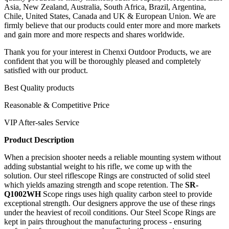
Asia, New Zealand, Australia, South Africa, Brazil, Argentina,
Chile, United States, Canada and UK & European Union. We are
firmly believe that our products could enter more and more markets
and gain more and more respects and shares worldwide.
Thank you for your interest in Chenxi Outdoor Products, we are
confident that you will be thoroughly pleased and completely
satisfied with our product.
Best Quality products
Reasonable & Competitive Price
VIP After-sales Service
Product Description
When a precision shooter needs a reliable mounting system without
adding substantial weight to his rifle, we come up with the
solution. Our steel riflescope Rings
are constructed of solid steel
which yields amazing strength and scope retention. The
SR-
Q1002WH
Scope rings uses high quality carbon steel to provide
exceptional strength. Our designers approve the use of these rings
under the heaviest of recoil conditions. Our Steel Scope Rings are
kept in pairs throughout the manufacturing process - ensuring