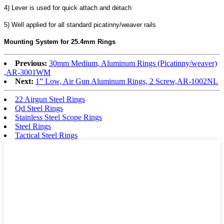
4) Lever is used for quick attach and detach
5) Well applied for all standard picatinny/weaver rails
Mounting System for 25.4mm Rings
Previous:
30mm Medium, Aluminum Rings (Picatinny/weaver)
,AR-3001WM
Next:
1” Low, Air Gun Aluminum Rings, 2 Screw,AR-1002NL
22 Airgun Steel Rings
Qd Steel Rings
Stainless Steel Scope Rings
Steel Rings
Tactical Steel Rings