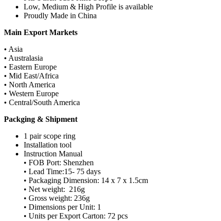
Low, Medium & High Profile is available
Proudly Made in China
Main Export Markets
• Asia
• Australasia
• Eastern Europe
• Mid East/Africa
• North America
• Western Europe
• Central/South America
Packging & Shipment
1 pair scope ring
Installation tool
Instruction Manual
• FOB Port: Shenzhen
• Lead Time:15- 75 days
• Packaging Dimension: 14 x 7 x 1.5cm
• Net weight: 216g
• Gross weight: 236g
• Dimensions per Unit: 1
• Units per Export Carton: 72 pcs