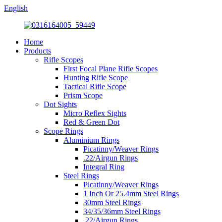
English
Home
Products
Rifle Scopes
First Focal Plane Rifle Scopes
Hunting Rifle Scope
Tactical Rifle Scope
Prism Scope
Dot Sights
Micro Reflex Sights
Red & Green Dot
Scope Rings
Aluminium Rings
Picatinny/Weaver Rings
.22/Airgun Rings
Integral Ring
Steel Rings
Picatinny/Weaver Rings
1 Inch Or 25.4mm Steel Rings
30mm Steel Rings
34/35/36mm Steel Rings
.22/Airgun Rings