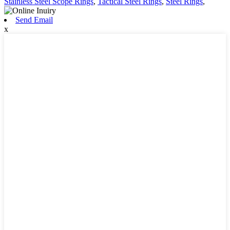
Stainless Steel Scope Rings
,
Tactical Steel Rings
,
Steel Rings
,
Send Email
x