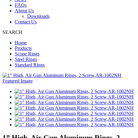
FAQs
About Us
Downloads
Contact Us
SEARCH
Home
Products
Scope Rings
Steel Rings
Standard Rings
1” High, Air Gun Aluminum Rings, 2