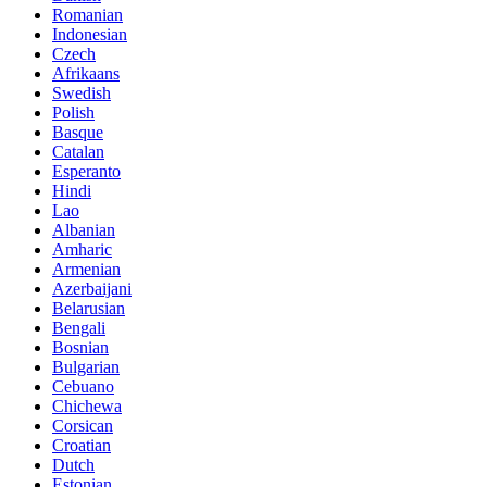
Romanian
Indonesian
Czech
Afrikaans
Swedish
Polish
Basque
Catalan
Esperanto
Hindi
Lao
Albanian
Amharic
Armenian
Azerbaijani
Belarusian
Bengali
Bosnian
Bulgarian
Cebuano
Chichewa
Corsican
Croatian
Dutch
Estonian