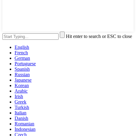
Hit enter to search or ESC to close
English
French
German
Portuguese
Spanish
Russian
Japanese
Korean
Arabic
Irish
Greek
Turkish
Italian
Danish
Romanian
Indonesian
Czech