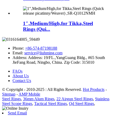
1″,Medium/High,for Tikka,Steel
Rings (Qui...
Phone:
+86-574-87198188
Email:
service@liuhming.com
Address:
Address: 19/FL.,YangGuang Bldg., #65 South
JieFang Road, Ningbo, China. Zip Code: 315010
FAQs
About Us
Contact Us
© Copyright - 2010-2025 : All Rights Reserved.
Hot Products
-
Sitemap
-
AMP Mobile
Steel Rings
,
36mm Alum Rings
,
22 Airgun Steel Rings
,
Stainless
Steel Scope Rings
,
Tactical Steel Rings
,
Qd Steel Rings
,
Send Email