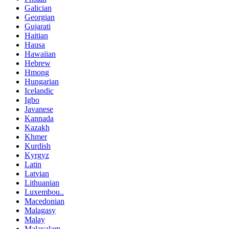
Galician
Georgian
Gujarati
Haitian
Hausa
Hawaiian
Hebrew
Hmong
Hungarian
Icelandic
Igbo
Javanese
Kannada
Kazakh
Khmer
Kurdish
Kyrgyz
Latin
Latvian
Lithuanian
Luxembou..
Macedonian
Malagasy
Malay
Malayalam