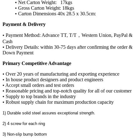
• Net Carton Weight: 17kgs
• Gross Carton Weight: 18kgs
• Carton Dimensions 40x 28.5 x 30.5cm:
Payment & Delivery
• Payment Method: Advance TT, T/T，Western Union, PayPal &
Cash
• Delivery Details: within 30-75 days after confirming the order &
Down Payment
Primary Competitive Advantage
• Over 20 years of manufacturing and exporting experience
• In house product designers and product engineers
• Accept small orders and test orders
• Reasonable pricing and top-notch quality for all of our customer
• Supply to top brands in the industry
• Robust supply chain for maximum production capacity
1) Durable solid steel assures exceptional strength.
2) 4 screw for each ring
3) Non-slip bump bottom