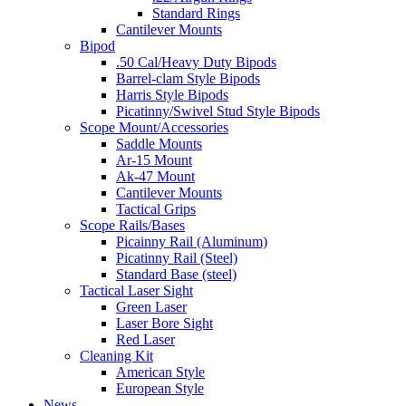
Standard Rings
Cantilever Mounts
Bipod
.50 Cal/Heavy Duty Bipods
Barrel-clam Style Bipods
Harris Style Bipods
Picatinny/Swivel Stud Style Bipods
Scope Mount/Accessories
Saddle Mounts
Ar-15 Mount
Ak-47 Mount
Cantilever Mounts
Tactical Grips
Scope Rails/Bases
Picainny Rail (Aluminum)
Picatinny Rail (Steel)
Standard Base (steel)
Tactical Laser Sight
Green Laser
Laser Bore Sight
Red Laser
Cleaning Kit
American Style
European Style
News