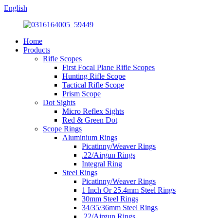
English
Home
Products
Rifle Scopes
First Focal Plane Rifle Scopes
Hunting Rifle Scope
Tactical Rifle Scope
Prism Scope
Dot Sights
Micro Reflex Sights
Red & Green Dot
Scope Rings
Aluminium Rings
Picatinny/Weaver Rings
.22/Airgun Rings
Integral Ring
Steel Rings
Picatinny/Weaver Rings
1 Inch Or 25.4mm Steel Rings
30mm Steel Rings
34/35/36mm Steel Rings
.22/Airgun Rings