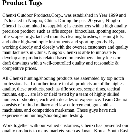
Product Tags
Chenxi Outdoor Products,Corp., was established in Year 1999 and
it’s located in Ningbo, China. During the past 20 years, Ningbo
Chenxi is committed to supplying its customers with a high quality
precision product, such as rifle scopes, binoculars, spotting scopes,
rifle scopes rings, tactical mounts, cleaning brushes, cleaning kits,
and other high-end optic instruments and sporting goods. By
working directly and closely with the oversea customers and quality
manufacturers in China, Ningbo Chenxi is able to innovate &
develop any products related based on customers’ tinny ideas or
draft drawings with a well-controlled quality and reasonable &
competitive prices.
All Chenxi hunting/shooting products are assembled by top notch
professionals. To further insure that all products are of the highest
quality, these products, such as rifle scopes, scope rings, tactical
mounts, esp… are lab or field tested by a team of highly skilled
hunters or shooters, each with decades of experience. Team Chenxi
consists of retired military and law enforcement, gunsmiths,
machinists, and competition marksman. These guys have rich
experience on hunting/shooting and testing.
Work together with our valued customers, Chenxi has presented our
quality products to many markets, such as Japan, Korea, South East