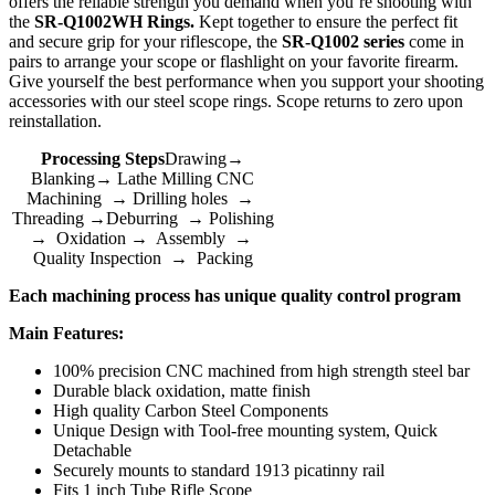
offers the reliable strength you demand when you’re shooting with
the
SR-Q1002WH Rings.
Kept together to ensure the perfect fit
and secure grip for your riflescope, the
SR-Q1002 series
come in
pairs to arrange your scope or flashlight on your favorite firearm.
Give yourself the best performance when you support your shooting
accessories with our steel scope rings. Scope returns to zero upon
reinstallation.
Processing Steps
Drawing→
Blanking→ Lathe Milling CNC
Machining → Drilling holes →
Threading →Deburring → Polishing
→ Oxidation → Assembly →
Quality Inspection → Packing
Each machining process has unique quality control program
Main Features:
100% precision CNC machined from high strength steel bar
Durable black oxidation, matte finish
High quality Carbon Steel Components
Unique Design with Tool-free mounting system, Quick
Detachable
Securely mounts to standard 1913 picatinny rail
Fits 1 inch Tube Rifle Scope