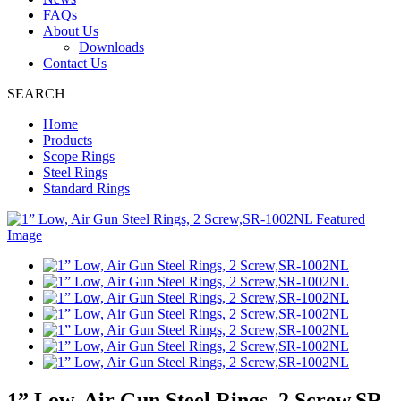
FAQs
About Us
Downloads
Contact Us
SEARCH
Home
Products
Scope Rings
Steel Rings
Standard Rings
1” Low, Air Gun Steel Rings, 2 Screw,SR-