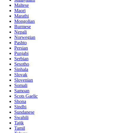
Maltese
Maori
Marathi
Mongolian
Burmese
Nepali
Norwegian
Pashto
Persian
Punjabi
Serbian
Sesotho
Sinhala
Slovak
Slovenian
Somali
Samoan
Scots Gaelic
Shona
Sindhi
Sundanese
Swahili
Tajik
Tamil