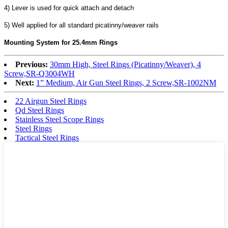
4) Lever is used for quick attach and detach
5) Well applied for all standard picatinny/weaver rails
Mounting System for 25.4mm Rings
Previous:
30mm High, Steel Rings (Picatinny/Weaver), 4
Screw,SR-Q3004WH
Next:
1” Medium, Air Gun Steel Rings, 2 Screw,SR-1002NM
22 Airgun Steel Rings
Qd Steel Rings
Stainless Steel Scope Rings
Steel Rings
Tactical Steel Rings