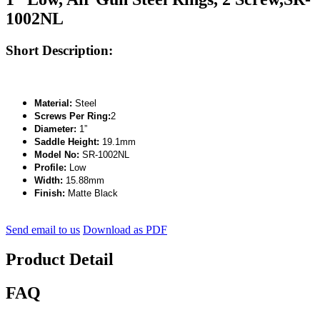
1002NL
Short Description:
Material:
Steel
Screws Per Ring:
2
Diameter:
1”
Saddle Height:
19.1mm
Model No:
SR-1002NL
Profile:
Low
Width:
15.88mm
Finish:
Matte Black
Send email to us
Download as PDF
Product Detail
FAQ