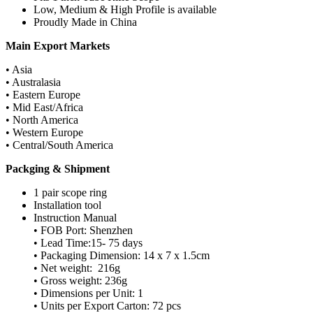
Low, Medium & High Profile is available
Proudly Made in China
Main Export Markets
• Asia
• Australasia
• Eastern Europe
• Mid East/Africa
• North America
• Western Europe
• Central/South America
Packging & Shipment
1 pair scope ring
Installation tool
Instruction Manual
• FOB Port: Shenzhen
• Lead Time:15- 75 days
• Packaging Dimension: 14 x 7 x 1.5cm
• Net weight: 216g
• Gross weight: 236g
• Dimensions per Unit: 1
• Units per Export Carton: 72 pcs