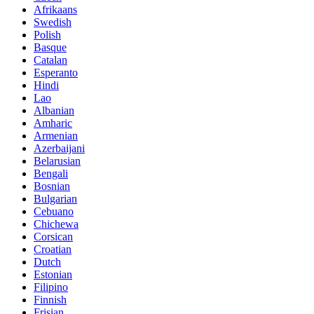
Afrikaans
Swedish
Polish
Basque
Catalan
Esperanto
Hindi
Lao
Albanian
Amharic
Armenian
Azerbaijani
Belarusian
Bengali
Bosnian
Bulgarian
Cebuano
Chichewa
Corsican
Croatian
Dutch
Estonian
Filipino
Finnish
Frisian