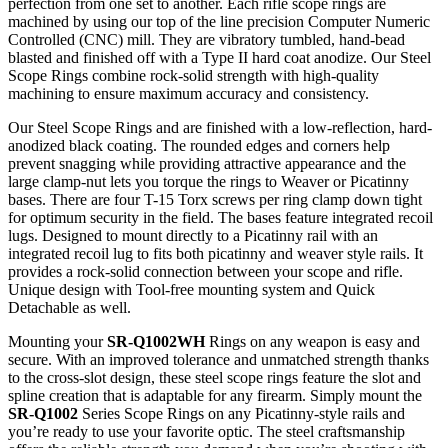
perfection from one set to another. Each rifle scope rings are
machined by using our top of the line precision Computer Numeric
Controlled (CNC) mill. They are vibratory tumbled, hand-bead
blasted and finished off with a Type II hard coat anodize. Our Steel
Scope Rings combine rock-solid strength with high-quality
machining to ensure maximum accuracy and consistency.
Our Steel Scope Rings and are finished with a low-reflection, hard-
anodized black coating. The rounded edges and corners help
prevent snagging while providing attractive appearance and the
large clamp-nut lets you torque the rings to Weaver or Picatinny
bases. There are four T-15 Torx screws per ring clamp down tight
for optimum security in the field. The bases feature integrated recoil
lugs. Designed to mount directly to a Picatinny rail with an
integrated recoil lug to fits both picatinny and weaver style rails. It
provides a rock-solid connection between your scope and rifle.
Unique design with Tool-free mounting system and Quick
Detachable as well.
Mounting your
SR-Q1002WH
Rings on any weapon is easy and
secure. With an improved tolerance and unmatched strength thanks
to the cross-slot design, these steel scope rings feature the slot and
spline creation that is adaptable for any firearm. Simply mount the
SR-Q1002
Series Scope Rings on any Picatinny-style rails and
you’re ready to use your favorite optic. The steel craftsmanship