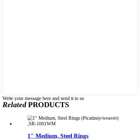
Write your message here and send it to us
Related
PRODUCTS
1″ Medium, Steel Rings