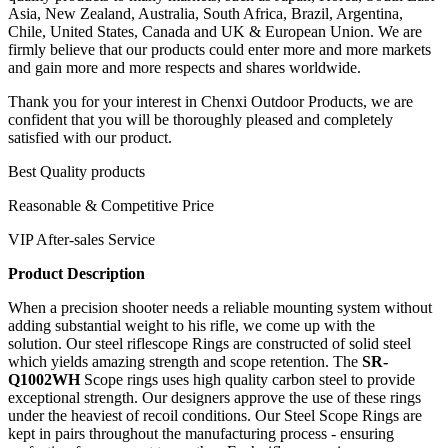
Asia, New Zealand, Australia, South Africa, Brazil, Argentina,
Chile, United States, Canada and UK & European Union. We are
firmly believe that our products could enter more and more markets
and gain more and more respects and shares worldwide.
Thank you for your interest in Chenxi Outdoor Products, we are
confident that you will be thoroughly pleased and completely
satisfied with our product.
Best Quality products
Reasonable & Competitive Price
VIP After-sales Service
Product Description
When a precision shooter needs a reliable mounting system without
adding substantial weight to his rifle, we come up with the
solution. Our steel riflescope Rings
are constructed of solid steel
which yields amazing strength and scope retention. The
SR-
Q1002WH
Scope rings uses high quality carbon steel to provide
exceptional strength. Our designers approve the use of these rings
under the heaviest of recoil conditions. Our Steel Scope Rings are
kept in pairs throughout the manufacturing process - ensuring