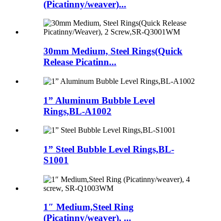
(Picatinny/weaver)...
30mm Medium, Steel Rings(Quick
Release Picatinn...
1” Aluminum Bubble Level
Rings,BL-A1002
1” Steel Bubble Level Rings,BL-
S1001
1″ Medium,Steel Ring
(Picatinny/weaver), ...