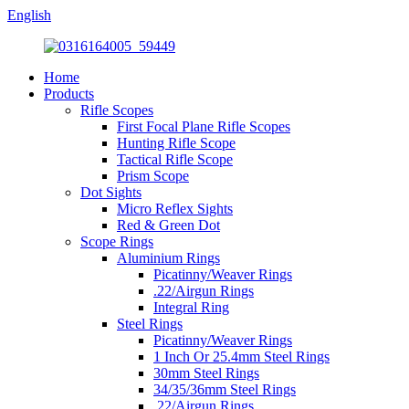
English
Home
Products
Rifle Scopes
First Focal Plane Rifle Scopes
Hunting Rifle Scope
Tactical Rifle Scope
Prism Scope
Dot Sights
Micro Reflex Sights
Red & Green Dot
Scope Rings
Aluminium Rings
Picatinny/Weaver Rings
.22/Airgun Rings
Integral Ring
Steel Rings
Picatinny/Weaver Rings
1 Inch Or 25.4mm Steel Rings
30mm Steel Rings
34/35/36mm Steel Rings
.22/Airgun Rings