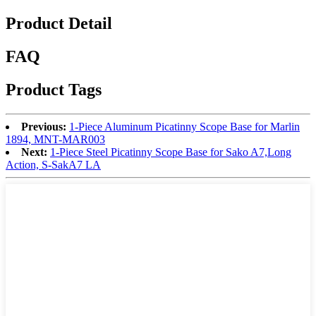
Product Detail
FAQ
Product Tags
Previous:
1-Piece Aluminum Picatinny Scope Base for Marlin
1894, MNT-MAR003
Next:
1-Piece Steel Picatinny Scope Base for Sako A7,Long
Action, S-SakA7 LA