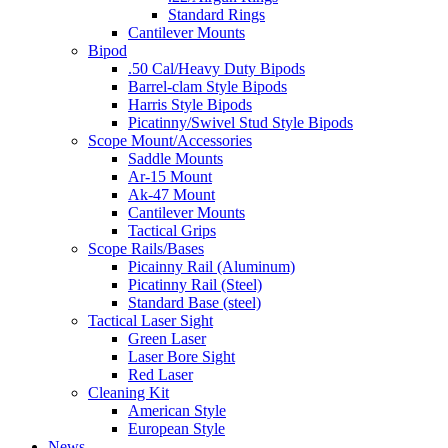
Standard Rings
Cantilever Mounts
Bipod
.50 Cal/Heavy Duty Bipods
Barrel-clam Style Bipods
Harris Style Bipods
Picatinny/Swivel Stud Style Bipods
Scope Mount/Accessories
Saddle Mounts
Ar-15 Mount
Ak-47 Mount
Cantilever Mounts
Tactical Grips
Scope Rails/Bases
Picainny Rail (Aluminum)
Picatinny Rail (Steel)
Standard Base (steel)
Tactical Laser Sight
Green Laser
Laser Bore Sight
Red Laser
Cleaning Kit
American Style
European Style
News