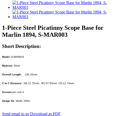
1-Piece Steel Picatinny Scope Base for
Marlin 1894, S-MAR003
Short Description:
Model :
S-MAR003
Material:
Steel
Overall Length:
136.26mm
C to C Distance:
AB:12.70mm BC:47.60mm CD:12.70mm
Screws:
per unit 4
Usage for
: Marlin 1894
Send email to us
Download as PDF