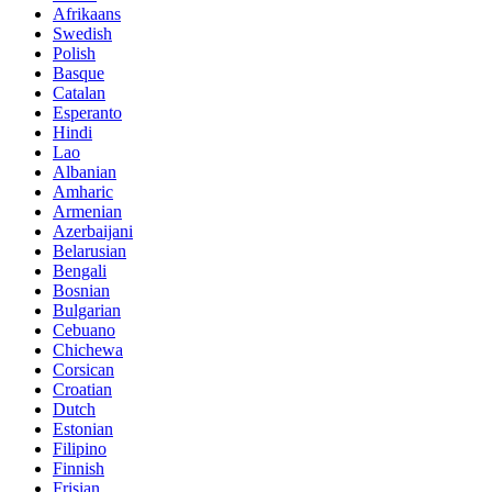
Afrikaans
Swedish
Polish
Basque
Catalan
Esperanto
Hindi
Lao
Albanian
Amharic
Armenian
Azerbaijani
Belarusian
Bengali
Bosnian
Bulgarian
Cebuano
Chichewa
Corsican
Croatian
Dutch
Estonian
Filipino
Finnish
Frisian