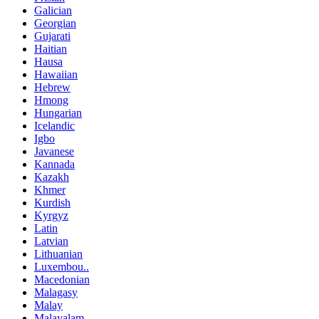
Galician
Georgian
Gujarati
Haitian
Hausa
Hawaiian
Hebrew
Hmong
Hungarian
Icelandic
Igbo
Javanese
Kannada
Kazakh
Khmer
Kurdish
Kyrgyz
Latin
Latvian
Lithuanian
Luxembou..
Macedonian
Malagasy
Malay
Malayalam