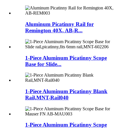
Aluminum Picatinny Rail for
Remington 40X, AB-R...
1-Piece Aluminum Picatinny Scope
Base for Slide...
1-Piece Aluminum Picatinny Blank
Rail,MNT-Rail040
1-Piece Aluminum Picatinny Scope