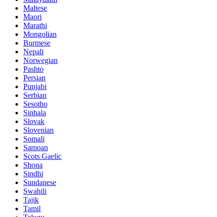
Maltese
Maori
Marathi
Mongolian
Burmese
Nepali
Norwegian
Pashto
Persian
Punjabi
Serbian
Sesotho
Sinhala
Slovak
Slovenian
Somali
Samoan
Scots Gaelic
Shona
Sindhi
Sundanese
Swahili
Tajik
Tamil