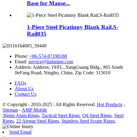
Base for Mause...
1-Piece Steel Picatinny Blank Rail,S-
Rail035
Phone:
+86-574-87198188
Email:
service@liuhming.com
Address:
Address: 19/FL.,YangGuang Bldg., #65 South
JieFang Road, Ningbo, China. Zip Code: 315010
FAQs
About Us
Contact Us
© Copyright - 2010-2025 : All Rights Reserved.
Hot Products
-
Sitemap
-
AMP Mobile
36mm Alum Rings
,
Tactical Steel Rings
,
Qd Steel Rings
,
Steel
Rings
,
22 Airgun Steel Rings
,
Stainless Steel Scope Rings
,
Send Email