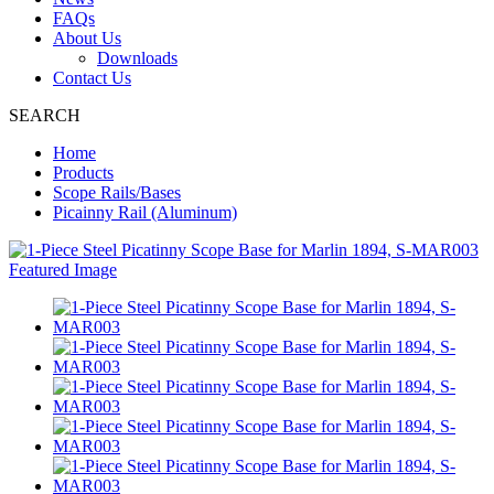
FAQs
About Us
Downloads
Contact Us
SEARCH
Home
Products
Scope Rails/Bases
Picainny Rail (Aluminum)