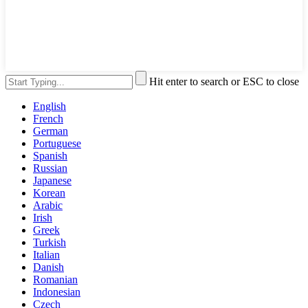
Hit enter to search or ESC to close
English
French
German
Portuguese
Spanish
Russian
Japanese
Korean
Arabic
Irish
Greek
Turkish
Italian
Danish
Romanian
Indonesian
Czech