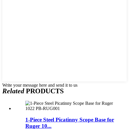
Write your message here and send it to us
Related
PRODUCTS
1-Piece Steel Picatinny Scope Base for
Ruger 10...