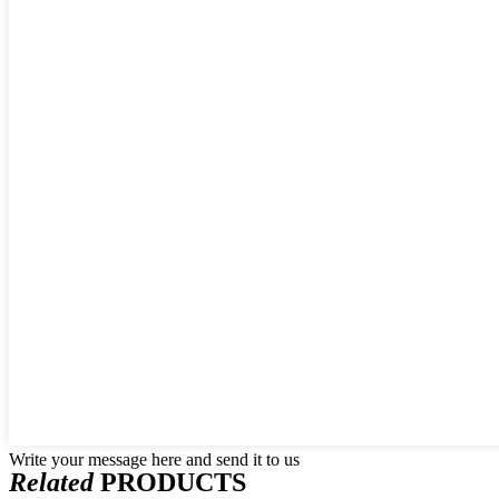
Write your message here and send it to us
Related
PRODUCTS