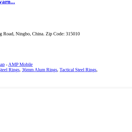
varn...
g Road, Ningbo, China. Zip Code: 315010
map
-
AMP Mobile
teel Rings
,
36mm Alum Rings
,
Tactical Steel Rings
,