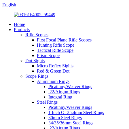
English
Home
Products
Rifle Scopes
First Focal Plane Rifle Scopes
Hunting Rifle Scope
Tactical Rifle Scope
Prism Scope
Dot Sights
Micro Reflex Sights
Red & Green Dot
Scope Rings
Aluminium Rings
Picatinny/Weaver Rings
.22/Airgun Rings
Integral Ring
Steel Rings
Picatinny/Weaver Rings
1 Inch Or 25.4mm Steel Rings
30mm Steel Rings
34/35/36mm Steel Rings
.22/Airgun Rings