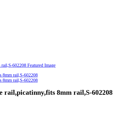
e rail,picatinny,fits 8mm rail,S-602208