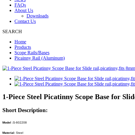
FAQs
About Us
Downloads
Contact Us
SEARCH
Home
Products
Scope Rails/Bases
Picainny Rail (Aluminum)
1-Piece Steel Picatinny Scope Base for Slid
Short Description:
Model :
S-602208
Material:
Steel