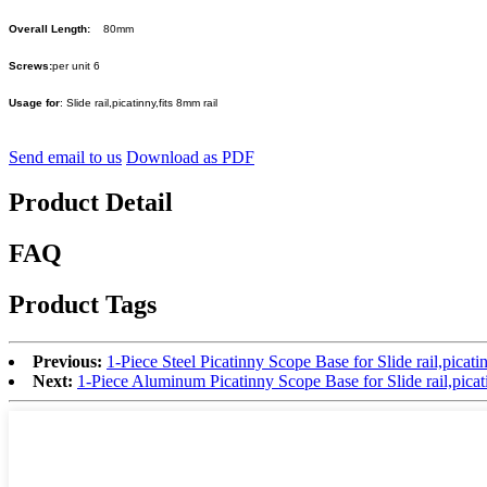
Overall Length:
80mm
Screws:
per unit 6
Usage for
: Slide rail,picatinny,fits 8mm rail
Send email to us
Download as PDF
Product Detail
FAQ
Product Tags
Previous:
1-Piece Steel Picatinny Scope Base for Slide rail,picat
Next:
1-Piece Aluminum Picatinny Scope Base for Slide rail,pic