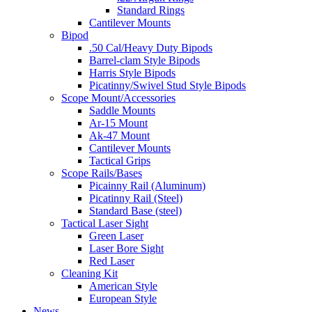
Standard Rings
Cantilever Mounts
Bipod
.50 Cal/Heavy Duty Bipods
Barrel-clam Style Bipods
Harris Style Bipods
Picatinny/Swivel Stud Style Bipods
Scope Mount/Accessories
Saddle Mounts
Ar-15 Mount
Ak-47 Mount
Cantilever Mounts
Tactical Grips
Scope Rails/Bases
Picainny Rail (Aluminum)
Picatinny Rail (Steel)
Standard Base (steel)
Tactical Laser Sight
Green Laser
Laser Bore Sight
Red Laser
Cleaning Kit
American Style
European Style
News