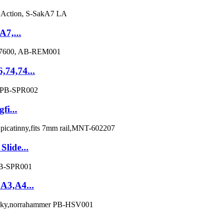
A7,...
,74,74...
fi...
lide...
3A3,A4...