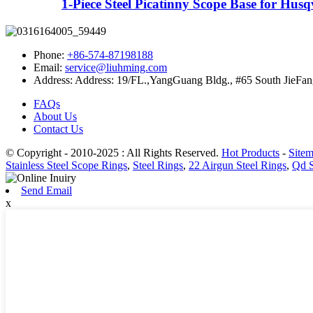
1-Piece Steel Picatinny Scope Base for Husq
Phone:
+86-574-87198188
Email:
service@liuhming.com
Address:
Address: 19/FL.,YangGuang Bldg., #65 South JieFan
FAQs
About Us
Contact Us
© Copyright - 2010-2025 : All Rights Reserved.
Hot Products
-
Site
Stainless Steel Scope Rings
,
Steel Rings
,
22 Airgun Steel Rings
,
Qd S
Send Email
x