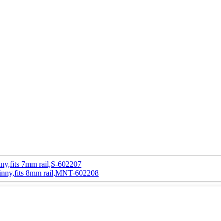
inny,fits 7mm rail,S-602207
atinny,fits 8mm rail,MNT-602208