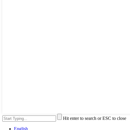
Hit enter to search or ESC to close
English