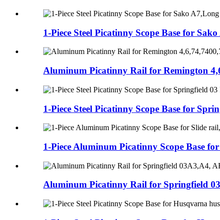
1-Piece Steel Picatinny Scope Base for Sako 
Aluminum Picatinny Rail for Remington 4,6
1-Piece Steel Picatinny Scope Base for Spring
1-Piece Aluminum Picatinny Scope Base for S
Aluminum Picatinny Rail for Springfield 0