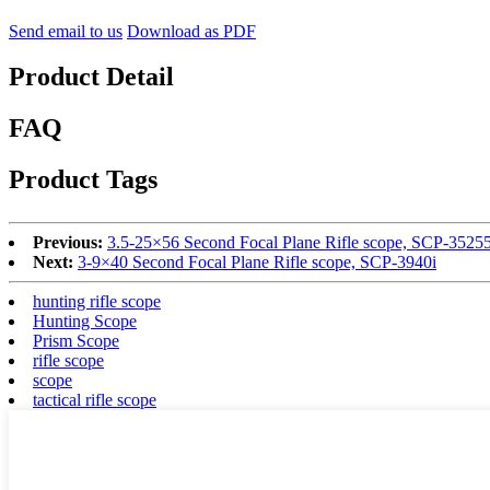
Send email to us
Download as PDF
Product Detail
FAQ
Product Tags
Previous:
3.5-25×56 Second Focal Plane Rifle scope, SCP-35255
Next:
3-9×40 Second Focal Plane Rifle scope, SCP-3940i
hunting rifle scope
Hunting Scope
Prism Scope
rifle scope
scope
tactical rifle scope