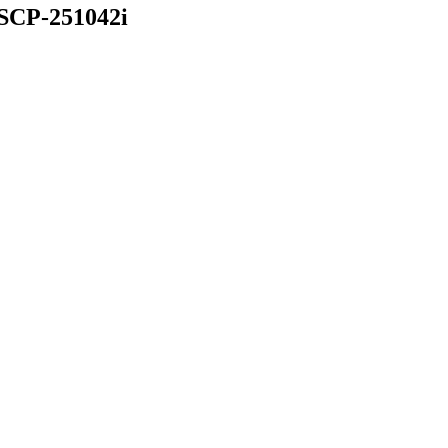
 SCP-251042i