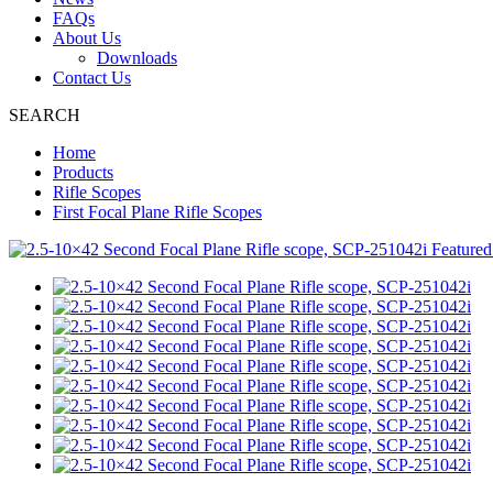
FAQs
About Us
Downloads
Contact Us
SEARCH
Home
Products
Rifle Scopes
First Focal Plane Rifle Scopes