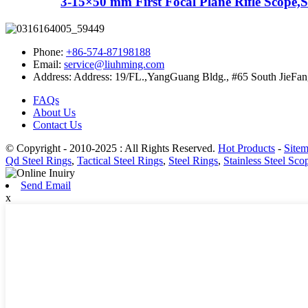
3-15×50 mm First Focal Plane Rifle Scope,S.
Phone:
+86-574-87198188
Email:
service@liuhming.com
Address:
Address: 19/FL.,YangGuang Bldg., #65 South JieFan
FAQs
About Us
Contact Us
© Copyright - 2010-2025 : All Rights Reserved.
Hot Products
-
Site
Qd Steel Rings
,
Tactical Steel Rings
,
Steel Rings
,
Stainless Steel Sco
Send Email
x