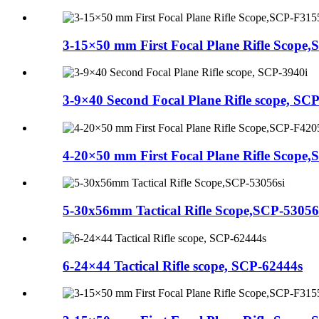
3-15×50 mm First Focal Plane Rifle Scope,S.
3-9×40 Second Focal Plane Rifle scope, SCP.
4-20×50 mm First Focal Plane Rifle Scope,S.
5-30x56mm Tactical Rifle Scope,SCP-53056
6-24×44 Tactical Rifle scope, SCP-62444s