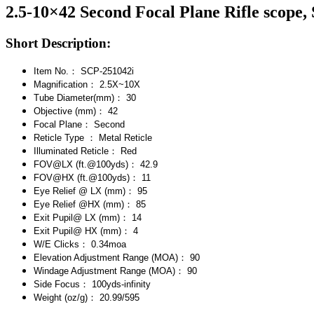
2.5-10×42 Second Focal Plane Rifle scope,
Short Description:
Item No.： SCP-251042i
Magnification： 2.5X~10X
Tube Diameter(mm)： 30
Objective (mm)： 42
Focal Plane： Second
Reticle Type ： Metal Reticle
Illuminated Reticle： Red
FOV@LX (ft.@100yds)： 42.9
FOV@HX (ft.@100yds)： 11
Eye Relief @ LX (mm)： 95
Eye Relief @HX (mm)： 85
Exit Pupil@ LX (mm)： 14
Exit Pupil@ HX (mm)： 4
W/E Clicks： 0.34moa
Elevation Adjustment Range (MOA)： 90
Windage Adjustment Range (MOA)： 90
Side Focus： 100yds-infinity
Weight (oz/g)： 20.99/595