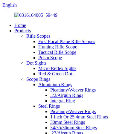
English
Home
Products
Rifle Scopes
First Focal Plane Rifle Scopes
Hunting Rifle Scope
Tactical Rifle Scope
Prism Scope
Dot Sights
Micro Reflex Sights
Red & Green Dot
Scope Rings
Aluminium Rings
Picatinny/Weaver Rings
.22/Airgun Rings
Integral Ring
Steel Rings
Picatinny/Weaver Rings
1 Inch Or 25.4mm Steel Rings
30mm Steel Rings
34/35/36mm Steel Rings
.22/Airgun Rings