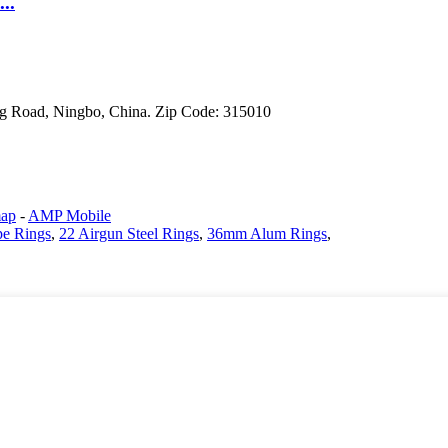
..
g Road, Ningbo, China. Zip Code: 315010
map
-
AMP Mobile
pe Rings
,
22 Airgun Steel Rings
,
36mm Alum Rings
,