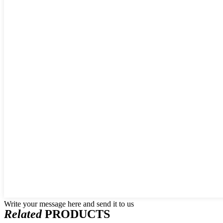
Write your message here and send it to us
Related
PRODUCTS