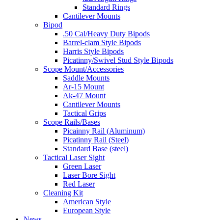
Standard Rings
Cantilever Mounts
Bipod
.50 Cal/Heavy Duty Bipods
Barrel-clam Style Bipods
Harris Style Bipods
Picatinny/Swivel Stud Style Bipods
Scope Mount/Accessories
Saddle Mounts
Ar-15 Mount
Ak-47 Mount
Cantilever Mounts
Tactical Grips
Scope Rails/Bases
Picainny Rail (Aluminum)
Picatinny Rail (Steel)
Standard Base (steel)
Tactical Laser Sight
Green Laser
Laser Bore Sight
Red Laser
Cleaning Kit
American Style
European Style
News