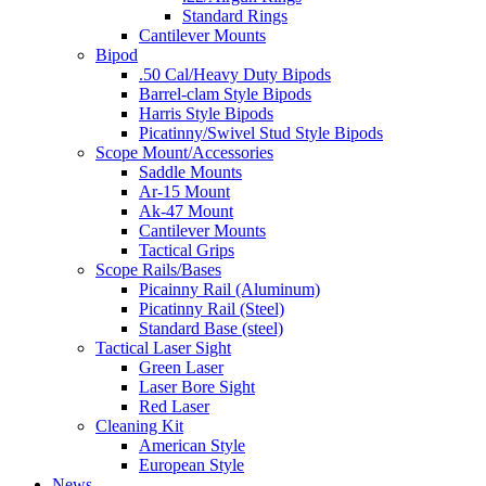
Standard Rings
Cantilever Mounts
Bipod
.50 Cal/Heavy Duty Bipods
Barrel-clam Style Bipods
Harris Style Bipods
Picatinny/Swivel Stud Style Bipods
Scope Mount/Accessories
Saddle Mounts
Ar-15 Mount
Ak-47 Mount
Cantilever Mounts
Tactical Grips
Scope Rails/Bases
Picainny Rail (Aluminum)
Picatinny Rail (Steel)
Standard Base (steel)
Tactical Laser Sight
Green Laser
Laser Bore Sight
Red Laser
Cleaning Kit
American Style
European Style
News