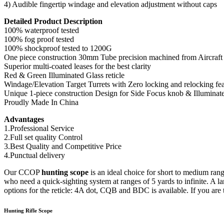
4) Audible fingertip windage and elevation adjustment without caps
Detailed Product Description
100% waterproof tested
100% fog proof tested
100% shockproof tested to 1200G
One piece construction 30mm Tube precision machined from Aircraf
Superior multi-coated leases for the best clarity
Red & Green Illuminated Glass reticle
Windage/Elevation Target Turrets with Zero locking and relocking fea
Unique 1-piece construction Design for Side Focus knob & Illuminat
Proudly Made In China
Advantages
1.Professional Service
2.Full set quality Control
3.Best Quality and Competitive Price
4.Punctual delivery
Our CCOP
hunting scope
is an ideal choice for short to medium range
who need a quick-sighting system at ranges of 5 yards to infinite. A
options for the reticle: 4A dot, CQB and BDC is available. If you are
Hunting Rifle Scope