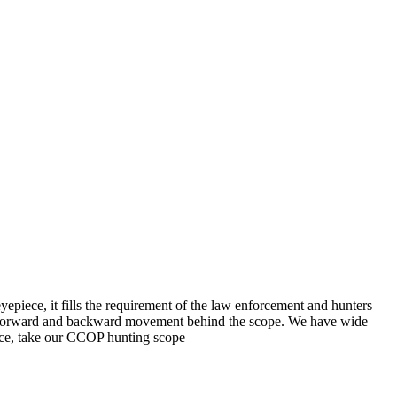
eyepiece, it fills the requirement of the law enforcement and hunters
tal, forward and backward movement behind the scope. We have wide
ance, take our CCOP hunting scope