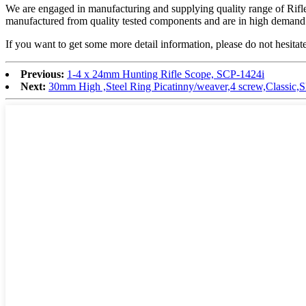
We are engaged in manufacturing and supplying quality range of Rifle S
manufactured from quality tested components and are in high demand by
If you want to get some more detail information, please do not hesitate
Previous:
1-4 x 24mm Hunting Rifle Scope, SCP-1424i
Next:
30mm High ,Steel Ring Picatinny/weaver,4 screw,Class