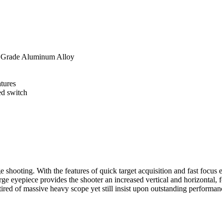
t Grade Aluminum Alloy
tures
ed switch
 shooting. With the features of quick target acquisition and fast focus 
 large eyepiece provides the shooter an increased vertical and horizon
 tired of massive heavy scope yet still insist upon outstanding perform