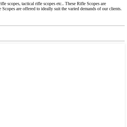
e scopes, tactical rifle scopes etc.. These Rifle Scopes are
copes are offered to ideally suit the varied demands of our clients.