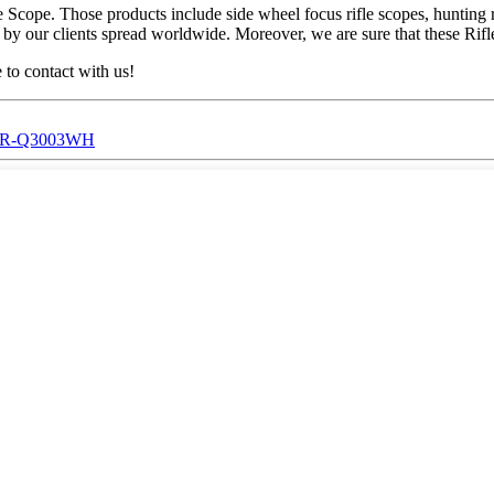
cope. Those products include side wheel focus rifle scopes, hunting rifl
 our clients spread worldwide. Moreover, we are sure that these Rifle S
 to contact with us!
ic,SR-Q3003WH