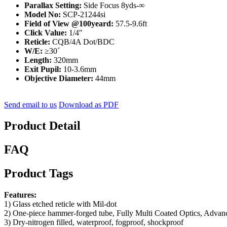
Parallax Setting:
Side Focus 8yds-∞
Model No:
SCP-21244si
Field of View @100yeard:
57.5-9.6ft
Click Value:
1/4″
Reticle:
CQB/4A Dot/BDC
W/E:
≥30ˊ
Length:
320mm
Exit Pupil:
10-3.6mm
Objective Diameter:
44mm
Send email to us
Download as PDF
Product Detail
FAQ
Product Tags
Features:
1) Glass etched reticle with Mil-dot
2) One-piece hammer-forged tube, Fully Multi Coated Optics, Advance
3) Dry-nitrogen filled, waterproof, fogproof, shockproof