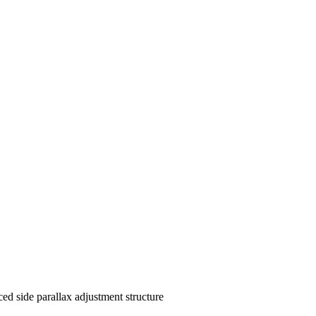
d side parallax adjustment structure