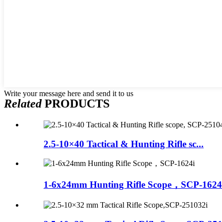
Write your message here and send it to us
Related
PRODUCTS
2.5-10×40 Tactical & Hunting Rifle sc...
1-6x24mm Hunting Rifle Scope，SCP-1624