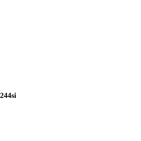
244si