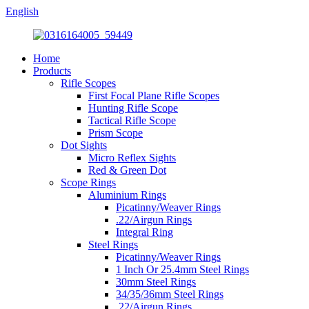
English
Home
Products
Rifle Scopes
First Focal Plane Rifle Scopes
Hunting Rifle Scope
Tactical Rifle Scope
Prism Scope
Dot Sights
Micro Reflex Sights
Red & Green Dot
Scope Rings
Aluminium Rings
Picatinny/Weaver Rings
.22/Airgun Rings
Integral Ring
Steel Rings
Picatinny/Weaver Rings
1 Inch Or 25.4mm Steel Rings
30mm Steel Rings
34/35/36mm Steel Rings
.22/Airgun Rings