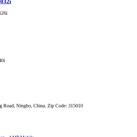
1032i
g Road, Ningbo, China. Zip Code: 315010