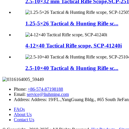
2.5-10×32 mm Tactical Rifle Scope,SCP-25
1.25-5×26 Tactical & Hunting Rifle sc...
4-12×40 Tactical Rifle scope, SCP-41240i
2.5-10×40 Tactical & Hunting Rifle sc...
Phone:
+86-574-87198188
Email:
service@liuhming.com
Address:
Address: 19/FL.,YangGuang Bldg., #65 South JieFan
FAQs
About Us
Contact Us