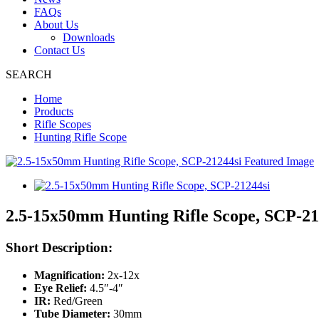
FAQs
About Us
Downloads
Contact Us
SEARCH
Home
Products
Rifle Scopes
Hunting Rifle Scope
2.5-15x50mm Hunting Rifle Scope, SCP-21
Short Description:
Magnification:
2x-12x
Eye Relief:
4.5″-4″
IR:
Red/Green
Tube Diameter:
30mm