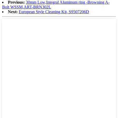
Previous:
30mm Low,Integral Aluminum ring -Browning A-
Bolt WSSM,ART-BRN302L
Next:
European Style Cleaning Kit, S9507206D