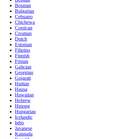
Bosnian
Bulgarian
Cebuano
Chichewa
Corsican
Croatian
Dutch
Estonian
Filipino
Finnish
Frisian
Galician
Georgian
Gujarati
Haitian
Hausa
Hawaiian
Hebrew
Hmong
Hungarian
Icelandic
Igbo
Javanese
Kannada