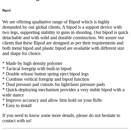
Bipod
We are offering qualitative range of Bipod which is highly
demanded by our global clients. A bipod is a support device with
two legs, supporting stability to guns in shooting. Our bipod is quick
detachable and with solid and durable construction. We assure our
clients that these Bipod are designed as per their requirements and
both metal bipod and plastic bipod are available with different size
and shape for choice.
* Made by high density polymer
* Tactical foregrip with built-in bipod
* Double release button spring eject bipod legs
* Combine vertical foregrip and bipod function
* Dual pressure pad cutouts for light/laser pressure pads
* Quick-deploying mechanism provides a very stable bipod with a
wide stance
* Improve accuracy and allow firm hold on your Rifle
* Easy to install
If you need to know some more details, please do not hesitate to
contact with us!