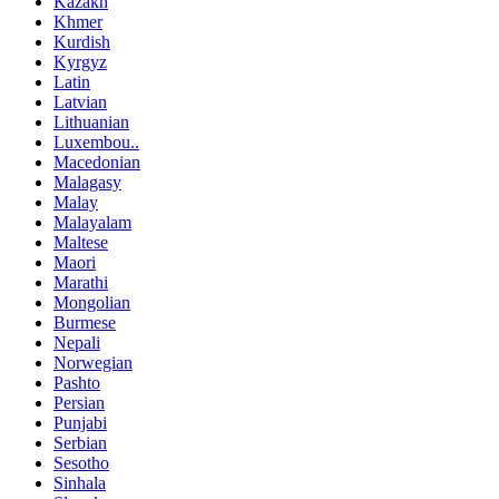
Kazakh
Khmer
Kurdish
Kyrgyz
Latin
Latvian
Lithuanian
Luxembou..
Macedonian
Malagasy
Malay
Malayalam
Maltese
Maori
Marathi
Mongolian
Burmese
Nepali
Norwegian
Pashto
Persian
Punjabi
Serbian
Sesotho
Sinhala