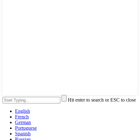
Hit enter to search or ESC to close
English
French
German
Portuguese
Spanish
Russian