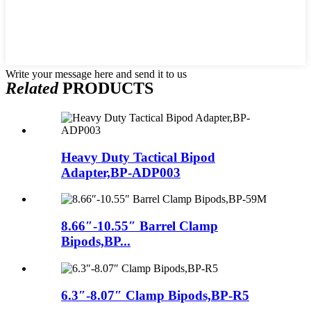
Write your message here and send it to us
Related
PRODUCTS
Heavy Duty Tactical Bipod
Adapter,BP-ADP003
8.66″-10.55″ Barrel Clamp
Bipods,BP...
6.3″-8.07″ Clamp Bipods,BP-R5