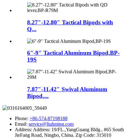
8.27″-12.80″ Tactical Bipods with
Q...
6″-9″ Tactical Aluminum Bipod,BP-
19S
7.87″-11.42″ Swival Aluminum
Bipod,...
Phone:
+86-574-87198188
Email:
service@liuhming.com
Address:
Address: 19/FL.,YangGuang Bldg., #65 South
JieFang Road, Ningbo, China. Zip Code: 315010