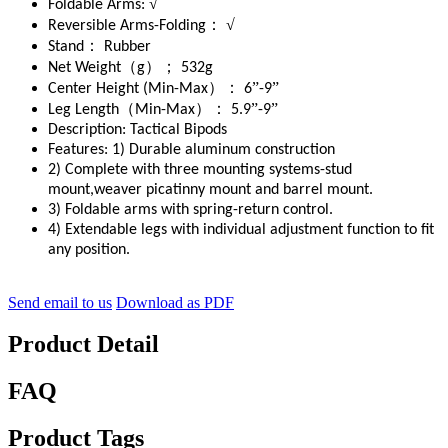
√
Foldable Arms:
：
√
Reversible Arms-Folding
：
Stand
Rubber
（
）；
Net Weight
g
532g
）：
”
”
Center Height (Min-Max
6
-9
（
）：
”
”
Leg Length
Min-Max
5.9
-9
Description:
Tactical Bipods
Features:
1) Durable aluminum construction
2) Complete with three mounting systems-stud
mount,weaver picatinny mount and barrel mount.
3) Foldable arms with spring-return control.
4) Extendable legs with individual adjustment function to fit
any position.
Send email to us
Download as PDF
Product Detail
FAQ
Product Tags