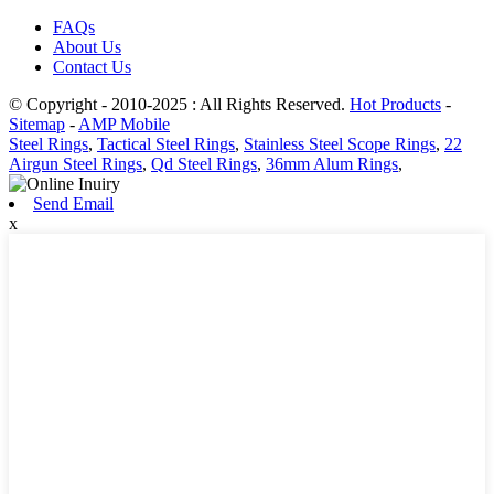
FAQs
About Us
Contact Us
© Copyright - 2010-2025 : All Rights Reserved.
Hot Products
-
Sitemap
-
AMP Mobile
Steel Rings
,
Tactical Steel Rings
,
Stainless Steel Scope Rings
,
22
Airgun Steel Rings
,
Qd Steel Rings
,
36mm Alum Rings
,
Send Email
x