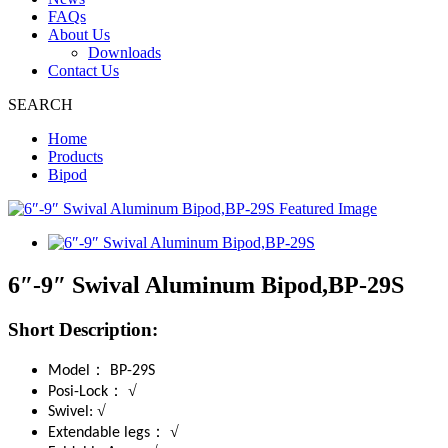
FAQs
About Us
Downloads
Contact Us
SEARCH
Home
Products
Bipod
6″-9″ Swival Aluminum Bipod,BP-29S
Short Description:
：
Model
BP-29S
：
√
Posi-Lock
√
Swivel:
：
√
Extendable legs