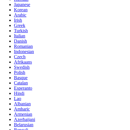
Japanese
Korean
Arabic
Irish
Greek
Turkish
Italian
Danish
Romanian
Indonesian
Czech
Afrikaans
Swedish
Polish
Basque
Catalan
Esperanto
Hindi
Lao
Albanian
Amharic
Armenian
Azerbaijani
Belarusian
Bengali