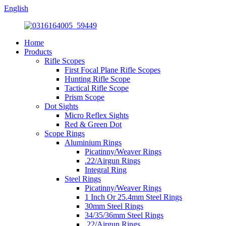
English
Home
Products
Rifle Scopes
First Focal Plane Rifle Scopes
Hunting Rifle Scope
Tactical Rifle Scope
Prism Scope
Dot Sights
Micro Reflex Sights
Red & Green Dot
Scope Rings
Aluminium Rings
Picatinny/Weaver Rings
.22/Airgun Rings
Integral Ring
Steel Rings
Picatinny/Weaver Rings
1 Inch Or 25.4mm Steel Rings
30mm Steel Rings
34/35/36mm Steel Rings
.22/Airgun Rings