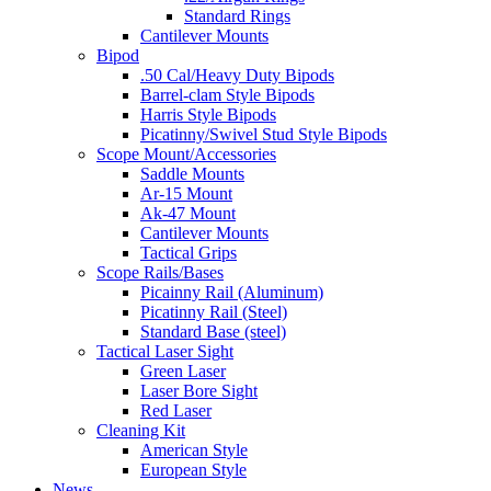
Standard Rings
Cantilever Mounts
Bipod
.50 Cal/Heavy Duty Bipods
Barrel-clam Style Bipods
Harris Style Bipods
Picatinny/Swivel Stud Style Bipods
Scope Mount/Accessories
Saddle Mounts
Ar-15 Mount
Ak-47 Mount
Cantilever Mounts
Tactical Grips
Scope Rails/Bases
Picainny Rail (Aluminum)
Picatinny Rail (Steel)
Standard Base (steel)
Tactical Laser Sight
Green Laser
Laser Bore Sight
Red Laser
Cleaning Kit
American Style
European Style
News