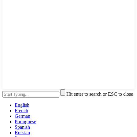
Hit enter to search or ESC to close
English
French
German
Portuguese
Spanish
Russian