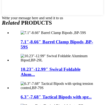
Write your message here and send it to us
Related
PRODUCTS
7.1″-8.66″ Barrel Clamp Bipods ,BP-
59S
10.23″-12.99″ Swival Foldable
Alum...
6.3″-7.68″ Tactical Bipods with spr...