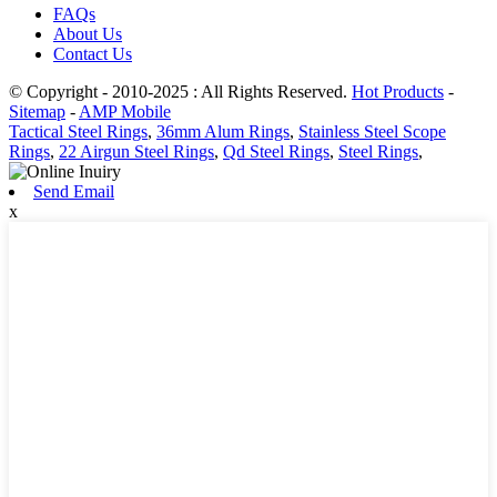
FAQs
About Us
Contact Us
© Copyright - 2010-2025 : All Rights Reserved.
Hot Products
-
Sitemap
-
AMP Mobile
Tactical Steel Rings
,
36mm Alum Rings
,
Stainless Steel Scope
Rings
,
22 Airgun Steel Rings
,
Qd Steel Rings
,
Steel Rings
,
Send Email
x