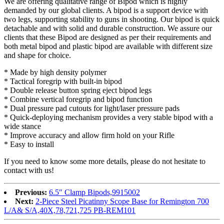
We are offering qualitative range of Bipod which is highly
demanded by our global clients. A bipod is a support device with
two legs, supporting stability to guns in shooting. Our bipod is quick
detachable and with solid and durable construction. We assure our
clients that these Bipod are designed as per their requirements and
both metal bipod and plastic bipod are available with different size
and shape for choice.
* Made by high density polymer
* Tactical foregrip with built-in bipod
* Double release button spring eject bipod legs
* Combine vertical foregrip and bipod function
* Dual pressure pad cutouts for light/laser pressure pads
* Quick-deploying mechanism provides a very stable bipod with a
wide stance
* Improve accuracy and allow firm hold on your Rifle
* Easy to install
If you need to know some more details, please do not hesitate to
contact with us!
Previous:
6.5″ Clamp Bipods,9915002
Next:
2-Piece Steel Picatinny Scope Base for Remington 700
L/A& S/A,40X,78,721,725 PB-REM101