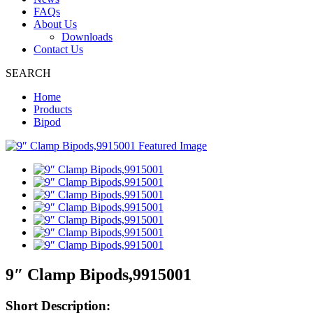
FAQs
About Us
Downloads
Contact Us
SEARCH
Home
Products
Bipod
9″ Clamp Bipods,9915001
Short Description: