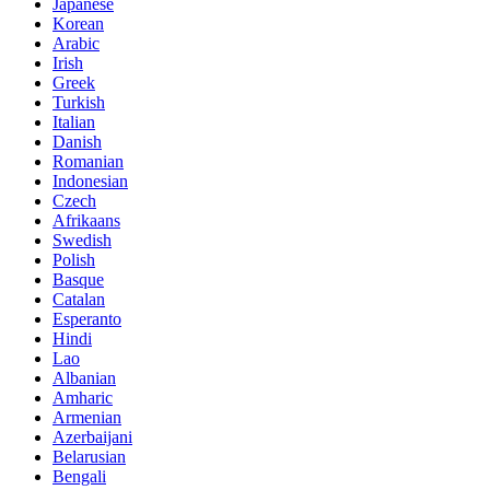
Japanese
Korean
Arabic
Irish
Greek
Turkish
Italian
Danish
Romanian
Indonesian
Czech
Afrikaans
Swedish
Polish
Basque
Catalan
Esperanto
Hindi
Lao
Albanian
Amharic
Armenian
Azerbaijani
Belarusian
Bengali