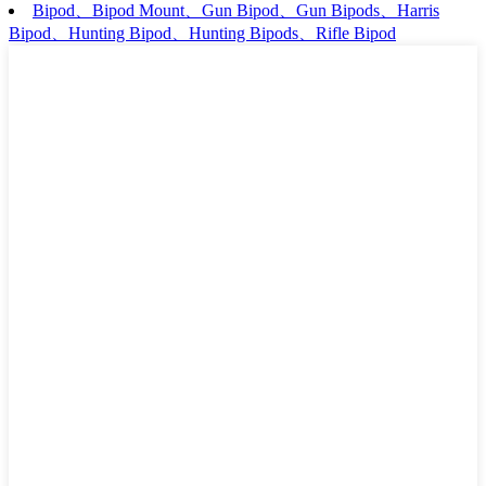
Bipod、Bipod Mount、Gun Bipod、Gun Bipods、Harris
Bipod、Hunting Bipod、Hunting Bipods、Rifle Bipod