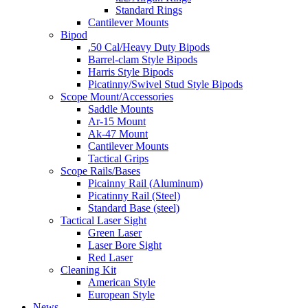
Standard Rings
Cantilever Mounts
Bipod
.50 Cal/Heavy Duty Bipods
Barrel-clam Style Bipods
Harris Style Bipods
Picatinny/Swivel Stud Style Bipods
Scope Mount/Accessories
Saddle Mounts
Ar-15 Mount
Ak-47 Mount
Cantilever Mounts
Tactical Grips
Scope Rails/Bases
Picainny Rail (Aluminum)
Picatinny Rail (Steel)
Standard Base (steel)
Tactical Laser Sight
Green Laser
Laser Bore Sight
Red Laser
Cleaning Kit
American Style
European Style
News