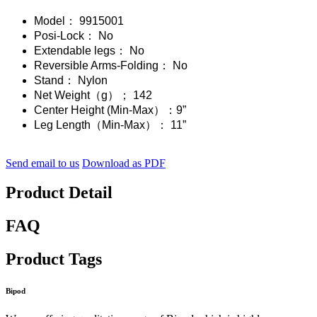
Model： 9915001
Posi-Lock： No
Extendable legs： No
Reversible Arms-Folding： No
Stand： Nylon
Net Weight（g）； 142
Center Height (Min-Max）：9”
Leg Length（Min-Max）： 11”
Send email to us
Download as PDF
Product Detail
FAQ
Product Tags
Bipod