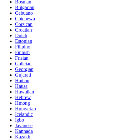
Bosnian
Bulgarian
Cebuano
Chichewa
Corsican
Croatian
Dutch
Estonian
Filipino
Finnish
Frisian
Galician
Georgian
Gujarati
Haitian
Hausa
Hawaiian
Hebrew
Hmong
Hungarian
Icelandic
Igbo
Javanese
Kannada
Kazakh