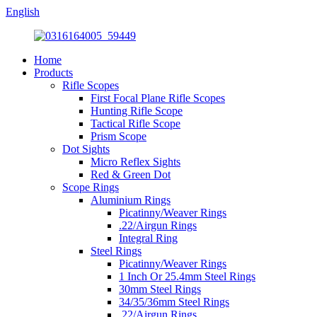
English
Home
Products
Rifle Scopes
First Focal Plane Rifle Scopes
Hunting Rifle Scope
Tactical Rifle Scope
Prism Scope
Dot Sights
Micro Reflex Sights
Red & Green Dot
Scope Rings
Aluminium Rings
Picatinny/Weaver Rings
.22/Airgun Rings
Integral Ring
Steel Rings
Picatinny/Weaver Rings
1 Inch Or 25.4mm Steel Rings
30mm Steel Rings
34/35/36mm Steel Rings
.22/Airgun Rings