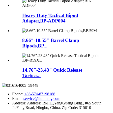
Heavy Duty Tactical Bipod
Adapter,BP-ADP004
8.66″-10.55″ Barrel Clamp
Bipods,BP...
14.76″-23.43″ Quick Release
Tactica...
Phone:
+86-574-87198188
Email:
service@liuhming.com
Address:
Address: 19/FL.,YangGuang Bldg., #65 South
JieFang Road, Ningbo, China. Zip Code: 315010