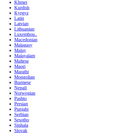
Khmer
Kurdish
Kyrgyz
Latin
Latvian
Lithuanian
Luxembou..
Macedonian
Malagasy
Malay
Malayalam
Maltese
Maori
Marathi
Mongolian
Burmese
Nepali
Norwegian
Pashto
Persian
Punjabi
Serbian
Sesotho
Sinhala
Slovak