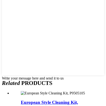
Write your message here and send it to us
Related
PRODUCTS
European Style Cleaning Kit,