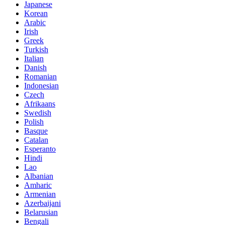
Japanese
Korean
Arabic
Irish
Greek
Turkish
Italian
Danish
Romanian
Indonesian
Czech
Afrikaans
Swedish
Polish
Basque
Catalan
Esperanto
Hindi
Lao
Albanian
Amharic
Armenian
Azerbaijani
Belarusian
Bengali