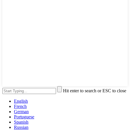
Hit enter to search or ESC to close
English
French
German
Portuguese
Spanish
Russian