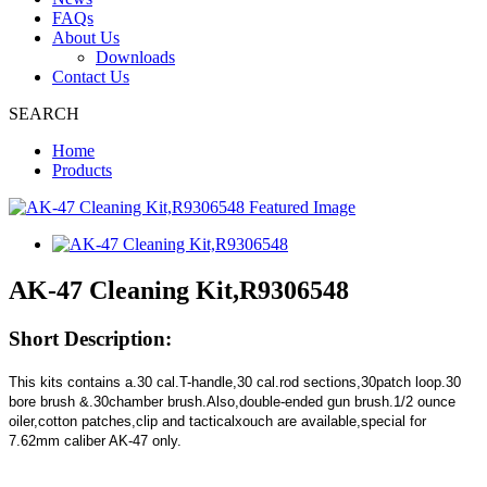
FAQs
About Us
Downloads
Contact Us
SEARCH
Home
Products
AK-47 Cleaning Kit,R9306548
Short Description:
This kits contains a.30 cal.T-handle,30 cal.rod sections,30patch loop.30
bore brush &.30chamber brush.Also,double-ended gun brush.1/2 ounce
oiler,cotton patches,clip and tacticalxouch are available,special for
7.62mm caliber AK-47 only.