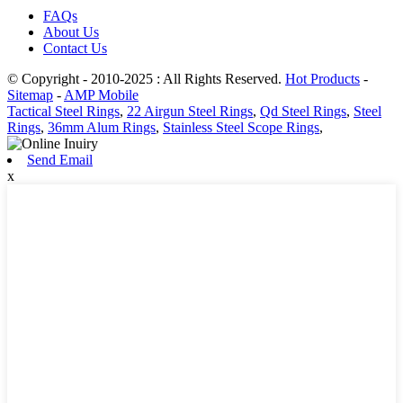
FAQs
About Us
Contact Us
© Copyright - 2010-2025 : All Rights Reserved.
Hot Products
-
Sitemap
-
AMP Mobile
Tactical Steel Rings
,
22 Airgun Steel Rings
,
Qd Steel Rings
,
Steel
Rings
,
36mm Alum Rings
,
Stainless Steel Scope Rings
,
Send Email
x