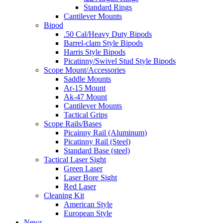
Standard Rings
Cantilever Mounts
Bipod
.50 Cal/Heavy Duty Bipods
Barrel-clam Style Bipods
Harris Style Bipods
Picatinny/Swivel Stud Style Bipods
Scope Mount/Accessories
Saddle Mounts
Ar-15 Mount
Ak-47 Mount
Cantilever Mounts
Tactical Grips
Scope Rails/Bases
Picainny Rail (Aluminum)
Picatinny Rail (Steel)
Standard Base (steel)
Tactical Laser Sight
Green Laser
Laser Bore Sight
Red Laser
Cleaning Kit
American Style
European Style
News