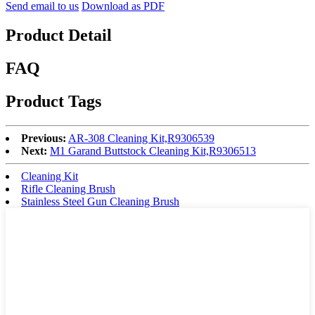
Send email to us
Download as PDF
Product Detail
FAQ
Product Tags
Previous:
AR-308 Cleaning Kit,R9306539
Next:
M1 Garand Buttstock Cleaning Kit,R9306513
Cleaning Kit
Rifle Cleaning Brush
Stainless Steel Gun Cleaning Brush