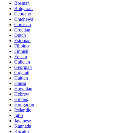
Bosnian
Bulgarian
Cebuano
Chichewa
Corsican
Croatian
Dutch
Estonian
Filipino
Finnish
Frisian
Galician
Georgian
Gujarati
Haitian
Hausa
Hawaiian
Hebrew
Hmong
Hungarian
Icelandic
Igbo
Javanese
Kannada
Kazakh