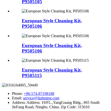
P9505105
European Style Cleaning Kit,
P9505106
European Style Cleaning Kit,
P9505106
European Style Cleaning Kit,
P9505115
Phone:
+86-574-87198188
Email:
service@liuhming.com
Address:
Address: 19/FL.,YangGuang Bldg., #65 South
JieFang Road, Ningbo, China. Zip Code: 315010