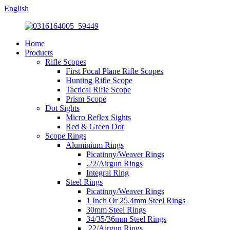
English
Home
Products
Rifle Scopes
First Focal Plane Rifle Scopes
Hunting Rifle Scope
Tactical Rifle Scope
Prism Scope
Dot Sights
Micro Reflex Sights
Red & Green Dot
Scope Rings
Aluminium Rings
Picatinny/Weaver Rings
.22/Airgun Rings
Integral Ring
Steel Rings
Picatinny/Weaver Rings
1 Inch Or 25.4mm Steel Rings
30mm Steel Rings
34/35/36mm Steel Rings
.22/Airgun Rings