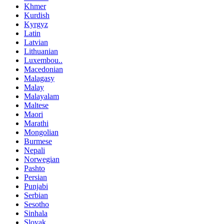
Khmer
Kurdish
Kyrgyz
Latin
Latvian
Lithuanian
Luxembou..
Macedonian
Malagasy
Malay
Malayalam
Maltese
Maori
Marathi
Mongolian
Burmese
Nepali
Norwegian
Pashto
Persian
Punjabi
Serbian
Sesotho
Sinhala
Slovak