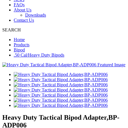
FAQs
About Us
Downloads
Contact Us
SEARCH
Home
Products
Bipod
.50 Cal/Heavy Duty Bipods
Heavy Duty Tactical Bipod Adapter,BP-
ADP006