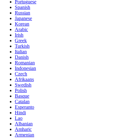
Portuguese
Spanish
Russian
Japanese
Korean
Arabic
Irish
Greek
Turkish
Italian
Danish
Romanian
Indonesian
Czech
Afrikaans
Swedish
Polish
Basque
Catalan
Esperanto
Hindi
Lao
Albanian
Amharic
Armenian