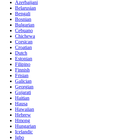
Azerbaijani
Belarusian
Bengali
Bosnian
Bulgarian
Cebuano
Chichewa
Corsican
Croatian
Dutch
Estonian
Filipino
Finnish
Frisian
Galician
Georgian
Gujarati
Haitian
Hausa
Hawaiian
Hebrew
Hmong
Hungarian
Icelandic
Igbo