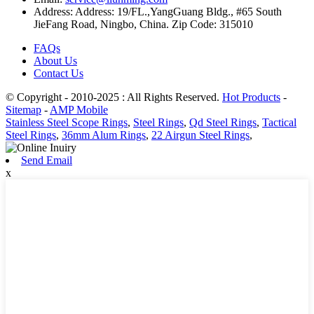
Address:
Address: 19/FL.,YangGuang Bldg., #65 South
JieFang Road, Ningbo, China. Zip Code: 315010
FAQs
About Us
Contact Us
© Copyright - 2010-2025 : All Rights Reserved.
Hot Products
-
Sitemap
-
AMP Mobile
Stainless Steel Scope Rings
,
Steel Rings
,
Qd Steel Rings
,
Tactical
Steel Rings
,
36mm Alum Rings
,
22 Airgun Steel Rings
,
Send Email
x