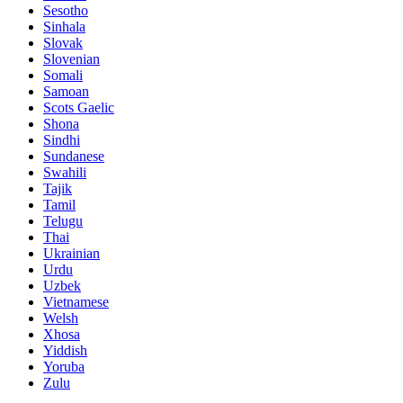
Sesotho
Sinhala
Slovak
Slovenian
Somali
Samoan
Scots Gaelic
Shona
Sindhi
Sundanese
Swahili
Tajik
Tamil
Telugu
Thai
Ukrainian
Urdu
Uzbek
Vietnamese
Welsh
Xhosa
Yiddish
Yoruba
Zulu