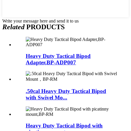
Write your message here and send it to us
Related
PRODUCTS
Heavy Duty Tactical Bipod
Adapter,BP-ADP007
.50cal Heavy Duty Tactical Bipod
with Swivel Mo...
Heavy Duty Tactical Bipod with