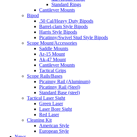
Standard Rings
Cantilever Mounts
Bipod
.50 Cal/Heavy Duty Bipods
Barrel-clam Style Bipods
Harris Style Bipods
Picatinny/Swivel Stud Style Bipods
Scope Mount/Accessories
Saddle Mounts
Ar-15 Mount
Ak-47 Mount
Cantilever Mounts
Tactical Grips
Scope Rails/Bases
Picainny Rail (Aluminum)
Picatinny Rail (Steel)
Standard Base (steel)
Tactical Laser Sight
Green Laser
Laser Bore Sight
Red Laser
Cleaning Kit
American Style
European Style
News