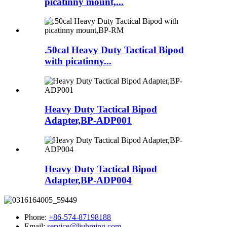
picatinny mount,...
.50cal Heavy Duty Tactical Bipod
with picatinny...
Heavy Duty Tactical Bipod
Adapter,BP-ADP001
Heavy Duty Tactical Bipod
Adapter,BP-ADP004
Phone:
+86-574-87198188
Email:
service@liuhming.com