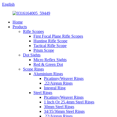
English
Home
Products
Rifle Scopes
First Focal Plane Rifle Scopes
Hunting Rifle Scope
Tactical Rifle Scope
Prism Scope
Dot Sights
Micro Reflex Sights
Red & Green Dot
Scope Rings
Aluminium Rings
Picatinny/Weaver Rings
.22/Airgun Rings
Integral Ring
Steel Rings
Picatinny/Weaver Rings
1 Inch Or 25.4mm Steel Rings
30mm Steel Rings
34/35/36mm Steel Rings
.22/Airgun Rings