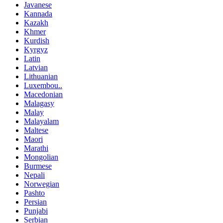
Javanese
Kannada
Kazakh
Khmer
Kurdish
Kyrgyz
Latin
Latvian
Lithuanian
Luxembou..
Macedonian
Malagasy
Malay
Malayalam
Maltese
Maori
Marathi
Mongolian
Burmese
Nepali
Norwegian
Pashto
Persian
Punjabi
Serbian