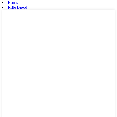
Harris
Rifle Bipod