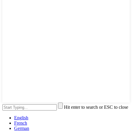
Hit enter to search or ESC to close
English
French
German