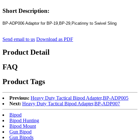
Short Description:
BP-ADP006 Adaptor for BP-19,BP-29,Picatinny to Swivel Sling
Send email to us
Download as PDF
Product Detail
FAQ
Product Tags
Previous:
Heavy Duty Tactical Bipod Adapter,BP-ADP005
Next:
Heavy Duty Tactical Bipod Adapter,BP-ADP007
Bipod
Bipod Hunting
Bipod Mount
Gun Bipod
Gun Bipods