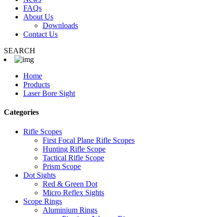
FAQs
About Us
Downloads
Contact Us
SEARCH
Home
Products
Laser Bore Sight
Categories
Rifle Scopes
First Focal Plane Rifle Scopes
Hunting Rifle Scope
Tactical Rifle Scope
Prism Scope
Dot Sights
Red & Green Dot
Micro Reflex Sights
Scope Rings
Aluminium Rings