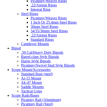
Picatinny/Weaver Rings
.22/Airgun Rings
Integral Ring
Steel Rings
Picatinny/Weaver Rings
1 Inch Or 25.4mm Steel Rings
30mm Steel Rings
34/35/36mm Steel Rings
.22/Airgun Rings
Standard Rings
Cantilever Mounts
Bipod
.50 Cal/Heavy Duty Bipods
Barrel-clam Style Bipods
Harris Style Bipods
Picatinny/Swivel Stud Style Bipods
Scope Mount/Accessories
Standard Base (steel)
Ar-15 Mount
Ak-47 Mount
Saddle Mounts
Tactical Grips
Scope Rails/Bases
Picainny Rail (Aluminum)
Picatinny Rail (Steel)