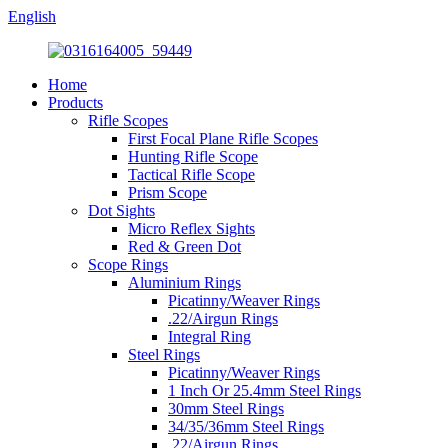
English
Home
Products
Rifle Scopes
First Focal Plane Rifle Scopes
Hunting Rifle Scope
Tactical Rifle Scope
Prism Scope
Dot Sights
Micro Reflex Sights
Red & Green Dot
Scope Rings
Aluminium Rings
Picatinny/Weaver Rings
.22/Airgun Rings
Integral Ring
Steel Rings
Picatinny/Weaver Rings
1 Inch Or 25.4mm Steel Rings
30mm Steel Rings
34/35/36mm Steel Rings
.22/Airgun Rings