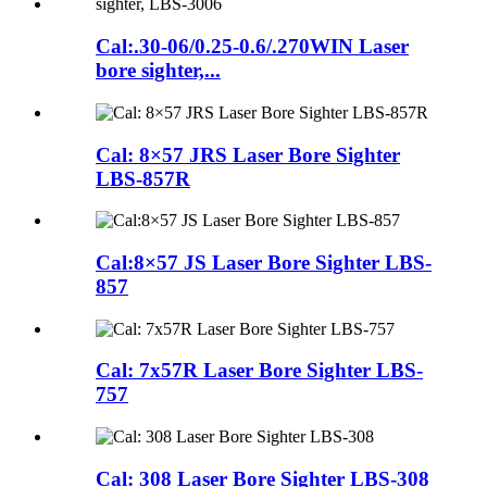
Cal:.30-06/0.25-0.6/.270WIN Laser
bore sighter,...
Cal: 8×57 JRS Laser Bore Sighter
LBS-857R
Cal:8×57 JS Laser Bore Sighter LBS-
857
Cal: 7x57R Laser Bore Sighter LBS-
757
Cal: 308 Laser Bore Sighter LBS-308