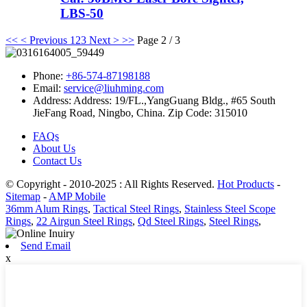
LBS-50
<<
< Previous
1
2
3
Next >
>>
Page 2 / 3
Phone:
+86-574-87198188
Email:
service@liuhming.com
Address:
Address: 19/FL.,YangGuang Bldg., #65 South
JieFang Road, Ningbo, China. Zip Code: 315010
FAQs
About Us
Contact Us
© Copyright - 2010-2025 : All Rights Reserved.
Hot Products
-
Sitemap
-
AMP Mobile
36mm Alum Rings
,
Tactical Steel Rings
,
Stainless Steel Scope
Rings
,
22 Airgun Steel Rings
,
Qd Steel Rings
,
Steel Rings
,
Send Email
x