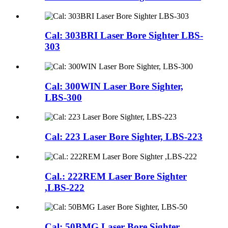
Cal: 303BRI Laser Bore Sighter LBS-
303
Cal: 300WIN Laser Bore Sighter,
LBS-300
Cal: 223 Laser Bore Sighter, LBS-223
Cal.: 222REM Laser Bore Sighter
,LBS-222
Cal: 50BMG Laser Bore Sighter,