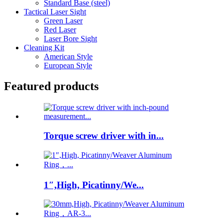
Standard Base (steel)
Tactical Laser Sight
Green Laser
Red Laser
Laser Bore Sight
Cleaning Kit
American Style
European Style
Featured products
Torque screw driver with in...
1″,High, Picatinny/We...