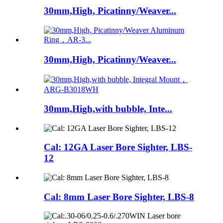
30mm,High, Picatinny/Weaver...
30mm,High, Picatinny/Weaver...
30mm,High,with bubble, Inte...
Cal: 12GA Laser Bore Sighter, LBS-
12
Cal: 8mm Laser Bore Sighter, LBS-8