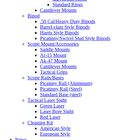
Standard Rings
Cantilever Mounts
Bipod
.50 Cal/Heavy Duty Bipods
Barrel-clam Style Bipods
Harris Style Bipods
Picatinny/Swivel Stud Style Bipods
Scope Mount/Accessories
Saddle Mounts
Ar-15 Mount
Ak-47 Mount
Cantilever Mounts
Tactical Grips
Scope Rails/Bases
Picainny Rail (Aluminum)
Picatinny Rail (Steel)
Standard Base (steel)
Tactical Laser Sight
Green Laser
Laser Bore Sight
Red Laser
Cleaning Kit
American Style
European Style
News