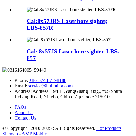
Cal:8x57JRS Laser bore sighter,
LBS-857R
Cal: 8x57JS Laser bore sighter, LBS-
857
Phone:
+86-574-87198188
Email:
service@liuhming.com
Address:
Address: 19/FL.,YangGuang Bldg., #65 South
JieFang Road, Ningbo, China. Zip Code: 315010
FAQs
About Us
Contact Us
© Copyright - 2010-2025 : All Rights Reserved.
Hot Products
-
Sitemap
-
AMP Mobile