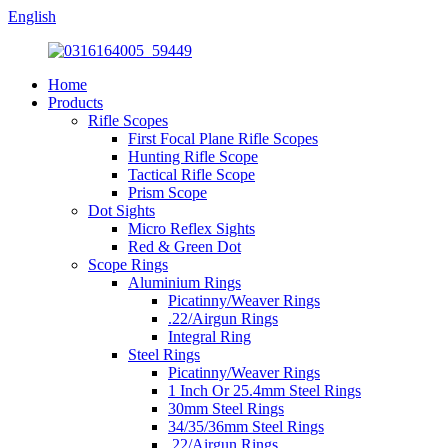
English
Home
Products
Rifle Scopes
First Focal Plane Rifle Scopes
Hunting Rifle Scope
Tactical Rifle Scope
Prism Scope
Dot Sights
Micro Reflex Sights
Red & Green Dot
Scope Rings
Aluminium Rings
Picatinny/Weaver Rings
.22/Airgun Rings
Integral Ring
Steel Rings
Picatinny/Weaver Rings
1 Inch Or 25.4mm Steel Rings
30mm Steel Rings
34/35/36mm Steel Rings
.22/Airgun Rings