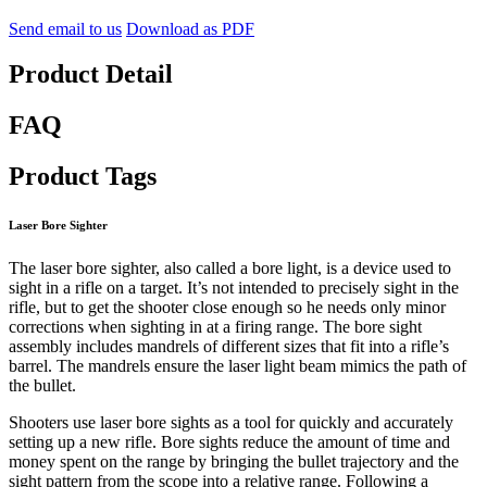
Send email to us
Download as PDF
Product Detail
FAQ
Product Tags
Laser Bore Sighter
The laser bore sighter, also called a bore light, is a device used to
sight in a rifle on a target. It’s not intended to precisely sight in the
rifle, but to get the shooter close enough so he needs only minor
corrections when sighting in at a firing range. The bore sight
assembly includes mandrels of different sizes that fit into a rifle’s
barrel. The mandrels ensure the laser light beam mimics the path of
the bullet.
Shooters use laser bore sights as a tool for quickly and accurately
setting up a new rifle. Bore sights reduce the amount of time and
money spent on the range by bringing the bullet trajectory and the
sight pattern from the scope into a relative range. Following a