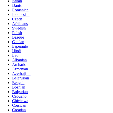
Italian
Danish
Romanian
Indonesian
Czech
Afrikaans
Swedish
Polish
Basque
Catalan
Esperanto
Hindi
Lao
Albanian
Amharic
Armenian
Azerbaijani
Belarusian
Bengali
Bosnian
Bulgarian
Cebuano
Chichewa
Corsican
Croatian