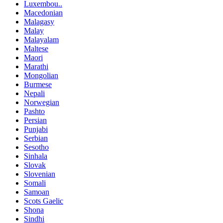
Luxembou..
Macedonian
Malagasy
Malay
Malayalam
Maltese
Maori
Marathi
Mongolian
Burmese
Nepali
Norwegian
Pashto
Persian
Punjabi
Serbian
Sesotho
Sinhala
Slovak
Slovenian
Somali
Samoan
Scots Gaelic
Shona
Sindhi