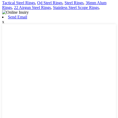
Tactical Steel Rings
,
Qd Steel Rings
,
Steel Rings
,
36mm Alum
Rings
,
22 Airgun Steel Rings
,
Stainless Steel Scope Rings
,
Send Email
x