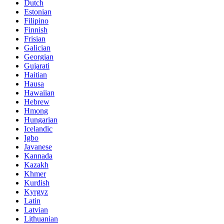
Dutch
Estonian
Filipino
Finnish
Frisian
Galician
Georgian
Gujarati
Haitian
Hausa
Hawaiian
Hebrew
Hmong
Hungarian
Icelandic
Igbo
Javanese
Kannada
Kazakh
Khmer
Kurdish
Kyrgyz
Latin
Latvian
Lithuanian