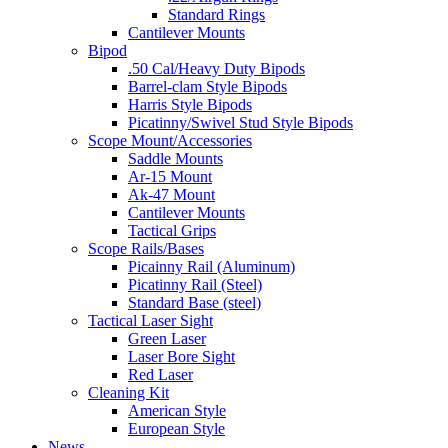
Standard Rings
Cantilever Mounts
Bipod
.50 Cal/Heavy Duty Bipods
Barrel-clam Style Bipods
Harris Style Bipods
Picatinny/Swivel Stud Style Bipods
Scope Mount/Accessories
Saddle Mounts
Ar-15 Mount
Ak-47 Mount
Cantilever Mounts
Tactical Grips
Scope Rails/Bases
Picainny Rail (Aluminum)
Picatinny Rail (Steel)
Standard Base (steel)
Tactical Laser Sight
Green Laser
Laser Bore Sight
Red Laser
Cleaning Kit
American Style
European Style
News