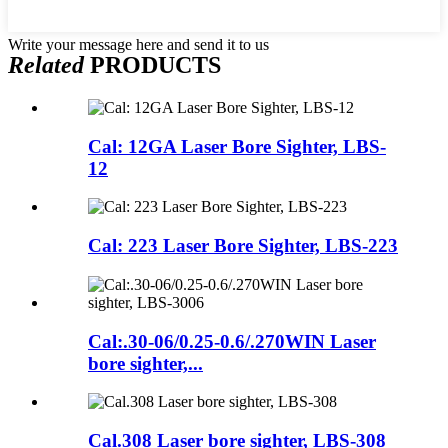
Write your message here and send it to us
Related
PRODUCTS
Cal: 12GA Laser Bore Sighter, LBS-
12
Cal: 223 Laser Bore Sighter, LBS-223
Cal:.30-06/0.25-0.6/.270WIN Laser
bore sighter,...
Cal.308 Laser bore sighter, LBS-308