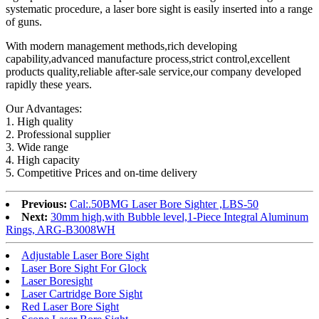
systematic procedure, a laser bore sight is easily inserted into a range
of guns.
With modern management methods,rich developing
capability,advanced manufacture process,strict control,excellent
products quality,reliable after-sale service,our company developed
rapidly these years.
Our Advantages:
1. High quality
2. Professional supplier
3. Wide range
4. High capacity
5. Competitive Prices and on-time delivery
Previous:
Cal:.50BMG Laser Bore Sighter ,LBS-50
Next:
30mm high,with Bubble level,1-Piece Integral Aluminum
Rings, ARG-B3008WH
Adjustable Laser Bore Sight
Laser Bore Sight For Glock
Laser Boresight
Laser Cartridge Bore Sight
Red Laser Bore Sight