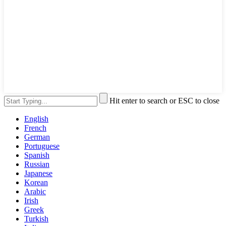
Hit enter to search or ESC to close
English
French
German
Portuguese
Spanish
Russian
Japanese
Korean
Arabic
Irish
Greek
Turkish