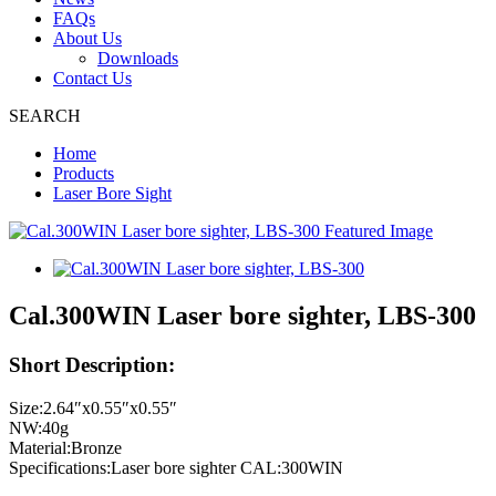
FAQs
About Us
Downloads
Contact Us
SEARCH
Home
Products
Laser Bore Sight
Cal.300WIN Laser bore sighter, LBS-300
Short Description:
Size:2.64″x0.55″x0.55″
NW:40g
Material:Bronze
Specifications:Laser bore sighter CAL:300WIN