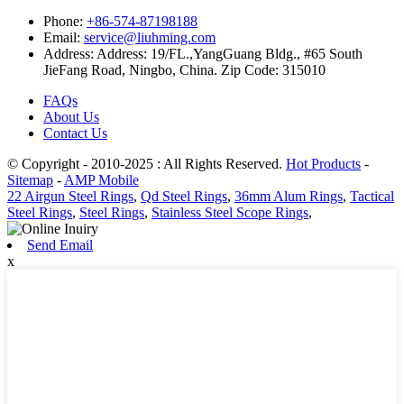
Phone:
+86-574-87198188
Email:
service@liuhming.com
Address:
Address: 19/FL.,YangGuang Bldg., #65 South
JieFang Road, Ningbo, China. Zip Code: 315010
FAQs
About Us
Contact Us
© Copyright - 2010-2025 : All Rights Reserved.
Hot Products
-
Sitemap
-
AMP Mobile
22 Airgun Steel Rings
,
Qd Steel Rings
,
36mm Alum Rings
,
Tactical
Steel Rings
,
Steel Rings
,
Stainless Steel Scope Rings
,
Send Email
x