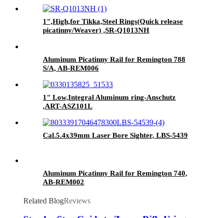
1",High,for Tikka,Steel Rings(Quick release
picatinny/Weaver) ,SR-Q1013NH
Aluminum Picatinny Rail for Remington 788
S/A, AB-REM006
1" Low,Integral Aluminum ring-Anschutz
,ART-ASZ101L
Cal.5.4x39mm Laser Bore Sighter, LBS-5439
Aluminum Picatinny Rail for Remington 740,
AB-REM002
Related Blog
Reviews