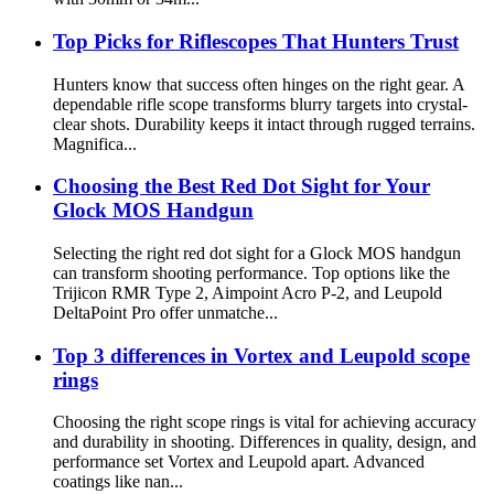
Top Picks for Riflescopes That Hunters Trust
Hunters know that success often hinges on the right gear. A
dependable rifle scope transforms blurry targets into crystal-
clear shots. Durability keeps it intact through rugged terrains.
Magnifica...
Choosing the Best Red Dot Sight for Your
Glock MOS Handgun
Selecting the right red dot sight for a Glock MOS handgun
can transform shooting performance. Top options like the
Trijicon RMR Type 2, Aimpoint Acro P-2, and Leupold
DeltaPoint Pro offer unmatche...
Top 3 differences in Vortex and Leupold scope
rings
Choosing the right scope rings is vital for achieving accuracy
and durability in shooting. Differences in quality, design, and
performance set Vortex and Leupold apart. Advanced
coatings like nan...