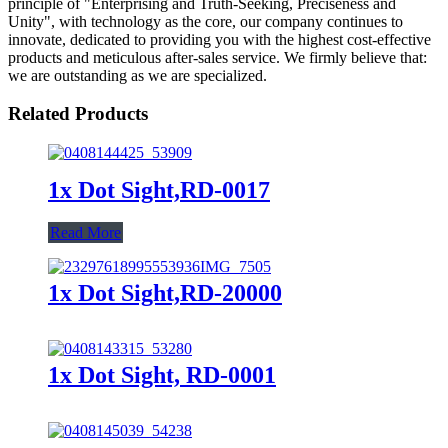
principle of "Enterprising and Truth-Seeking, Preciseness and
Unity", with technology as the core, our company continues to
innovate, dedicated to providing you with the highest cost-effective
products and meticulous after-sales service. We firmly believe that:
we are outstanding as we are specialized.
Related Products
1x Dot Sight,RD-0017
Read More
1x Dot Sight,RD-20000
1x Dot Sight, RD-0001