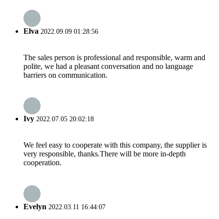
Elva
2022.09.09 01:28:56
The sales person is professional and responsible, warm and
polite, we had a pleasant conversation and no language
barriers on communication.
Ivy
2022.07.05 20:02:18
We feel easy to cooperate with this company, the supplier is
very responsible, thanks.There will be more in-depth
cooperation.
Evelyn
2022.03.11 16:44:07