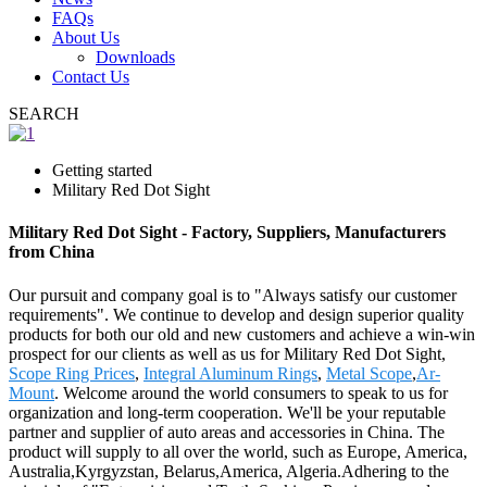
FAQs
About Us
Downloads
Contact Us
SEARCH
Getting started
Military Red Dot Sight
Military Red Dot Sight - Factory, Suppliers, Manufacturers
from China
Our pursuit and company goal is to "Always satisfy our customer
requirements". We continue to develop and design superior quality
products for both our old and new customers and achieve a win-win
prospect for our clients as well as us for Military Red Dot Sight,
Scope Ring Prices
,
Integral Aluminum Rings
,
Metal Scope
,
Ar-
Mount
. Welcome around the world consumers to speak to us for
organization and long-term cooperation. We'll be your reputable
partner and supplier of auto areas and accessories in China. The
product will supply to all over the world, such as Europe, America,
Australia,Kyrgyzstan, Belarus,America, Algeria.Adhering to the