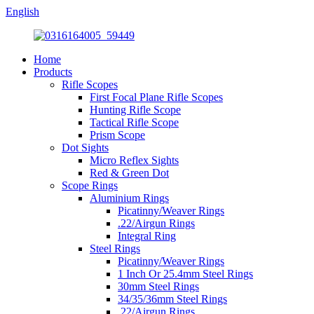
English
Home
Products
Rifle Scopes
First Focal Plane Rifle Scopes
Hunting Rifle Scope
Tactical Rifle Scope
Prism Scope
Dot Sights
Micro Reflex Sights
Red & Green Dot
Scope Rings
Aluminium Rings
Picatinny/Weaver Rings
.22/Airgun Rings
Integral Ring
Steel Rings
Picatinny/Weaver Rings
1 Inch Or 25.4mm Steel Rings
30mm Steel Rings
34/35/36mm Steel Rings
.22/Airgun Rings