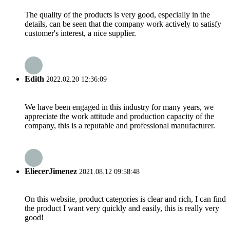
The quality of the products is very good, especially in the
details, can be seen that the company work actively to satisfy
customer's interest, a nice supplier.
Edith
2022.02.20 12:36:09
We have been engaged in this industry for many years, we
appreciate the work attitude and production capacity of the
company, this is a reputable and professional manufacturer.
EliecerJimenez
2021.08.12 09:58:48
On this website, product categories is clear and rich, I can find
the product I want very quickly and easily, this is really very
good!