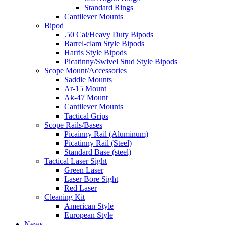
Standard Rings
Cantilever Mounts
Bipod
.50 Cal/Heavy Duty Bipods
Barrel-clam Style Bipods
Harris Style Bipods
Picatinny/Swivel Stud Style Bipods
Scope Mount/Accessories
Saddle Mounts
Ar-15 Mount
Ak-47 Mount
Cantilever Mounts
Tactical Grips
Scope Rails/Bases
Picainny Rail (Aluminum)
Picatinny Rail (Steel)
Standard Base (steel)
Tactical Laser Sight
Green Laser
Laser Bore Sight
Red Laser
Cleaning Kit
American Style
European Style
News