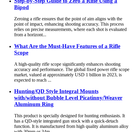
Step-by-Step Guide to Zero a Rifle Using a
Bipod
Zeroing a rifle ensures that the point of aim aligns with the
point of impact, enhancing shooting accuracy. This process
relies on precise measurements, where each shot is evaluated
from a horizont...
What Are the Must-Have Features of a Rifle
Scope
A high-quality rifle scope significantly enhances shooting
accuracy and performance. The global fixed power rifle scope
market, valued at approximately USD 1 billion in 2023, is
expected to reach ...
Hunting/QD Style Integral Mounts
with/without Bubble Level Picatinny/Weaver
Aluminum Ring
This product is specially designed for hunting enthusiasts. It
has a QD-style integrated gun stock with a quick-detach
function. It is manufactured from high quality aluminum alloy
with 30mm or 34m...