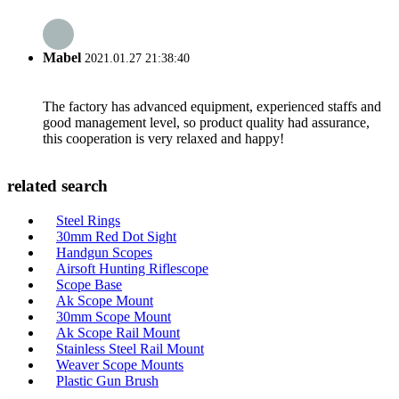
Mabel
2021.01.27 21:38:40
The factory has advanced equipment, experienced staffs and
good management level, so product quality had assurance,
this cooperation is very relaxed and happy!
related search
Steel Rings
30mm Red Dot Sight
Handgun Scopes
Airsoft Hunting Riflescope
Scope Base
Ak Scope Mount
30mm Scope Mount
Ak Scope Rail Mount
Stainless Steel Rail Mount
Weaver Scope Mounts
Plastic Gun Brush