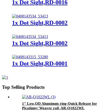
1x Dot Sight,RD-0016
1x Dot Sight,RD-0002
1x Dot Sight,RD-0002
1x Dot Sight,RD-0001
Top Selling Products
1" Low,QD Aluminum ring-Quick Release for
Picatinny/ Weaver rail, AR-Q1022WL