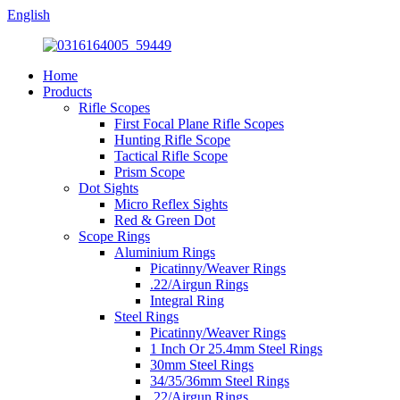
English
Home
Products
Rifle Scopes
First Focal Plane Rifle Scopes
Hunting Rifle Scope
Tactical Rifle Scope
Prism Scope
Dot Sights
Micro Reflex Sights
Red & Green Dot
Scope Rings
Aluminium Rings
Picatinny/Weaver Rings
.22/Airgun Rings
Integral Ring
Steel Rings
Picatinny/Weaver Rings
1 Inch Or 25.4mm Steel Rings
30mm Steel Rings
34/35/36mm Steel Rings
.22/Airgun Rings