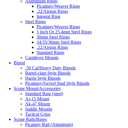
Aluminium Rings
Picatinny/Weaver Rings
.22/Airgun Rings
Integral Ring
Steel Rings
Picatinny/Weaver Rings
1 Inch Or 25.4mm Steel Rings
30mm Steel Rings
34/35/36mm Steel Rings
.22/Airgun Rings
Standard Rings
Cantilever Mounts
Bipod
.50 Cal/Heavy Duty Bipods
Barrel-clam Style Bipods
Harris Style Bipods
Picatinny/Swivel Stud Style Bipods
Scope Mount/Accessories
Standard Base (steel)
Ar-15 Mount
Ak-47 Mount
Saddle Mounts
Tactical Grips
Scope Rails/Bases
Picainny Rail (Aluminum)