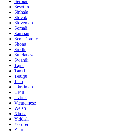
Serbian
Sesotho
Sinhala
Slovak
Slovenian
Somali
Samoan
Scots Gaelic
Shona
Sindhi
Sundanese
Swahili
Tajik
Tamil
Telugu
Thai
Ukrainian
Urdu
Uzbek
Vietnamese
Welsh
Xhosa
Yiddish
Yoruba
Zulu