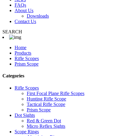
FAQs
About Us
Downloads
Contact Us
SEARCH
Home
Products
Rifle Scopes
Prism Scope
Categories
Rifle Scopes
First Focal Plane Rifle Scopes
Hunting Rifle Scope
Tactical Rifle Scope
Prism Scope
Dot Sights
Red & Green Dot
Micro Reflex Sights
Scope Rings