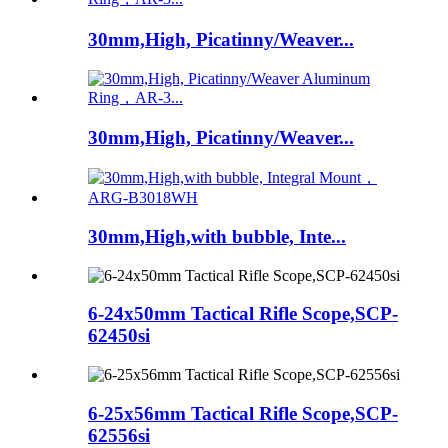
30mm,High, Picatinny/Weaver...
30mm,High, Picatinny/Weaver...
30mm,High,with bubble, Inte...
6-24x50mm Tactical Rifle Scope,SCP-
62450si
6-25x56mm Tactical Rifle Scope,SCP-
62556si