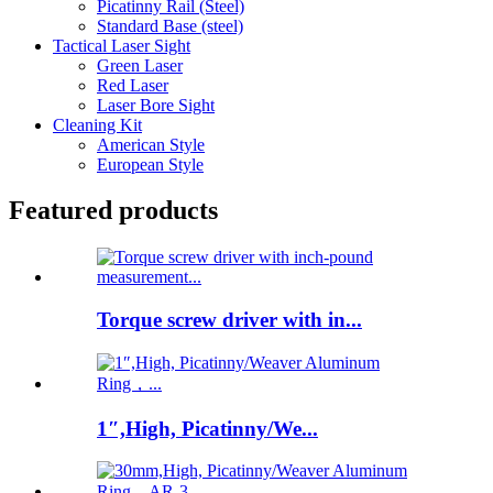
Picatinny Rail (Steel)
Standard Base (steel)
Tactical Laser Sight
Green Laser
Red Laser
Laser Bore Sight
Cleaning Kit
American Style
European Style
Featured products
Torque screw driver with in...
1″,High, Picatinny/We...