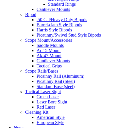
Standard Rings
Cantilever Mounts
Bipod
.50 Cal/Heavy Duty Bipods
Barrel-clam Style Bipods
Harris Style Bipods
Picatinny/Swivel Stud Style Bipods
Scope Mount/Accessories
Saddle Mounts
Ar-15 Mount
Ak-47 Mount
Cantilever Mounts
Tactical Grips
Scope Rails/Bases
Picainny Rail (Aluminum)
Picatinny Rail (Steel)
Standard Base (steel)
Tactical Laser Sight
Green Laser
Laser Bore Sight
Red Laser
Cleaning Kit
American Style
European Style
News