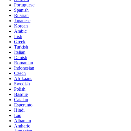
Portuguese
Spanish
Russian
Japanese
Korean
Arabic
Irish
Greek
Turkish
Italian
Danish
Romanian
Indonesian
Czech
Afrikaans
Swedish
Polish
Basque
Catalan
Esperanto
Hindi
Lao
Albanian
Amharic