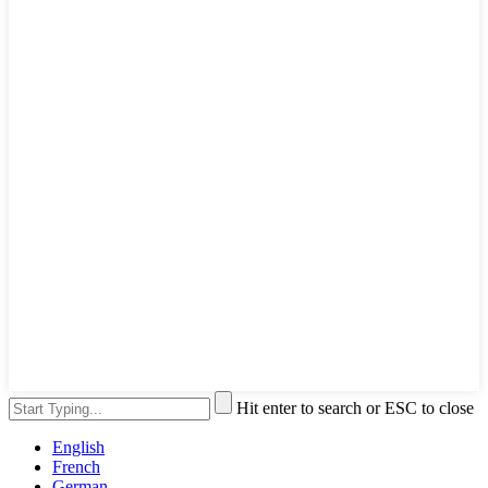
Hit enter to search or ESC to close
English
French
German