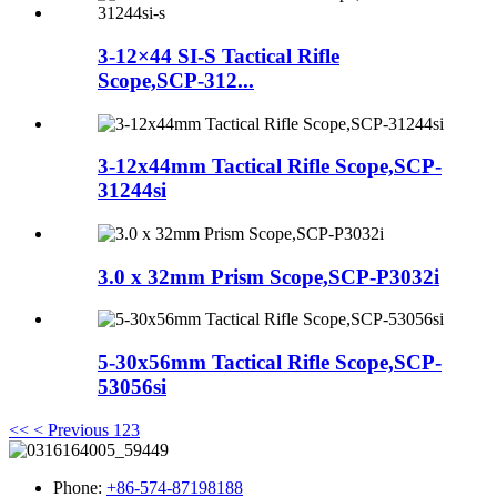
3-12×44 SI-S Tactical Rifle
Scope,SCP-312...
3-12x44mm Tactical Rifle Scope,SCP-
31244si
3.0 x 32mm Prism Scope,SCP-P3032i
5-30x56mm Tactical Rifle Scope,SCP-
53056si
<<
< Previous
1
2
3
Phone:
+86-574-87198188