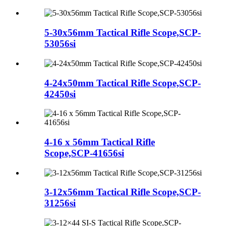
5-30x56mm Tactical Rifle Scope,SCP-
53056si
4-24x50mm Tactical Rifle Scope,SCP-
42450si
4-16 x 56mm Tactical Rifle
Scope,SCP-41656si
3-12x56mm Tactical Rifle Scope,SCP-
31256si