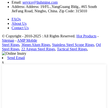
Email:
service@liuhming.com
Address:
Address: 19/FL.,YangGuang Bldg., #65 South
JieFang Road, Ningbo, China. Zip Code: 315010
FAQs
About Us
Contact Us
© Copyright - 2010-2025 : All Rights Reserved.
Hot Products
-
Sitemap
-
AMP Mobile
Steel Rings
,
36mm Alum Rings
,
Stainless Steel Scope Rings
,
Qd
Steel Rings
,
22 Airgun Steel Rings
,
Tactical Steel Rings
,
Send Email
x