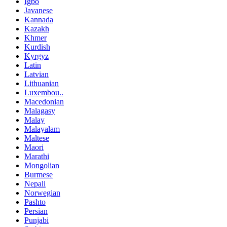
Igbo
Javanese
Kannada
Kazakh
Khmer
Kurdish
Kyrgyz
Latin
Latvian
Lithuanian
Luxembou..
Macedonian
Malagasy
Malay
Malayalam
Maltese
Maori
Marathi
Mongolian
Burmese
Nepali
Norwegian
Pashto
Persian
Punjabi