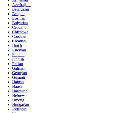
Armenian
Azerbaijani
Belarusian
Bengali
Bosnian
Bulgarian
Cebuano
Chichewa
Corsican
Croatian
Dutch
Estonian
Filipino
Finnish
Frisian
Galician
Georgian
Gujarati
Haitian
Hausa
Hawaiian
Hebrew
Hmong
Hungarian
Icelandic