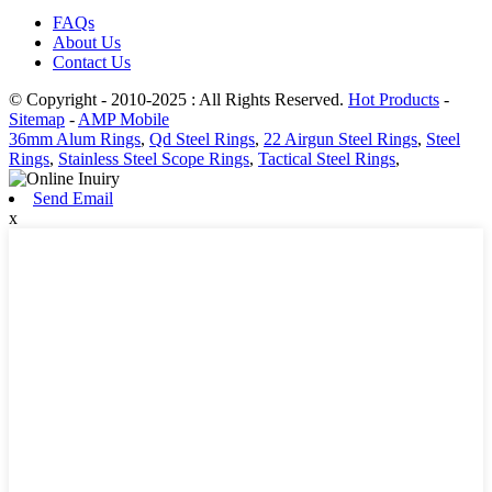
FAQs
About Us
Contact Us
© Copyright - 2010-2025 : All Rights Reserved.
Hot Products
-
Sitemap
-
AMP Mobile
36mm Alum Rings
,
Qd Steel Rings
,
22 Airgun Steel Rings
,
Steel
Rings
,
Stainless Steel Scope Rings
,
Tactical Steel Rings
,
Send Email
x