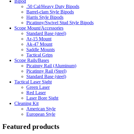
Bipod
.50 Cal/Heavy Duty Bipods
Barrel-clam Style Bipods
Harris Style Bipods
Picatinny/Swivel Stud Style Bipods
Scope Mount/Accessories
Standard Base (steel)
Ar-15 Mount
Ak-47 Mount
Saddle Mounts
Tactical Grips
Scope Rails/Bases
Picainny Rail (Aluminum)
Picatinny Rail (Steel)
Standard Base (steel)
Tactical Laser Sight
Green Laser
Red Laser
Laser Bore Sight
Cleaning Kit
American Style
European Style
Featured products