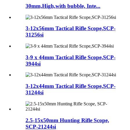
30mm,High,with bubble, Inte...
3-12x56mm Tactical Rifle Scope,SCP-
31256si
3-9 x 44mm Tactical Rifle Scope,SCP-
3944si
3-12x44mm Tactical Rifle Scope,SCP-
31244si
2.5-15x50mm Hunting Rifle Scope,
SCP-21244si