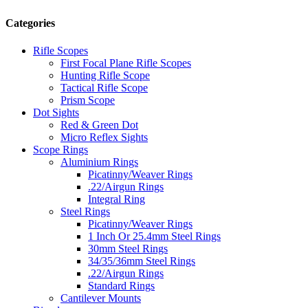
Categories
Rifle Scopes
First Focal Plane Rifle Scopes
Hunting Rifle Scope
Tactical Rifle Scope
Prism Scope
Dot Sights
Red & Green Dot
Micro Reflex Sights
Scope Rings
Aluminium Rings
Picatinny/Weaver Rings
.22/Airgun Rings
Integral Ring
Steel Rings
Picatinny/Weaver Rings
1 Inch Or 25.4mm Steel Rings
30mm Steel Rings
34/35/36mm Steel Rings
.22/Airgun Rings
Standard Rings
Cantilever Mounts