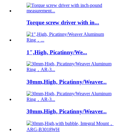
Torque screw driver with in...
1″,High, Picatinny/We...
30mm,High, Picatinny/Weaver...
30mm,High, Picatinny/Weaver...