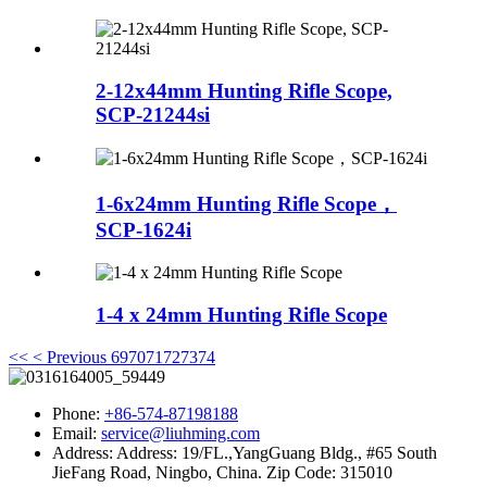
2-12x44mm Hunting Rifle Scope,
SCP-21244si
1-6x24mm Hunting Rifle Scope，
SCP-1624i
1-4 x 24mm Hunting Rifle Scope
<<
< Previous
69
70
71
72
73
74
Phone:
+86-574-87198188
Email:
service@liuhming.com
Address:
Address: 19/FL.,YangGuang Bldg., #65 South
JieFang Road, Ningbo, China. Zip Code: 315010