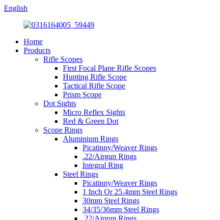
English
Home
Products
Rifle Scopes
First Focal Plane Rifle Scopes
Hunting Rifle Scope
Tactical Rifle Scope
Prism Scope
Dot Sights
Micro Reflex Sights
Red & Green Dot
Scope Rings
Aluminium Rings
Picatinny/Weaver Rings
.22/Airgun Rings
Integral Ring
Steel Rings
Picatinny/Weaver Rings
1 Inch Or 25.4mm Steel Rings
30mm Steel Rings
34/35/36mm Steel Rings
.22/Airgun Rings