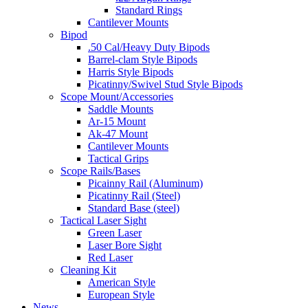
Standard Rings
Cantilever Mounts
Bipod
.50 Cal/Heavy Duty Bipods
Barrel-clam Style Bipods
Harris Style Bipods
Picatinny/Swivel Stud Style Bipods
Scope Mount/Accessories
Saddle Mounts
Ar-15 Mount
Ak-47 Mount
Cantilever Mounts
Tactical Grips
Scope Rails/Bases
Picainny Rail (Aluminum)
Picatinny Rail (Steel)
Standard Base (steel)
Tactical Laser Sight
Green Laser
Laser Bore Sight
Red Laser
Cleaning Kit
American Style
European Style
News