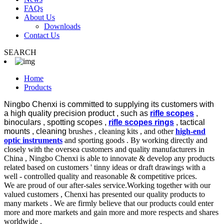
FAQs
About Us
Downloads
Contact Us
SEARCH
Home
Products
Ningbo Chenxi is committed to supplying its customers with
a high quality precision product , such as
rifle scopes
,
binoculars , spotting scopes ,
rifle scopes rings
, tactical
mounts , cleaning
brushes , cleaning kits , and other
high-end
optic instruments
and sporting goods . By working directly and
closely with the oversea customers and quality manufacturers in
China , Ningbo Chenxi is able to innovate & develop any products
related based on customers ' tinny ideas or draft drawings with a
well - controlled quality and reasonable & competitive prices.
We are proud of our after-sales service.Working together with our
valued customers , Chenxi has presented our quality products to
many markets . We are firmly believe that our products could enter
more and more markets and gain more and more respects and shares
worldwide .