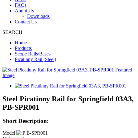
FAQs
About Us
Downloads
Contact Us
SEARCH
Home
Products
Scope Rails/Bases
Picatinny Rail (Steel)
Steel Picatinny Rail for Springfield 03A3,
PB-SPR001
Short Description:
Model
B-SPR001