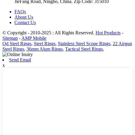
JieFang Road, Ningbo, China. Zip Code: 315010
FAQs
About Us
Contact Us
© Copyright - 2010-2025 : All Rights Reserved.
Hot Products
-
Sitemap
-
AMP Mobile
Qd Steel Rings
,
Steel Rings
,
Stainless Steel Scope Rings
,
22 Airgun
Steel Rings
,
36mm Alum Rings
,
Tactical Steel Rings
,
Send Email
x