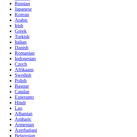
Russian
Japanese
Korean
Arabic
Irish
Greek
Turkish
Italian
Danish
Romanian
Indonesian
Czech
Afrikaans
Swedish
Polish
Basque
Catalan
Esperanto
Hindi
Lao
Albanian
Amharic
Armenian
Azerbaijani
Belarusian