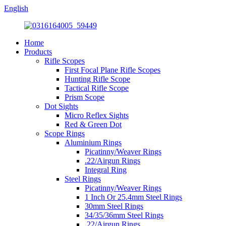
English
Home
Products
Rifle Scopes
First Focal Plane Rifle Scopes
Hunting Rifle Scope
Tactical Rifle Scope
Prism Scope
Dot Sights
Micro Reflex Sights
Red & Green Dot
Scope Rings
Aluminium Rings
Picatinny/Weaver Rings
.22/Airgun Rings
Integral Ring
Steel Rings
Picatinny/Weaver Rings
1 Inch Or 25.4mm Steel Rings
30mm Steel Rings
34/35/36mm Steel Rings
.22/Airgun Rings