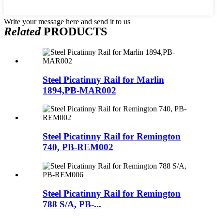
Write your message here and send it to us
Related
PRODUCTS
Steel Picatinny Rail for Marlin
1894,PB-MAR002
Steel Picatinny Rail for Remington
740, PB-REM002
Steel Picatinny Rail for Remington
788 S/A, PB-...