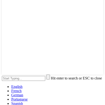
Hit enter to search or ESC to close
English
French
German
Portuguese
Spanish