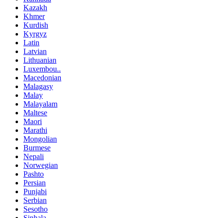
Kazakh
Khmer
Kurdish
Kyrgyz
Latin
Latvian
Lithuanian
Luxembou..
Macedonian
Malagasy
Malay
Malayalam
Maltese
Maori
Marathi
Mongolian
Burmese
Nepali
Norwegian
Pashto
Persian
Punjabi
Serbian
Sesotho
Sinhala