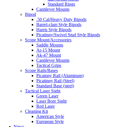
Standard Rings
Cantilever Mounts
Bipod
.50 Cal/Heavy Duty Bipods
Barrel-clam Style Bipods
Harris Style Bipods
Picatinny/Swivel Stud Style Bipods
Scope Mount/Accessories
Saddle Mounts
Ar-15 Mount
Ak-47 Mount
Cantilever Mounts
Tactical Grips
Scope Rails/Bases
Picainny Rail (Aluminum)
Picatinny Rail (Steel)
Standard Base (steel)
Tactical Laser Sight
Green Laser
Laser Bore Sight
Red Laser
Cleaning Kit
American Style
European Style
News