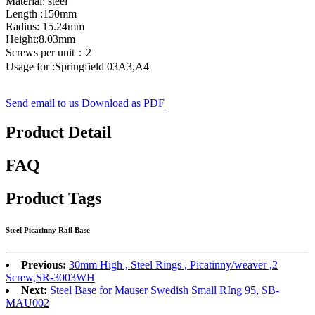
Material: steel
Length :150mm
Radius: 15.24mm
Height:8.03mm
Screws per unit：2
Usage for :Springfield 03A3,A4
Send email to us
Download as PDF
Product Detail
FAQ
Product Tags
Steel Picatinny Rail Base
Previous:
30mm High , Steel Rings , Picatinny/weaver ,2
Screw,SR-3003WH
Next:
Steel Base for Mauser Swedish Small RIng 95, SB-
MAU002