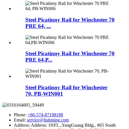
Steel Picatinny Rail for Winchester 70
PRE 64, ...
Steel Picatinny Rail for Winchester 70
PRE 64,P...
Steel Picatinny Rail for Winchester
70, PB-WIN001
Phone:
+86-574-87198188
Email:
service@liuhming.com
Address:
Address: 19/FL.,YangGuang Bldg., #65 South