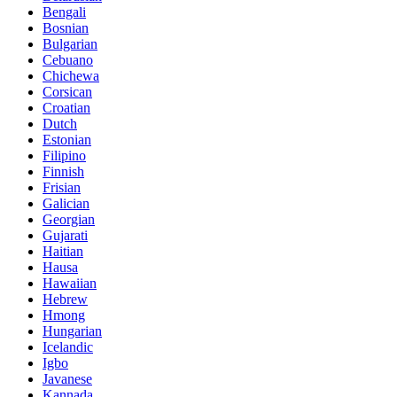
Bengali
Bosnian
Bulgarian
Cebuano
Chichewa
Corsican
Croatian
Dutch
Estonian
Filipino
Finnish
Frisian
Galician
Georgian
Gujarati
Haitian
Hausa
Hawaiian
Hebrew
Hmong
Hungarian
Icelandic
Igbo
Javanese
Kannada