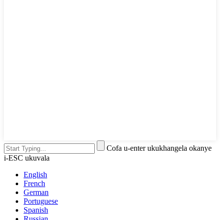
Cofa u-enter ukukhangela okanye
i-ESC ukuvala
English
French
German
Portuguese
Spanish
Russian