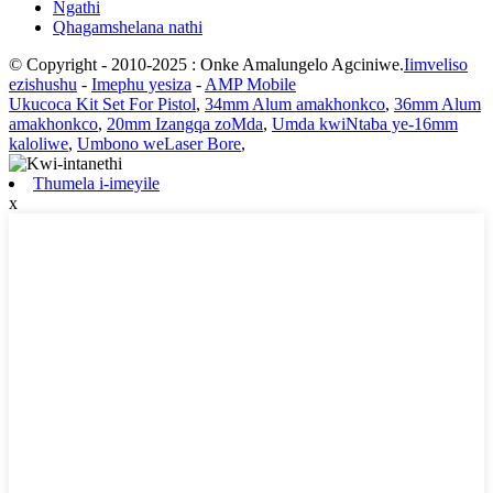
Ngathi
Qhagamshelana nathi
© Copyright - 2010-2025 : Onke Amalungelo Agciniwe.
Iimveliso
ezishushu
-
Imephu yesiza
-
AMP Mobile
Ukucoca Kit Set For Pistol
,
34mm Alum amakhonkco
,
36mm Alum
amakhonkco
,
20mm Izangqa zoMda
,
Umda kwiNtaba ye-16mm
kaloliwe
,
Umbono weLaser Bore
,
Thumela i-imeyile
x