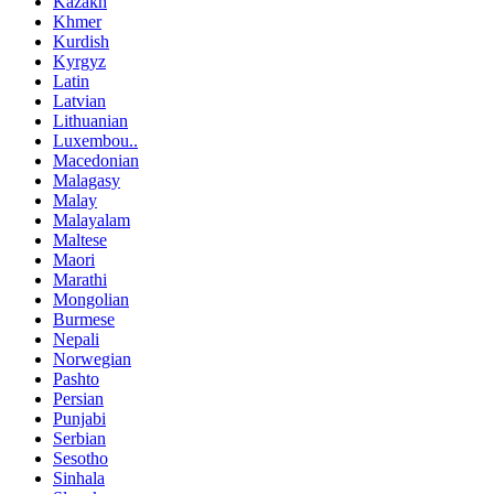
Kazakh
Khmer
Kurdish
Kyrgyz
Latin
Latvian
Lithuanian
Luxembou..
Macedonian
Malagasy
Malay
Malayalam
Maltese
Maori
Marathi
Mongolian
Burmese
Nepali
Norwegian
Pashto
Persian
Punjabi
Serbian
Sesotho
Sinhala