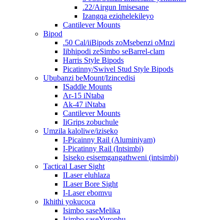
.22/Airgun Imisesane
Izangqa eziqhelekileyo
Cantilever Mounts
Bipod
.50 Cal/iiBipods zoMsebenzi oMnzi
Iibhipodi zeSimbo seBarrel-clam
Harris Style Bipods
Picatinny/Swivel Stud Style Bipods
Ububanzi beMount/Izincedisi
ISaddle Mounts
Ar-15 iNtaba
Ak-47 iNtaba
Cantilever Mounts
IiGrips zobuchule
Umzila kaloliwe/iziseko
I-Picainny Rail (Aluminiyam)
I-Picatinny Rail (Intsimbi)
Isiseko esisemgangathweni (intsimbi)
Tactical Laser Sight
ILaser eluhlaza
ILaser Bore Sight
I-Laser ebomvu
Ikhithi yokucoca
Isimbo saseMelika
Isimbo saseYurophu