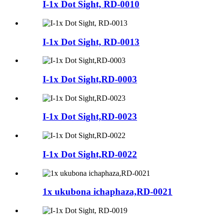
I-1x Dot Sight, RD-0010
I-1x Dot Sight, RD-0013
I-1x Dot Sight,RD-0003
I-1x Dot Sight,RD-0023
I-1x Dot Sight,RD-0022
1x ukubona ichaphaza,RD-0021