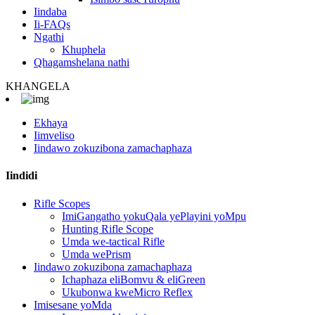
Iindaba
Ii-FAQs
Ngathi
Khuphela
Qhagamshelana nathi
KHANGELA
Ekhaya
Iimveliso
Iindawo zokuzibona zamachaphaza
Iindidi
Rifle Scopes
ImiGangatho yokuQala yePlayini yoMpu
Hunting Rifle Scope
Umda we-tactical Rifle
Umda wePrism
Iindawo zokuzibona zamachaphaza
Ichaphaza eliBomvu & eliGreen
Ukubonwa kweMicro Reflex
Imisesane yoMda