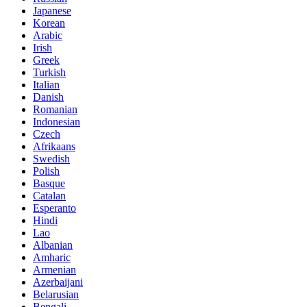
Japanese
Korean
Arabic
Irish
Greek
Turkish
Italian
Danish
Romanian
Indonesian
Czech
Afrikaans
Swedish
Polish
Basque
Catalan
Esperanto
Hindi
Lao
Albanian
Amharic
Armenian
Azerbaijani
Belarusian
Bengali