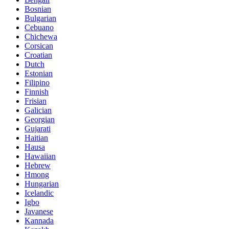
Bosnian
Bulgarian
Cebuano
Chichewa
Corsican
Croatian
Dutch
Estonian
Filipino
Finnish
Frisian
Galician
Georgian
Gujarati
Haitian
Hausa
Hawaiian
Hebrew
Hmong
Hungarian
Icelandic
Igbo
Javanese
Kannada