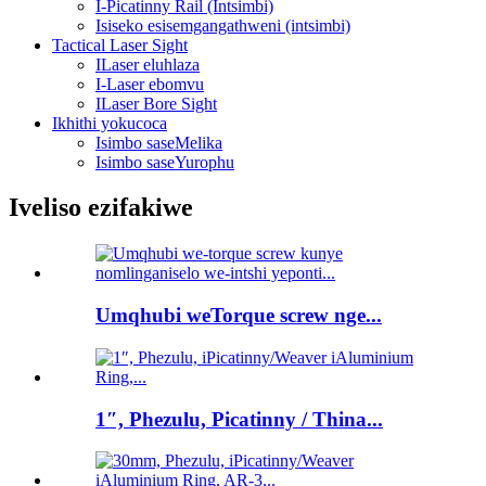
I-Picatinny Rail (Intsimbi)
Isiseko esisemgangathweni (intsimbi)
Tactical Laser Sight
ILaser eluhlaza
I-Laser ebomvu
ILaser Bore Sight
Ikhithi yokucoca
Isimbo saseMelika
Isimbo saseYurophu
Iveliso ezifakiwe
Umqhubi weTorque screw nge...
1″, Phezulu, Picatinny / Thina...