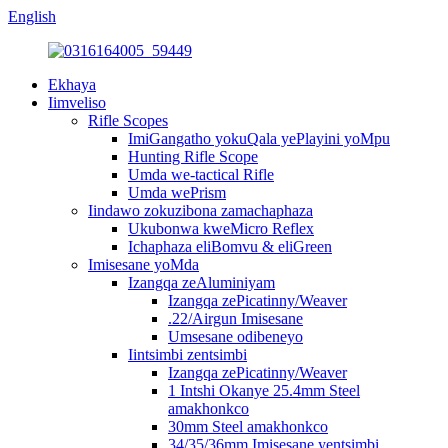
English
Ekhaya
Iimveliso
Rifle Scopes
ImiGangatho yokuQala yePlayini yoMpu
Hunting Rifle Scope
Umda we-tactical Rifle
Umda wePrism
Iindawo zokuzibona zamachaphaza
Ukubonwa kweMicro Reflex
Ichaphaza eliBomvu & eliGreen
Imisesane yoMda
Izangqa zeAluminiyam
Izangqa zePicatinny/Weaver
.22/Airgun Imisesane
Umsesane odibeneyo
Iintsimbi zentsimbi
Izangqa zePicatinny/Weaver
1 Intshi Okanye 25.4mm Steel
amakhonkco
30mm Steel amakhonkco
34/35/36mm Imisesane yentsimbi