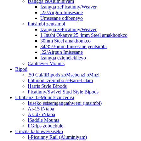
Izangqa zeAluminiyam
Izangqa zePicatinny/Weaver
.22/Airgun Imisesane
Umsesane odibeneyo
Iintsimbi zentsimbi
Izangqa zePicatinny/Weaver
1 Intshi Okanye 25.4mm Steel amakhonkco
30mm Steel amakhonkco
34/35/36mm Imisesane yentsimbi
.22/Airgun Imisesane
Izangqa eziqhelekileyo
Cantilever Mounts
Bipod
.50 Cal/iiBipods zoMsebenzi oMnzi
Iibhipodi zeSimbo seBarrel-clam
Harris Style Bipods
Picatinny/Swivel Stud Style Bipods
Ububanzi beMount/Izincedisi
Isiseko esisemgangathweni (intsimbi)
Ar-15 iNtaba
Ak-47 iNtaba
ISaddle Mounts
IiGrips zobuchule
Umzila kaloliwe/iziseko
I-Picainny Rail (Aluminiyam)