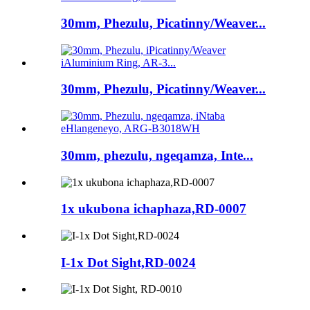
30mm, Phezulu, Picatinny/Weaver...
30mm, Phezulu, Picatinny/Weaver...
30mm, phezulu, ngeqamza, Inte...
1x ukubona ichaphaza,RD-0007
I-1x Dot Sight,RD-0024