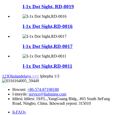
I-1x Dot Sight, RD-0019
I-1x Dot Sight,RD-0016
I-1x Dot Sight,RD-0017
I-1x Dot Sight,RD-0011
1
2
3
Okulandelayo >
>>
Iphepha 1/3
Ifowuni:
+86-574-87198188
I-imeyile:
service@liuhming.com
Idilesi:
Idilesi: 19/FL.,YangGuang Bldg., #65 South JieFang
Road, Ningbo, China. Ikhowudi yeposi: 315010
Ii-FAQs