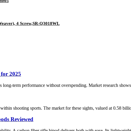
M005
/Weaver), 4 Screw,SR-Q3018WL
 for 2025
es long-term performance without overspending. Market research shows the
within shooting sports. The market for these sights, valued at 0.58 bil
pods Reviewed
ility. A carbon fiber rifle bipod delivers both with ease. Its lightweight 