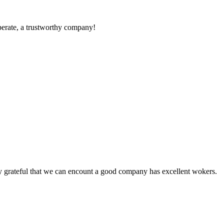
operate, a trustworthy company!
y grateful that we can encount a good company has excellent wokers.