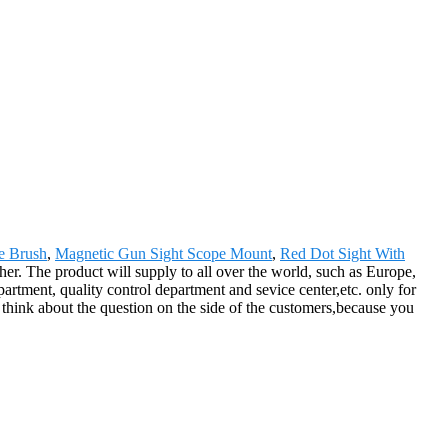
e Brush
,
Magnetic Gun Sight Scope Mount
,
Red Dot Sight With
her. The product will supply to all over the world, such as Europe,
rtment, quality control department and sevice center,etc. only for
think about the question on the side of the customers,because you