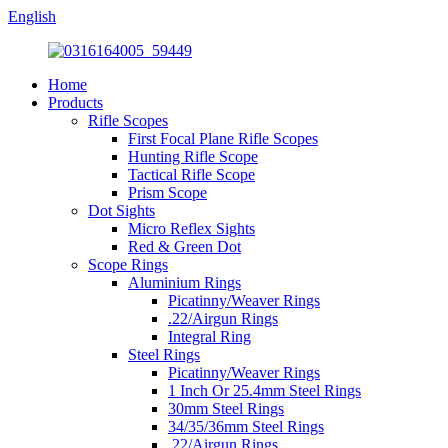
English
Home
Products
Rifle Scopes
First Focal Plane Rifle Scopes
Hunting Rifle Scope
Tactical Rifle Scope
Prism Scope
Dot Sights
Micro Reflex Sights
Red & Green Dot
Scope Rings
Aluminium Rings
Picatinny/Weaver Rings
.22/Airgun Rings
Integral Ring
Steel Rings
Picatinny/Weaver Rings
1 Inch Or 25.4mm Steel Rings
30mm Steel Rings
34/35/36mm Steel Rings
.22/Airgun Rings