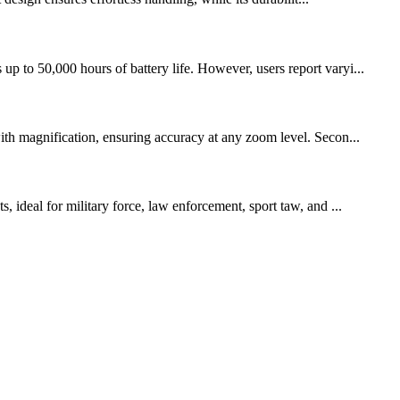
p to 50,000 hours of battery life. However, users report varyi...
with magnification, ensuring accuracy at any zoom level. Secon...
, ideal for military force, law enforcement, sport taw, and ...