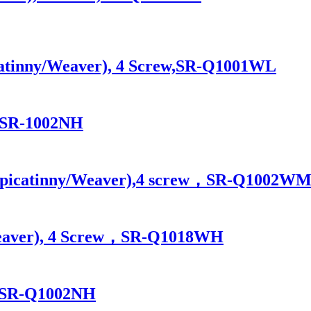
icatinny/Weaver), 4 Screw,SR-Q1001WL
ew,SR-1002NH
ase picatinny/Weaver),4 screw，SR-Q1002
/Weaver), 4 Screw，SR-Q1018WH
ew,SR-Q1002NH