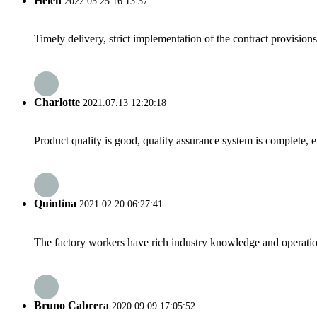
Helen
2022.05.25 16:13:37
Timely delivery, strict implementation of the contract provisio
Charlotte
2021.07.13 12:20:18
Product quality is good, quality assurance system is complete, 
Quintina
2021.02.20 06:27:41
The factory workers have rich industry knowledge and operatio
Bruno Cabrera
2020.09.09 17:05:52