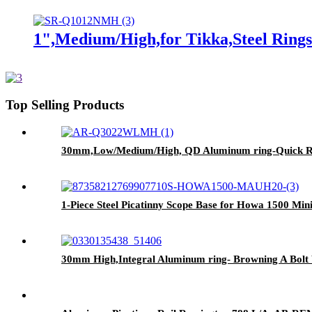
1",Medium/High,for Tikka,Steel Ring
Top Selling Products
30mm,Low/Medium/High, QD Aluminum ring-Quick R
1-Piece Steel Picatinny Scope Base for Howa 1500 M
30mm High,Integral Aluminum ring- Browning A B