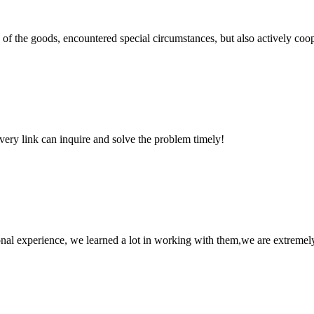
ns of the goods, encountered special circumstances, but also actively co
every link can inquire and solve the problem timely!
nal experience, we learned a lot in working with them,we are extremel