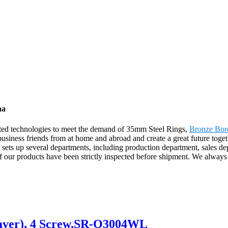
na
cated technologies to meet the demand of 35mm Steel Rings,
Bronze Bor
business friends from at home and abroad and create a great future toget
ts up several departments, including production department, sales depa
f our products have been strictly inspected before shipment. We always 
eaver), 4 Screw,SR-Q3004WL