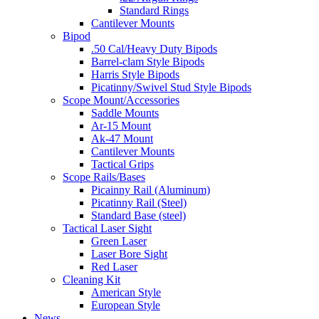
Standard Rings
Cantilever Mounts
Bipod
.50 Cal/Heavy Duty Bipods
Barrel-clam Style Bipods
Harris Style Bipods
Picatinny/Swivel Stud Style Bipods
Scope Mount/Accessories
Saddle Mounts
Ar-15 Mount
Ak-47 Mount
Cantilever Mounts
Tactical Grips
Scope Rails/Bases
Picainny Rail (Aluminum)
Picatinny Rail (Steel)
Standard Base (steel)
Tactical Laser Sight
Green Laser
Laser Bore Sight
Red Laser
Cleaning Kit
American Style
European Style
News