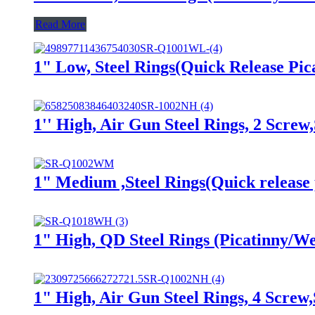
Read More
1" Low, Steel Rings(Quick Release P
1'' High, Air Gun Steel Rings, 2 Scr
1" Medium ,Steel Rings(Quick rele
1" High, QD Steel Rings (Picatinny
1" High, Air Gun Steel Rings, 4 Scr