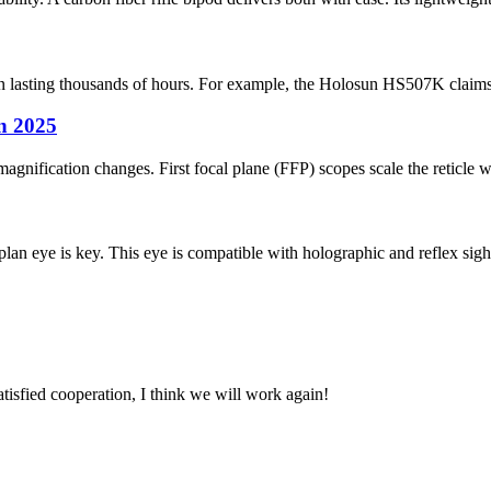
ten lasting thousands of hours. For example, the Holosun HS507K claims u
in 2025
agnification changes. First focal plane (FFP) scopes scale the reticle 
lan eye is key. This eye is compatible with holographic and reflex sights
satisfied cooperation, I think we will work again!