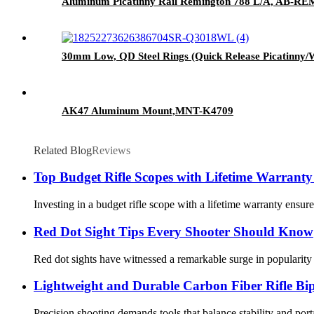
Aluminum Picatinny Rail Remington 788 L/A, AB-RE
30mm Low, QD Steel Rings (Quick Release Picatinny
AK47 Aluminum Mount,MNT-K4709
Related Blog
Reviews
Top Budget Rifle Scopes with Lifetime Warranty
Investing in a budget rifle scope with a lifetime warranty ensur
Red Dot Sight Tips Every Shooter Should Know
Red dot sights have witnessed a remarkable surge in popularity 
Lightweight and Durable Carbon Fiber Rifle Bi
Precision shooting demands tools that balance stability and portab