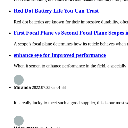
Red Dot Battery Life You Can Trust
Red dot batteries are known for their impressive durability, of
First Focal Plane vs Second Focal Plane Scopes 
A scope’s focal plane determines how its reticle behaves when m
enhance eye for Improved performance
When it semen to enhance performance in the field, a specially p
Miranda
2022.07.23 05:01:38
It is really lucky to meet such a good supplier, this is our most 