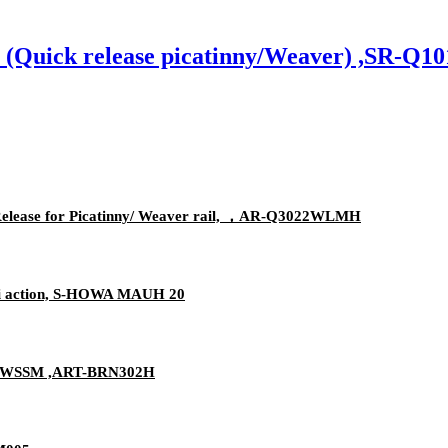
s (Quick release picatinny/Weaver) ,SR-
elease for Picatinny/ Weaver rail, ，AR-Q3022WLMH
ini action, S-HOWA MAUH 20
olt WSSM ,ART-BRN302H