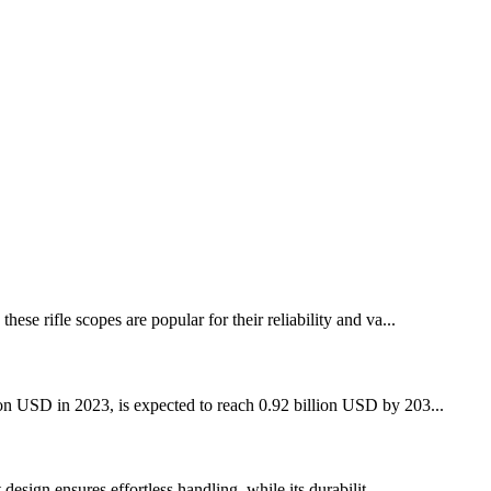
se rifle scopes are popular for their reliability and va...
lion USD in 2023, is expected to reach 0.92 billion USD by 203...
design ensures effortless handling, while its durabilit...