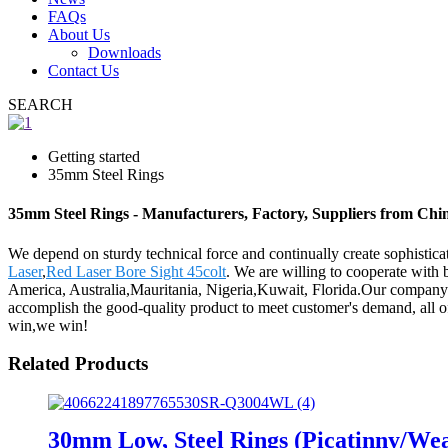
FAQs
About Us
Downloads
Contact Us
SEARCH
Getting started
35mm Steel Rings
35mm Steel Rings - Manufacturers, Factory, Suppliers from Chi
We depend on sturdy technical force and continually create sophisti
Laser
,
Red Laser Bore Sight 45colt
. We are willing to cooperate with 
America, Australia,Mauritania, Nigeria,Kuwait, Florida.Our company se
accomplish the good-quality product to meet customer's demand, all o
win,we win!
Related Products
30mm Low, Steel Rings (Picatinny/W