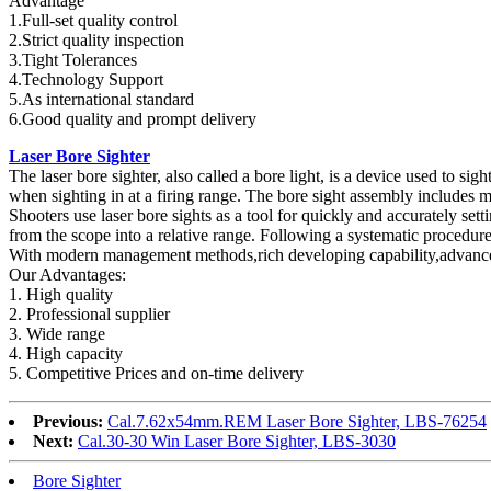
Advantage
1.Full-set quality control
2.Strict quality inspection
3.Tight Tolerances
4.Technology Support
5.As international standard
6.Good quality and prompt delivery
Laser Bore Sighter
The laser bore sighter, also called a bore light, is a device used to sigh
when sighting in at a firing range. The bore sight assembly includes man
Shooters use laser bore sights as a tool for quickly and accurately set
from the scope into a relative range. Following a systematic procedure, 
With modern management methods,rich developing capability,advanced m
Our Advantages:
1. High quality
2. Professional supplier
3. Wide range
4. High capacity
5. Competitive Prices and on-time delivery
Previous:
Cal.7.62x54mm.REM Laser Bore Sighter, LBS-76254
Next:
Cal.30-30 Win Laser Bore Sighter, LBS-3030
Bore Sighter