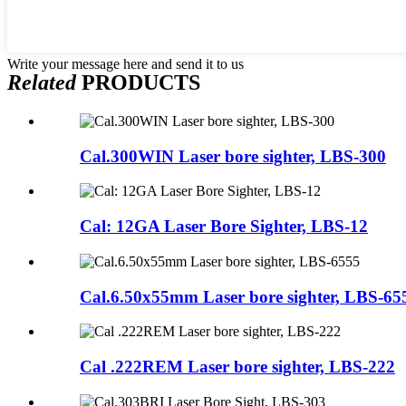
Write your message here and send it to us
Related
PRODUCTS
Cal.300WIN Laser bore sighter, LBS-300
Cal: 12GA Laser Bore Sighter, LBS-12
Cal.6.50x55mm Laser bore sighter, LBS-65
Cal .222REM Laser bore sighter, LBS-222