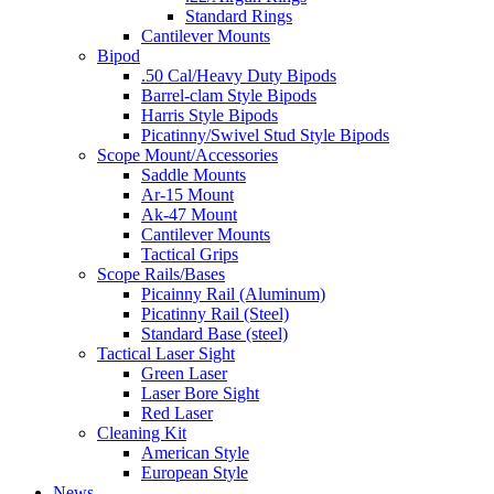
Standard Rings
Cantilever Mounts
Bipod
.50 Cal/Heavy Duty Bipods
Barrel-clam Style Bipods
Harris Style Bipods
Picatinny/Swivel Stud Style Bipods
Scope Mount/Accessories
Saddle Mounts
Ar-15 Mount
Ak-47 Mount
Cantilever Mounts
Tactical Grips
Scope Rails/Bases
Picainny Rail (Aluminum)
Picatinny Rail (Steel)
Standard Base (steel)
Tactical Laser Sight
Green Laser
Laser Bore Sight
Red Laser
Cleaning Kit
American Style
European Style
News