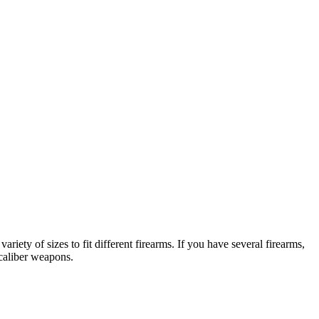
ariety of sizes to fit different firearms. If you have several firearms,
 caliber weapons.