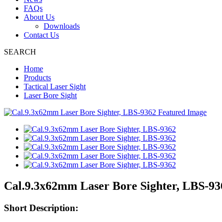
FAQs
About Us
Downloads
Contact Us
SEARCH
Home
Products
Tactical Laser Sight
Laser Bore Sight
Cal.9.3x62mm Laser Bore Sighter, LBS-93
Short Description: