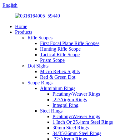
English
Home
Products
Rifle Scopes
First Focal Plane Rifle Scopes
Hunting Rifle Scope
Tactical Rifle Scope
Prism Scope
Dot Sights
Micro Reflex Sights
Red & Green Dot
Scope Rings
Aluminium Rings
Picatinny/Weaver Rings
.22/Airgun Rings
Integral Ring
Steel Rings
Picatinny/Weaver Rings
1 Inch Or 25.4mm Steel Rings
30mm Steel Rings
34/35/36mm Steel Rings
.22/Airgun Rings