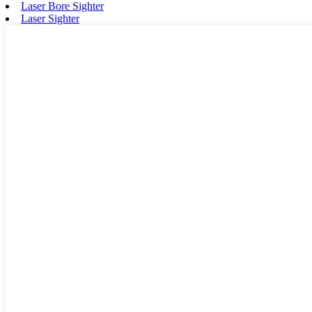
Laser Bore Sighter
Laser Sighter