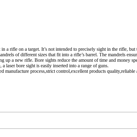
t in a rifle on a target. It’s not intended to precisely sight in the rifle,
drels of different sizes that fit into a rifle’s barrel. The mandrels ensur
ting up a new rifle. Bore sights reduce the amount of time and money spen
a laser bore sight is easily inserted into a range of guns.
anufacture process,strict control,excellent products quality,reliable 