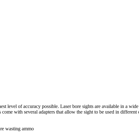
st level of accuracy possible. Laser bore sights are available in a wide v
s come with several adapters that allow the sight to be used in different
more wasting ammo