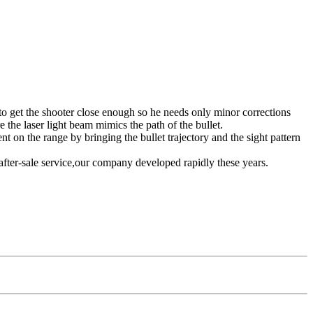
 but to get the shooter close enough so he needs only minor corrections
e the laser light beam mimics the path of the bullet.
t on the range by bringing the bullet trajectory and the sight pattern
after-sale service,our company developed rapidly these years.