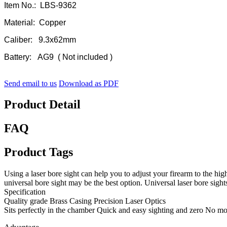
Item No.: LBS-9362
Material: Copper
Caliber: 9.3x62mm
Battery: AG9 ( Not included )
Send email to us
Download as PDF
Product Detail
FAQ
Product Tags
Using a laser bore sight can help you to adjust your firearm to the highe
universal bore sight may be the best option. Universal laser bore sight
Specification
Quality grade Brass Casing Precision Laser Optics
Sits perfectly in the chamber Quick and easy sighting and zero No 