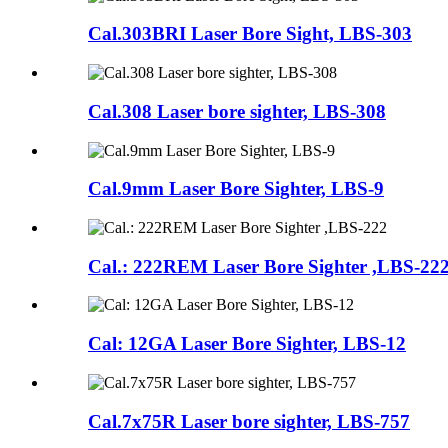
Cal.303BRI Laser Bore Sight, LBS-303
Cal.308 Laser bore sighter, LBS-308
Cal.9mm Laser Bore Sighter, LBS-9
Cal.: 222REM Laser Bore Sighter ,LBS-22
Cal: 12GA Laser Bore Sighter, LBS-12
Cal.7x75R Laser bore sighter, LBS-757