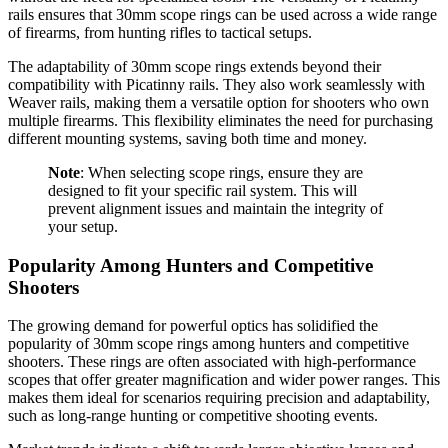
rails ensures that 30mm scope rings can be used across a wide range
of firearms, from hunting rifles to tactical setups.
The adaptability of 30mm scope rings extends beyond their
compatibility with Picatinny rails. They also work seamlessly with
Weaver rails, making them a versatile option for shooters who own
multiple firearms. This flexibility eliminates the need for purchasing
different mounting systems, saving both time and money.
Note
: When selecting scope rings, ensure they are
designed to fit your specific rail system. This will
prevent alignment issues and maintain the integrity of
your setup.
Popularity Among Hunters and Competitive
Shooters
The growing demand for powerful optics has solidified the
popularity of 30mm scope rings among hunters and competitive
shooters. These rings are often associated with high-performance
scopes that offer greater magnification and wider power ranges. This
makes them ideal for scenarios requiring precision and adaptability,
such as long-range hunting or competitive shooting events.