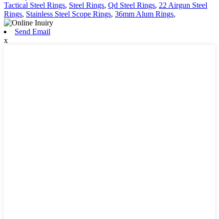
Tactical Steel Rings
,
Steel Rings
,
Qd Steel Rings
,
22 Airgun Steel
Rings
,
Stainless Steel Scope Rings
,
36mm Alum Rings
,
Send Email
x