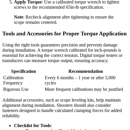
Apply Torque
: Use a calibrated torque wrench to tighten
screws to the recommended 65in-lb specification.
Note
: Recheck alignment after tightening to ensure the
scope remains centered.
Tools and Accessories for Proper Torque Application
Using the right tools guarantees precision and prevents damage
during installation. A torque wrench calibrated for inch-pounds is
essential for achieving the correct tension. Digital torque testers or
transducers can measure torque output, ensuring accuracy.
Specification
Recommendation
Calibration
Every 6 months – 1 year or after 5,000
Frequency
cycles
Rigorous Use
More frequent calibrations may be justified
Additional accessories, such as scope leveling kits, help maintain
alignment during installation. Shooters should also consider
fasteners designed to handle calculated clamping forces for added
reliability.
Checklist for Tools
: