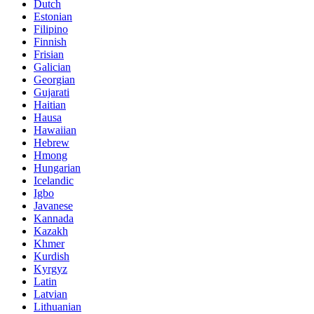
Dutch
Estonian
Filipino
Finnish
Frisian
Galician
Georgian
Gujarati
Haitian
Hausa
Hawaiian
Hebrew
Hmong
Hungarian
Icelandic
Igbo
Javanese
Kannada
Kazakh
Khmer
Kurdish
Kyrgyz
Latin
Latvian
Lithuanian