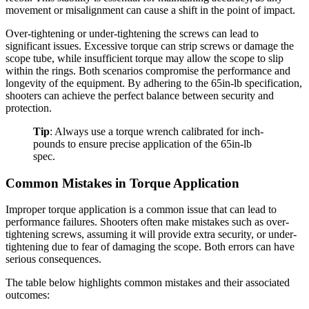
movement or misalignment can cause a shift in the point of impact.
Over-tightening or under-tightening the screws can lead to
significant issues. Excessive torque can strip screws or damage the
scope tube, while insufficient torque may allow the scope to slip
within the rings. Both scenarios compromise the performance and
longevity of the equipment. By adhering to the 65in-lb specification,
shooters can achieve the perfect balance between security and
protection.
Tip
: Always use a torque wrench calibrated for inch-
pounds to ensure precise application of the 65in-lb
spec.
Common Mistakes in Torque Application
Improper torque application is a common issue that can lead to
performance failures. Shooters often make mistakes such as over-
tightening screws, assuming it will provide extra security, or under-
tightening due to fear of damaging the scope. Both errors can have
serious consequences.
The table below highlights common mistakes and their associated
outcomes: