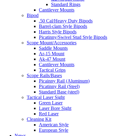
Standard Rings
Cantilever Mounts
Bipod
.50 Cal/Heavy Duty Bipods
Barrel-clam Style Bipods
Harris Style Bipods
Picatinny/Swivel Stud Style Bipods
Scope Mount/Accessories
Saddle Mounts
Ar-15 Mount
Ak-47 Mount
Cantilever Mounts
Tactical Grips
Scope Rails/Bases
Picainny Rail (Aluminum)
Picatinny Rail (Steel)
Standard Base (steel)
Tactical Laser Sight
Green Laser
Laser Bore Sight
Red Laser
Cleaning Kit
American Style
European Style
News