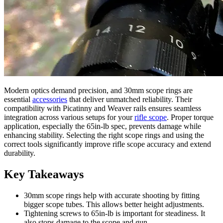
Modern optics demand precision, and 30mm scope rings are
essential
accessories
that deliver unmatched reliability. Their
compatibility with Picatinny and Weaver rails ensures seamless
integration across various setups for your
rifle scope
. Proper torque
application, especially the 65in-lb spec, prevents damage while
enhancing stability. Selecting the right scope rings and using the
correct tools significantly improve rifle scope accuracy and extend
durability.
Key Takeaways
30mm scope rings help with accurate shooting by fitting
bigger scope tubes. This allows better height adjustments.
Tightening screws to 65in-lb is important for steadiness. It
also stops damage to the scope and gun.