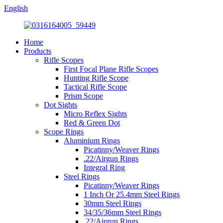
English
Home
Products
Rifle Scopes
First Focal Plane Rifle Scopes
Hunting Rifle Scope
Tactical Rifle Scope
Prism Scope
Dot Sights
Micro Reflex Sights
Red & Green Dot
Scope Rings
Aluminium Rings
Picatinny/Weaver Rings
.22/Airgun Rings
Integral Ring
Steel Rings
Picatinny/Weaver Rings
1 Inch Or 25.4mm Steel Rings
30mm Steel Rings
34/35/36mm Steel Rings
.22/Airgun Rings