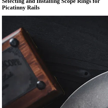
Selecting and Installing Scope Rings for
Picatinny Rails