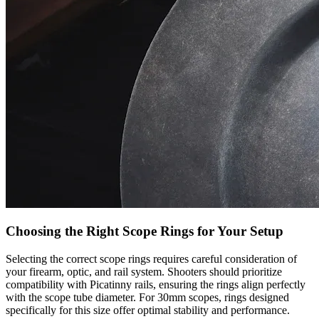
Choosing the Right Scope Rings for Your Setup
Selecting the correct scope rings requires careful consideration of
your firearm, optic, and rail system. Shooters should prioritize
compatibility with Picatinny rails, ensuring the rings align perfectly
with the scope tube diameter. For 30mm scopes, rings designed
specifically for this size offer optimal stability and performance.