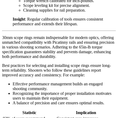
Torque wrench calibrated for inch-pounds.
Scope leveling kit for precise alignment.
Cleaning supplies for rail preparation.
Insight
: Regular calibration of tools ensures consistent
performance and extends their lifespan.
30mm scope rings remain indispensable for modern optics, offering
unmatched compatibility with Picatinny rails and ensuring precision
in various shooting scenarios. Adhering to the 65in-lb torque
specification guarantees stability and prevents damage, enhancing
both performance and durability.
Best practices for selecting and installing scope rings ensure long-
term reliability. Shooters who follow these guidelines report
improved accuracy and consistency. For example:
Effective performance management builds an engaged
shooting community.
Recognizing the importance of proper installation motivates
users to maintain their equipment.
A balance of precision and care ensures optimal results.
Statistic
Implication