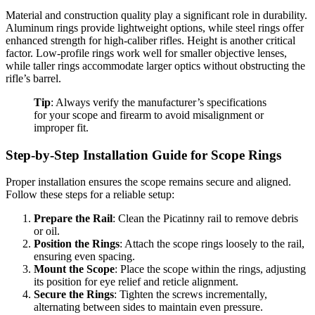
Material and construction quality play a significant role in durability.
Aluminum rings provide lightweight options, while steel rings offer
enhanced strength for high-caliber rifles. Height is another critical
factor. Low-profile rings work well for smaller objective lenses,
while taller rings accommodate larger optics without obstructing the
rifle’s barrel.
Tip
: Always verify the manufacturer’s specifications
for your scope and firearm to avoid misalignment or
improper fit.
Step-by-Step Installation Guide for Scope Rings
Proper installation ensures the scope remains secure and aligned.
Follow these steps for a reliable setup:
Prepare the Rail
: Clean the Picatinny rail to remove debris
or oil.
Position the Rings
: Attach the scope rings loosely to the rail,
ensuring even spacing.
Mount the Scope
: Place the scope within the rings, adjusting
its position for eye relief and reticle alignment.
Secure the Rings
: Tighten the screws incrementally,
alternating between sides to maintain even pressure.