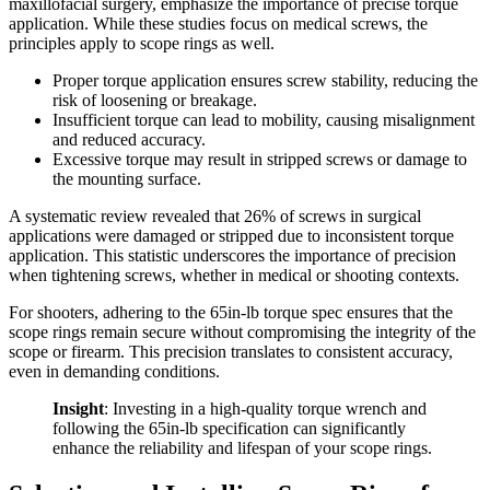
maxillofacial surgery, emphasize the importance of precise torque
application. While these studies focus on medical screws, the
principles apply to scope rings as well.
Proper torque application ensures screw stability, reducing the
risk of loosening or breakage.
Insufficient torque can lead to mobility, causing misalignment
and reduced accuracy.
Excessive torque may result in stripped screws or damage to
the mounting surface.
A systematic review revealed that 26% of screws in surgical
applications were damaged or stripped due to inconsistent torque
application. This statistic underscores the importance of precision
when tightening screws, whether in medical or shooting contexts.
For shooters, adhering to the 65in-lb torque spec ensures that the
scope rings remain secure without compromising the integrity of the
scope or firearm. This precision translates to consistent accuracy,
even in demanding conditions.
Insight
: Investing in a high-quality torque wrench and
following the 65in-lb specification can significantly
enhance the reliability and lifespan of your scope rings.