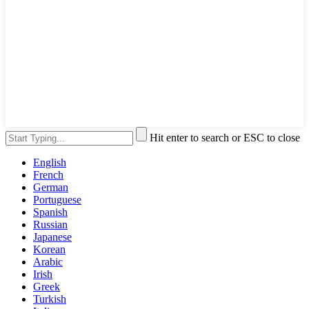
Hit enter to search or ESC to close
English
French
German
Portuguese
Spanish
Russian
Japanese
Korean
Arabic
Irish
Greek
Turkish