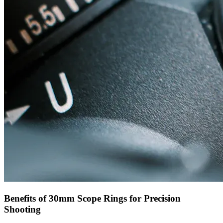
Benefits of 30mm Scope Rings for Precision
Shooting