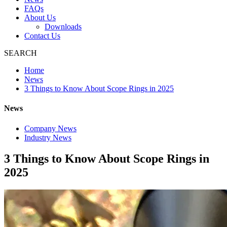
FAQs
About Us
Downloads
Contact Us
SEARCH
Home
News
3 Things to Know About Scope Rings in 2025
News
Company News
Industry News
3 Things to Know About Scope Rings in
2025