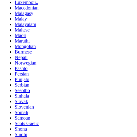
Luxembou..
Macedonian
Malagasy
Malay
Malayalam
Maltese
Maori
Marathi
Mongolian
Burmese
Nepali
Norwegian
Pashto
Persian
Punjabi
Serbian
Sesotho
Sinhala
Slovak
Slovenian
Somali
Samoan
Scots Gaelic
Shona
Sindhi