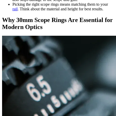
Picking the right scope rings means matching them to your
rail
. Think about the material and height for best results.
Why 30mm Scope Rings Are Essential for
Modern Optics