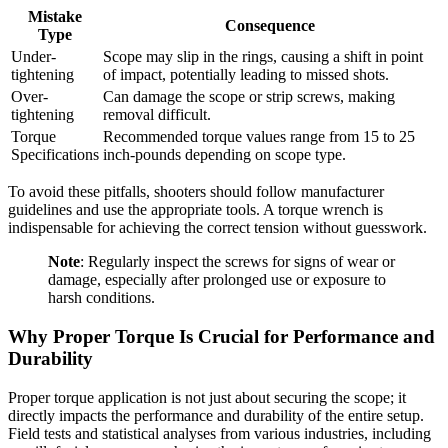
Mistake
Consequence
Type
Under-
Scope may slip in the rings, causing a shift in point
tightening
of impact, potentially leading to missed shots.
Over-
Can damage the scope or strip screws, making
tightening
removal difficult.
Torque
Recommended torque values range from 15 to 25
Specifications
inch-pounds depending on scope type.
To avoid these pitfalls, shooters should follow manufacturer
guidelines and use the appropriate tools. A torque wrench is
indispensable for achieving the correct tension without guesswork.
Note
: Regularly inspect the screws for signs of wear or
damage, especially after prolonged use or exposure to
harsh conditions.
Why Proper Torque Is Crucial for Performance and
Durability
Proper torque application is not just about securing the scope; it
directly impacts the performance and durability of the entire setup.
Field tests and statistical analyses from various industries, including