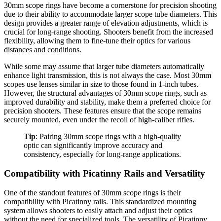
30mm scope rings have become a cornerstone for precision shooting
due to their ability to accommodate larger scope tube diameters. This
design provides a greater range of elevation adjustments, which is
crucial for long-range shooting. Shooters benefit from the increased
flexibility, allowing them to fine-tune their optics for various
distances and conditions.
While some may assume that larger tube diameters automatically
enhance light transmission, this is not always the case. Most 30mm
scopes use lenses similar in size to those found in 1-inch tubes.
However, the structural advantages of 30mm scope rings, such as
improved durability and stability, make them a preferred choice for
precision shooters. These features ensure that the scope remains
securely mounted, even under the recoil of high-caliber rifles.
Tip
: Pairing 30mm scope rings with a high-quality
optic can significantly improve accuracy and
consistency, especially for long-range applications.
Compatibility with Picatinny Rails and Versatility
One of the standout features of 30mm scope rings is their
compatibility with Picatinny rails. This standardized mounting
system allows shooters to easily attach and adjust their optics
without the need for specialized tools. The versatility of Picatinny