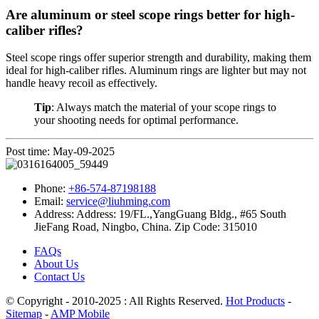
Are aluminum or steel scope rings better for high-
caliber rifles?
Steel scope rings offer superior strength and durability, making them
ideal for high-caliber rifles. Aluminum rings are lighter but may not
handle heavy recoil as effectively.
Tip
: Always match the material of your scope rings to
your shooting needs for optimal performance.
Post time: May-09-2025
Phone:
+86-574-87198188
Email:
service@liuhming.com
Address:
Address: 19/FL.,YangGuang Bldg., #65 South
JieFang Road, Ningbo, China. Zip Code: 315010
FAQs
About Us
Contact Us
© Copyright - 2010-2025 : All Rights Reserved.
Hot Products
-
Sitemap
-
AMP Mobile