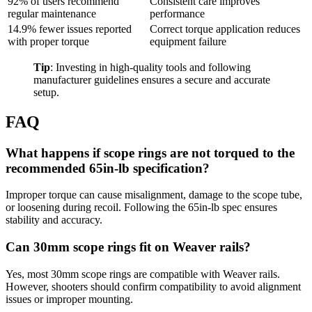
92% of users recommend
Consistent care improves
regular maintenance
performance
14.9% fewer issues reported
Correct torque application reduces
with proper torque
equipment failure
Tip
: Investing in high-quality tools and following
manufacturer guidelines ensures a secure and accurate
setup.
FAQ
What happens if scope rings are not torqued to the
recommended 65in-lb specification?
Improper torque can cause misalignment, damage to the scope tube,
or loosening during recoil. Following the 65in-lb spec ensures
stability and accuracy.
Can 30mm scope rings fit on Weaver rails?
Yes, most 30mm scope rings are compatible with Weaver rails.
However, shooters should confirm compatibility to avoid alignment
issues or improper mounting.