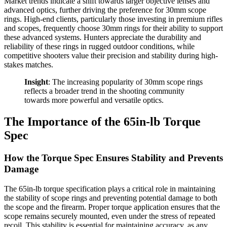
Market trends indicate a shift towards larger objective lenses and
advanced optics, further driving the preference for 30mm scope
rings. High-end clients, particularly those investing in premium rifles
and scopes, frequently choose 30mm rings for their ability to support
these advanced systems. Hunters appreciate the durability and
reliability of these rings in rugged outdoor conditions, while
competitive shooters value their precision and stability during high-
stakes matches.
Insight
: The increasing popularity of 30mm scope rings
reflects a broader trend in the shooting community
towards more powerful and versatile optics.
The Importance of the 65in-lb Torque
Spec
How the Torque Spec Ensures Stability and Prevents
Damage
The 65in-lb torque specification plays a critical role in maintaining
the stability of scope rings and preventing potential damage to both
the scope and the firearm. Proper torque application ensures that the
scope remains securely mounted, even under the stress of repeated
recoil. This stability is essential for maintaining accuracy, as any