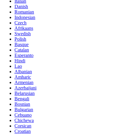
Italian
Danish
Romanian
Indonesian
Czech
Afrikaans
Swedish
Polish
Basque
Catalan
Esperanto
Hindi
Lao
Albanian
Amharic
Armenian
Azerbaijani
Belarusian
Bengali
Bosnian
Bulgarian
Cebuano
Chichewa
Corsican
Croatian