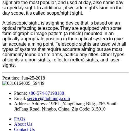
sight are the most popular, and used at day, also name day
scope/day sight. In additional, if we add night vision on the
day scope, it’s called scope/night sight.
A telescopic sight, is asighting device that is based on an
optical refracting telescope. They are equipped with some
form of graphic image pattern (a reticle) mounted in an
optically appropriate position in their optical system to give
an accurate aiming point. Telescopic sights are used with all
types of systems that require accurate aiming but are most
commonly found on fire arms, particularly rifles. Other types
of sights are iron sights, reflector (reflex) sights, and laser
sights.
Post time: Jun-25-2018
Phone:
+86-574-87198188
Email:
service@liuhming.com
Address:
Address: 19/FL.,YangGuang Bldg., #65 South
JieFang Road, Ningbo, China. Zip Code: 315010
FAQs
About Us
Contact Us