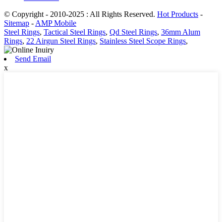
© Copyright - 2010-2025 : All Rights Reserved.
Hot Products
-
Sitemap
-
AMP Mobile
Steel Rings
,
Tactical Steel Rings
,
Qd Steel Rings
,
36mm Alum
Rings
,
22 Airgun Steel Rings
,
Stainless Steel Scope Rings
,
Send Email
x