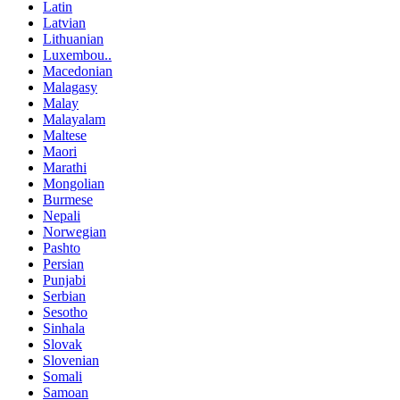
Latin
Latvian
Lithuanian
Luxembou..
Macedonian
Malagasy
Malay
Malayalam
Maltese
Maori
Marathi
Mongolian
Burmese
Nepali
Norwegian
Pashto
Persian
Punjabi
Serbian
Sesotho
Sinhala
Slovak
Slovenian
Somali
Samoan