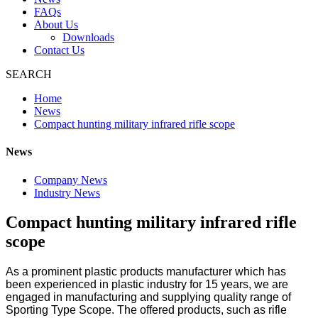
FAQs
About Us
Downloads
Contact Us
SEARCH
Home
News
Compact hunting military infrared rifle scope
News
Company News
Industry News
Compact hunting military infrared rifle
scope
As a prominent plastic products manufacturer which has
been experienced in plastic industry for 15 years, we are
engaged in manufacturing and supplying quality range of
Sporting Type Scope. The offered products, such as rifle