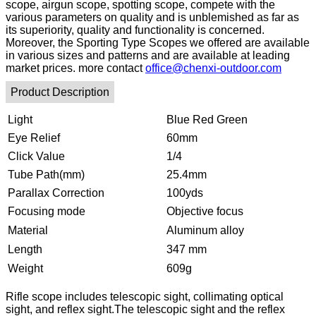
scope, airgun scope, spotting scope, compete with the
various parameters on quality and is unblemished as far as
its superiority, quality and functionality is concerned.
Moreover, the Sporting Type Scopes we offered are available
in various sizes and patterns and are available at leading
market prices. more contact
office@chenxi-outdoor.com
Product Description
Light
Blue Red Green
Eye Relief
60mm
Click Value
1/4
Tube Path(mm)
25.4mm
Parallax Correction
100yds
Focusing mode
Objective focus
Material
Aluminum alloy
Length
347 mm
Weight
609g
Rifle scope includes telescopic sight, collimating optical
sight, and reflex sight.The telescopic sight and the reflex