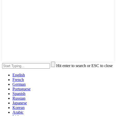
Hit enter to search or ESC to close
English
French
German
Portuguese
Spanish
Russian
Japanese
Korean
Arabic