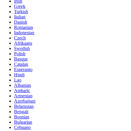
Irish
Greek
Turkish
Italian
Danish
Romanian
Indonesian
Czech
Afrikaans
Swedish
Polish
Basque
Catalan
Esperanto
Hindi
Lao
Albanian
Amharic
Armenian
Azerbaijani
Belarusian
Bengali
Bosnian
Bulgarian
Cebuano