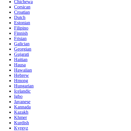
Chichewa
Corsican
Croatian
Dutch
Estonian
Filipino
Finnish
Frisian
Galician
Georgian
Gujarati
Haitian
Hausa
Hawaiian
Hebrew
Hmong
Hungarian
Icelandic
Igbo
Javanese
Kannada
Kazakh
Khmer
Kurdish
Kyrgyz