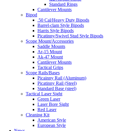
Standard Rings
Cantilever Mounts
Bipod
.50 Cal/Heavy Duty Bipods
Barrel-clam Style Bipods
Harris Style Bipods
Picatinny/Swivel Stud Style Bipods
Scope Mount/Accessories
Saddle Mounts
Ar-15 Mount
Ak-47 Mount
Cantilever Mounts
Tactical Grips
Scope Rails/Bases
Picainny Rail (Aluminum)
Picatinny Rail (Steel)
Standard Base (steel)
Tactical Laser Sight
Green Laser
Laser Bore Sight
Red Laser
Cleaning Kit
American Style
European Style
News