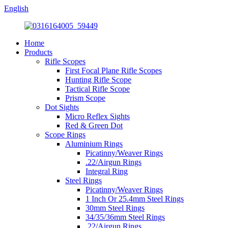
English
Home
Products
Rifle Scopes
First Focal Plane Rifle Scopes
Hunting Rifle Scope
Tactical Rifle Scope
Prism Scope
Dot Sights
Micro Reflex Sights
Red & Green Dot
Scope Rings
Aluminium Rings
Picatinny/Weaver Rings
.22/Airgun Rings
Integral Ring
Steel Rings
Picatinny/Weaver Rings
1 Inch Or 25.4mm Steel Rings
30mm Steel Rings
34/35/36mm Steel Rings
.22/Airgun Rings