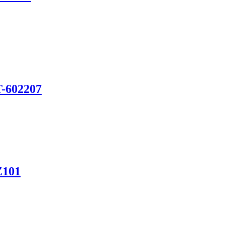
T-602207
Z101