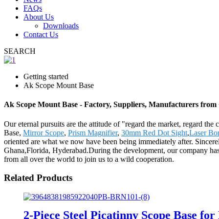
FAQs
About Us
Downloads
Contact Us
SEARCH
Getting started
Ak Scope Mount Base
Ak Scope Mount Base - Factory, Suppliers, Manufacturers from
Our eternal pursuits are the attitude of "regard the market, regard th
Base,
Mirror Scope
,
Prism Magnifier
,
30mm Red Dot Sight
,
Laser Bor
oriented are what we now have been being immediately after. Sincerel
Ghana,Florida, Hyderabad.During the development, our company has 
from all over the world to join us to a wild cooperation.
Related Products
2-Piece Steel Picatinny Scope Base f