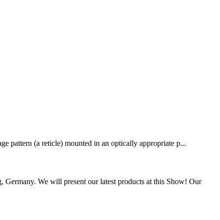
e pattern (a reticle) mounted in an optically appropriate p...
Germany. We will present our latest products at this Show! Our