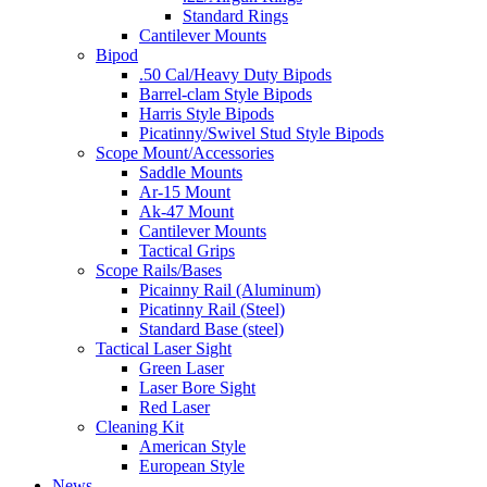
Standard Rings
Cantilever Mounts
Bipod
.50 Cal/Heavy Duty Bipods
Barrel-clam Style Bipods
Harris Style Bipods
Picatinny/Swivel Stud Style Bipods
Scope Mount/Accessories
Saddle Mounts
Ar-15 Mount
Ak-47 Mount
Cantilever Mounts
Tactical Grips
Scope Rails/Bases
Picainny Rail (Aluminum)
Picatinny Rail (Steel)
Standard Base (steel)
Tactical Laser Sight
Green Laser
Laser Bore Sight
Red Laser
Cleaning Kit
American Style
European Style
News