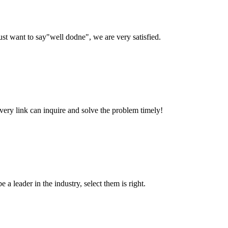
ust want to say"well dodne", we are very satisfied.
every link can inquire and solve the problem timely!
 a leader in the industry, select them is right.