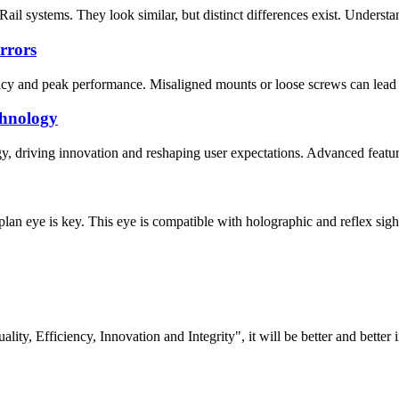
l systems. They look similar, but distinct differences exist. Understandi
rrors
racy and peak performance. Misaligned mounts or loose screws can lead to
chnology
gy, driving innovation and reshaping user expectations. Advanced featur
lan eye is key. This eye is compatible with holographic and reflex sights
lity, Efficiency, Innovation and Integrity", it will be better and better i