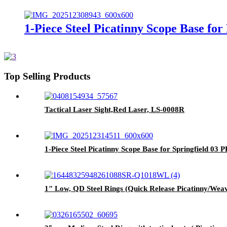
1-Piece Steel Picatinny Scope Base f
Top Selling Products
Tactical Laser Sight,Red Laser, LS-0008R
1-Piece Steel Picatinny Scope Base for Springfield 03
1" Low, QD Steel Rings (Quick Release Picatinny/We