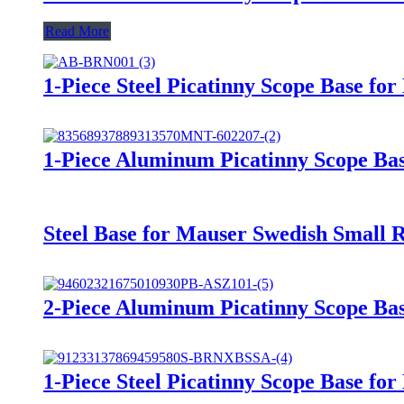
Read More
1-Piece Steel Picatinny Scope Base 
1-Piece Aluminum Picatinny Scope Base
Steel Base for Mauser Swedish Smal
2-Piece Aluminum Picatinny Scope Ba
1-Piece Steel Picatinny Scope Base f