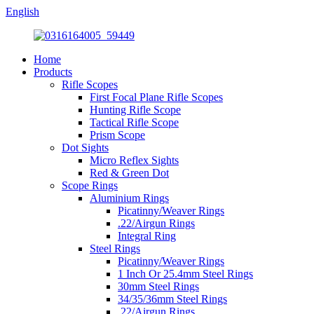
English
Home
Products
Rifle Scopes
First Focal Plane Rifle Scopes
Hunting Rifle Scope
Tactical Rifle Scope
Prism Scope
Dot Sights
Micro Reflex Sights
Red & Green Dot
Scope Rings
Aluminium Rings
Picatinny/Weaver Rings
.22/Airgun Rings
Integral Ring
Steel Rings
Picatinny/Weaver Rings
1 Inch Or 25.4mm Steel Rings
30mm Steel Rings
34/35/36mm Steel Rings
.22/Airgun Rings