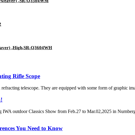
nny/weaver) ,SR-Q3504WM
2
/weaver) ,High,SR-Q3604WH
ing Rifle Scope
al refracting telescope. They are equipped with some form of graphic imag
!
 IWA outdoor Classics Show from Feb.27 to Mar.02,2025 in Nurnberg, 
erences You Need to Know