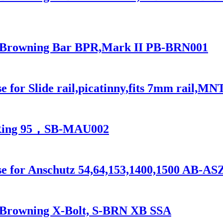
for Browning Bar BPR,Mark II PB-BRN001
 for Slide rail,picatinny,fits 7mm rail,MN
l Ring 95，SB-MAU002
se for Anschutz 54,64,153,1400,1500 AB-AS
or Browning X-Bolt, S-BRN XB SSA