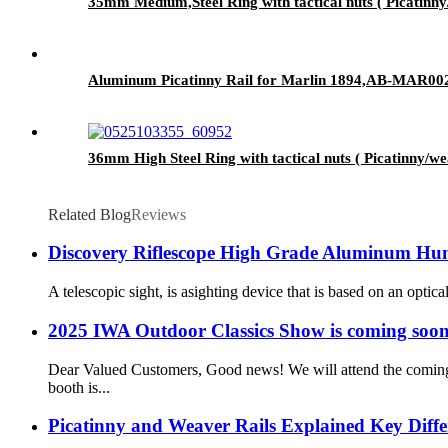
35mm Medium,Steel Ring with tactical nuts ( Picati
Aluminum Picatinny Rail for Marlin 1894,AB-MAR00
36mm High Steel Ring with tactical nuts ( Picatinny
Related Blog
Reviews
Discovery Riflescope High Grade Aluminum Hunt
A telescopic sight, is asighting device that is based on an optic
2025 IWA Outdoor Classics Show is coming soon
Dear Valued Customers, Good news! We will attend the coming
booth is...
Picatinny and Weaver Rails Explained Key Diff