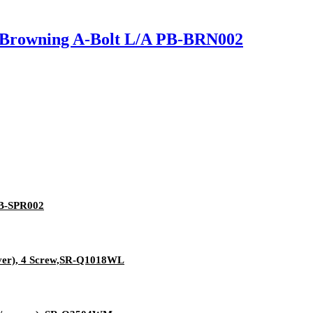
or Browning A-Bolt L/A PB-BRN002
 PB-SPR002
aver), 4 Screw,SR-Q1018WL