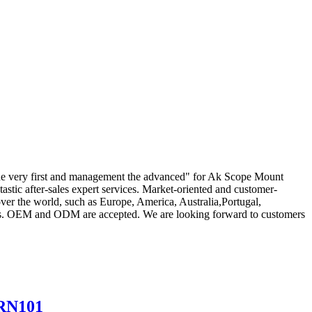
ief the very first and management the advanced" for Ak Scope Mount
tastic after-sales expert services. Market-oriented and customer-
ver the world, such as Europe, America, Australia,Portugal,
ers. OEM and ODM are accepted. We are looking forward to customers
BRN101