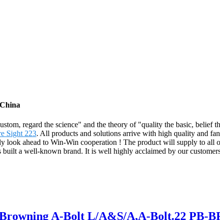
 China
e custom, regard the science" and the theory of "quality the basic, bel
e Sight 223
. All products and solutions arrive with high quality and fan
y look ahead to Win-Win cooperation ! The product will supply to all o
built a well-known brand. It is well highly acclaimed by our custom
or Browning A-Bolt L/A&S/A,A-Bolt.22 PB-