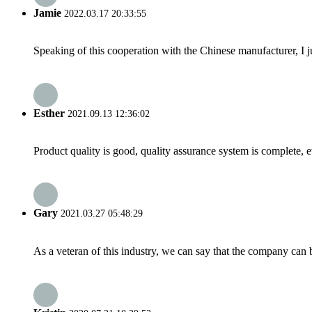
Jamie
2022.03.17 20:33:55
Speaking of this cooperation with the Chinese manufacturer, I j
Esther
2021.09.13 12:36:02
Product quality is good, quality assurance system is complete, 
Gary
2021.03.27 05:48:29
As a veteran of this industry, we can say that the company can be