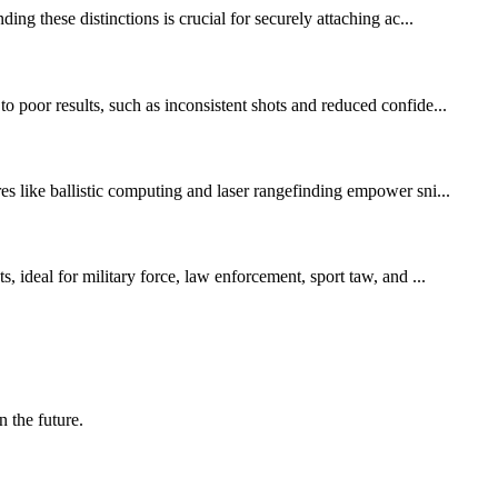
ng these distinctions is crucial for securely attaching ac...
 poor results, such as inconsistent shots and reduced confide...
es like ballistic computing and laser rangefinding empower sni...
, ideal for military force, law enforcement, sport taw, and ...
n the future.