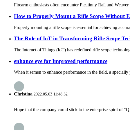
Firearm enthusiasts often encounter Picatinny Rail and Weaver Rai
How to Properly Mount a Rifle Scope Without E
Properly mounting a rifle scope is essential for achieving accu
The Role of IoT in Transforming Rifle Scope Te
The Internet of Things (IoT) has redefined rifle scope technolo
enhance eye for Improved performance
When it semen to enhance performance in the field, a specially p
Christina
2022.05.03 11:48:32
Hope that the company could stick to the enterprise spirit of "Qua