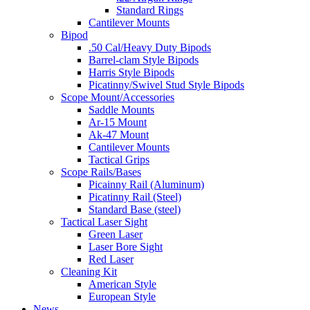
Standard Rings
Cantilever Mounts
Bipod
.50 Cal/Heavy Duty Bipods
Barrel-clam Style Bipods
Harris Style Bipods
Picatinny/Swivel Stud Style Bipods
Scope Mount/Accessories
Saddle Mounts
Ar-15 Mount
Ak-47 Mount
Cantilever Mounts
Tactical Grips
Scope Rails/Bases
Picainny Rail (Aluminum)
Picatinny Rail (Steel)
Standard Base (steel)
Tactical Laser Sight
Green Laser
Laser Bore Sight
Red Laser
Cleaning Kit
American Style
European Style
News