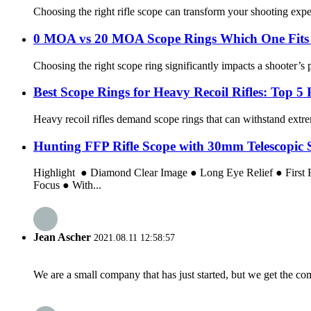
Choosing the right rifle scope can transform your shooting expe
0 MOA vs 20 MOA Scope Rings Which One Fits 
Choosing the right scope ring significantly impacts a shooter’s 
Best Scope Rings for Heavy Recoil Rifles: Top 5 
Heavy recoil rifles demand scope rings that can withstand extre
Hunting FFP Rifle Scope with 30mm Telescopic S
Highlight ● Diamond Clear Image ● Long Eye Relief ● First
Focus ● With...
Jean Ascher
2021.08.11 12:58:57
We are a small company that has just started, but we get the co