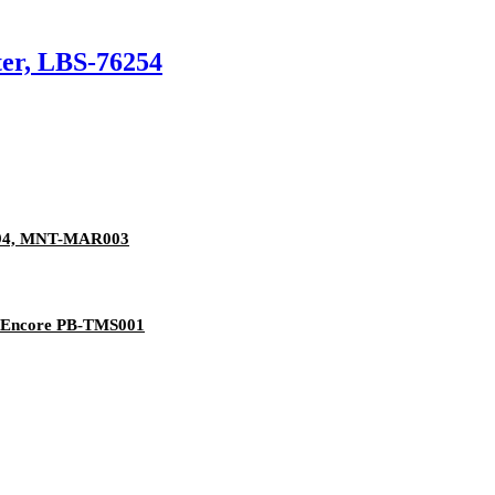
er, LBS-76254
1894, MNT-MAR003
er Encore PB-TMS001