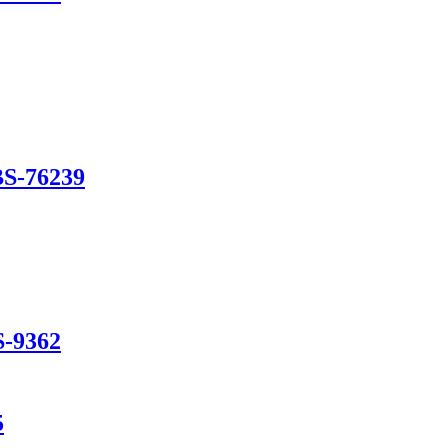
BS-76239
S-9362
5