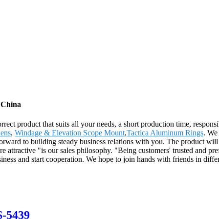
 China
ect product that suits all your needs, a short production time, responsi
Lens
,
Windage & Elevation Scope Mount
,
Tactica Aluminum Rings
. We 
orward to building steady business relations with you. The product will
tractive "is our sales philosophy. "Being customers' trusted and prefe
ess and start cooperation. We hope to join hands with friends in different
S-5439