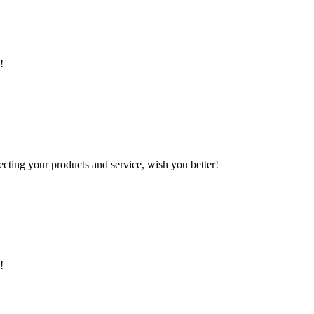
!
ting your products and service, wish you better!
!