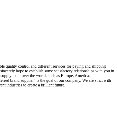
ble quality control and different services for paying and shipping
sincerely hope to establish some satisfactory relationships with you in
 supply to all over the world, such as Europe, America,
rred brand supplier" is the goal of our company. We are strict with
 industries to create a brilliant future.