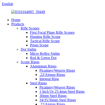
English
Home
Products
Rifle Scopes
First Focal Plane Rifle Scopes
Hunting Rifle Scope
Tactical Rifle Scope
Prism Scope
Dot Sights
Micro Reflex Sights
Red & Green Dot
Scope Rings
Aluminium Rings
Picatinny/Weaver Rings
.22/Airgun Rings
Integral Ring
Steel Rings
Picatinny/Weaver Rings
1 Inch Or 25.4mm Steel Rings
30mm Steel Rings
34/35/36mm Steel Rings
.22/Airgun Rings