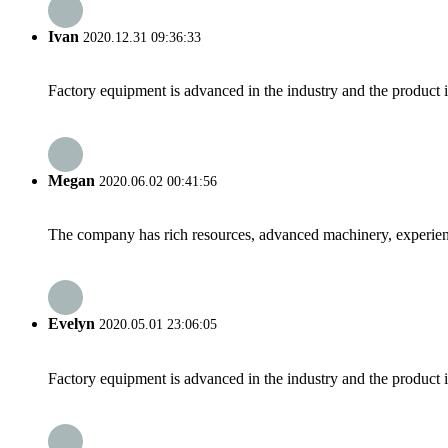
Ivan
2020.12.31 09:36:33
Factory equipment is advanced in the industry and the product 
Megan
2020.06.02 00:41:56
The company has rich resources, advanced machinery, experienc
Evelyn
2020.05.01 23:06:05
Factory equipment is advanced in the industry and the product 