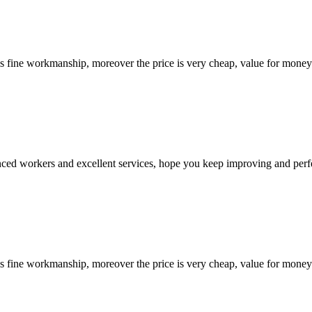
is fine workmanship, moreover the price is very cheap, value for money
ed workers and excellent services, hope you keep improving and perfec
is fine workmanship, moreover the price is very cheap, value for money