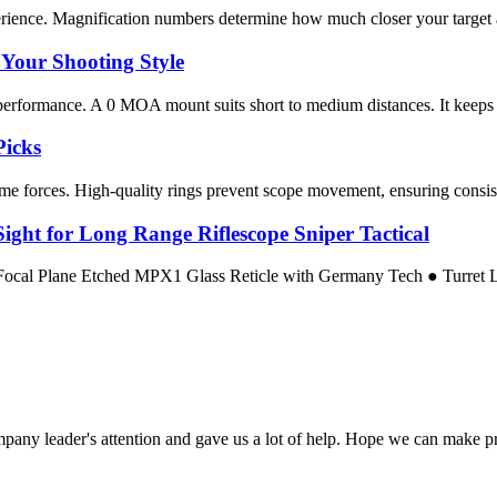
rience. Magnification numbers determine how much closer your target app
Your Shooting Style
performance. A 0 MOA mount suits short to medium distances. It keeps the 
Picks
me forces. High-quality rings prevent scope movement, ensuring consiste
ight for Long Range Riflescope Sniper Tactical
 Focal Plane Etched MPX1 Glass Reticle with Germany Tech ● Turret
mpany leader's attention and gave us a lot of help. Hope we can make p