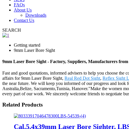
FAQs
About Us
Downloads
Contact Us
SEARCH
Getting started
9mm Laser Bore Sight
9mm Laser Bore Sight - Factory, Suppliers, Manufacturers from
Fast and good quotations, informed advisers to help you choose the corr
affairs for 9mm Laser Bore Sight,
Real Red Dot Sight
,
Reflex Sight 
the near future. We will keep you informed of our progress and look f
Australia,Belize, Sacramento,Tunisia, Hanover."Make the women more at
every part of our work. We sincerely welcome friends to negotiate busin
Related Products
Cal.5.4x39mm Laser Bore Sighter, LB