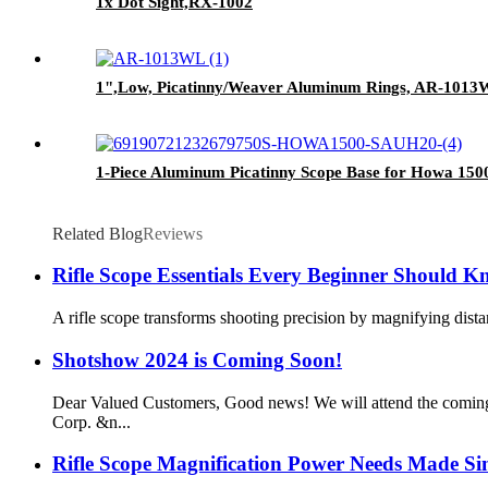
1x Dot Sight,RX-1002
1",Low, Picatinny/Weaver Aluminum Rings, AR-101
1-Piece Aluminum Picatinny Scope Base for Howa 1
Related Blog
Reviews
Rifle Scope Essentials Every Beginner Should 
A rifle scope transforms shooting precision by magnifying dista
Shotshow 2024 is Coming Soon!
Dear Valued Customers, Good news! We will attend the comin
Corp. &n...
Rifle Scope Magnification Power Needs Made Si