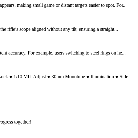
ears, making small game or distant targets easier to spot. For...
rifle’s scope aligned without any tilt, ensuring a straight...
nt accuracy. For example, users switching to steel rings on he...
 Lock ● 1/10 MIL Adjust ● 30mm Monotube ● Illumination ● Side
rogress together!