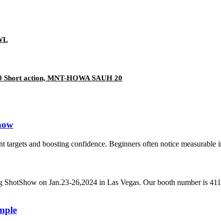
3WL
500 Short action, MNT-HOWA SAUH 20
Know
nt targets and boosting confidence. Beginners often notice measurable 
g ShotShow on Jan.23-26,2024 in Las Vegas. Our booth number is 411
mple