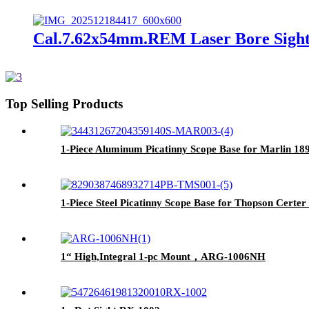
Cal.7.62x54mm.REM Laser Bore Sight
Top Selling Products
1-Piece Aluminum Picatinny Scope Base for Marlin 
1-Piece Steel Picatinny Scope Base for Thopson Cert
1“ High,Integral 1-pc Mount，ARG-1006NH