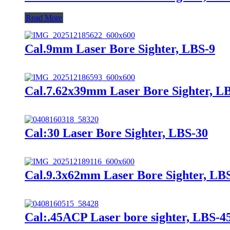
Read More
Cal.9mm Laser Bore Sighter, LBS-9
Cal.7.62x39mm Laser Bore Sighter, L
Cal:30 Laser Bore Sighter, LBS-30
Cal.9.3x62mm Laser Bore Sighter, LB
Cal:.45ACP Laser bore sighter, LBS-4