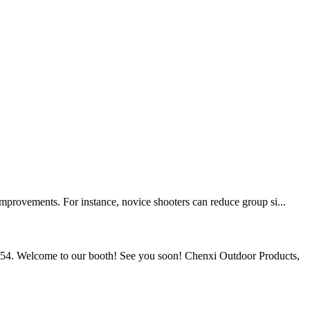
improvements. For instance, novice shooters can reduce group si...
54. Welcome to our booth! See you soon! Chenxi Outdoor Products,