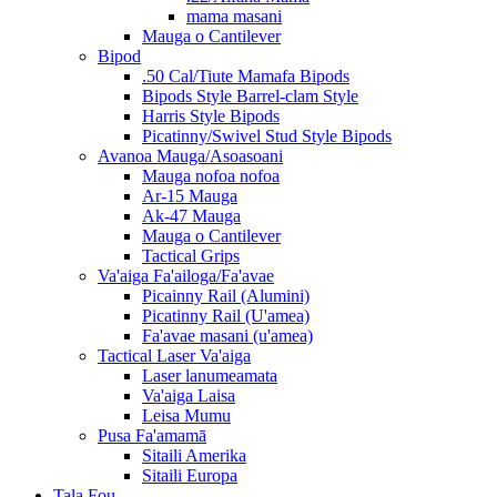
mama masani
Mauga o Cantilever
Bipod
.50 Cal/Tiute Mamafa Bipods
Bipods Style Barrel-clam Style
Harris Style Bipods
Picatinny/Swivel Stud Style Bipods
Avanoa Mauga/Asoasoani
Mauga nofoa nofoa
Ar-15 Mauga
Ak-47 Mauga
Mauga o Cantilever
Tactical Grips
Va'aiga Fa'ailoga/Fa'avae
Picainny Rail (Alumini)
Picatinny Rail (U'amea)
Fa'avae masani (u'amea)
Tactical Laser Va'aiga
Laser lanumeamata
Va'aiga Laisa
Leisa Mumu
Pusa Fa'amamā
Sitaili Amerika
Sitaili Europa
Tala Fou