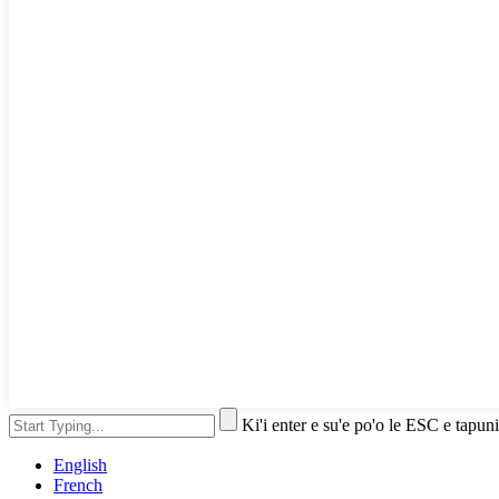
Ki'i enter e su'e po'o le ESC e tapuni
English
French