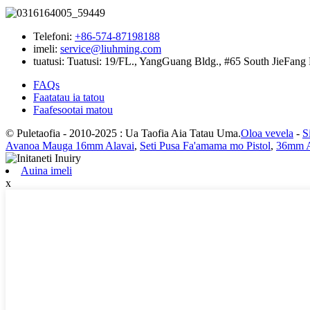
Telefoni:
+86-574-87198188
imeli:
service@liuhming.com
tuatusi:
Tuatusi: 19/FL., YangGuang Bldg., #65 South JieFang 
FAQs
Faatatau ia tatou
Faafesootai matou
© Puletaofia - 2010-2025 : Ua Taofia Aia Tatau Uma.
Oloa vevela
-
S
Avanoa Mauga 16mm Alavai
,
Seti Pusa Fa'amama mo Pistol
,
36mm 
Auina imeli
x