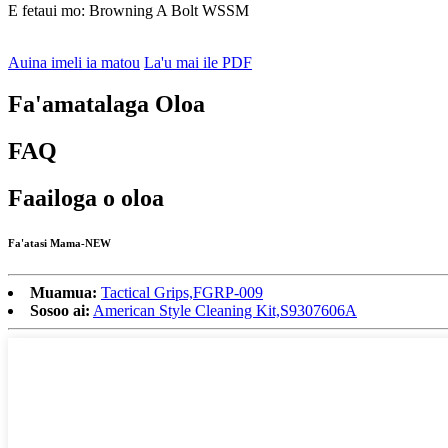
E fetaui mo: Browning A Bolt WSSM
Auina imeli ia matou
La'u mai ile PDF
Fa'amatalaga Oloa
FAQ
Faailoga o oloa
Fa'atasi Mama-NEW
Muamua:
Tactical Grips,FGRP-009
Sosoo ai:
American Style Cleaning Kit,S9307606A