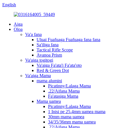
English
Aiga
Oloa
Va'a fana
Uluai Fuafuaga Fuafuaga fana fana
Sa'iliga fana
Tactical Rifle Scope
Avanoa Prism
Va'aiga togitogi
Va'aiga Fa'ata'i Fa'ata'oto
Red & Green Dot
Va'aiga Mama
mama alumini
Picatinny/Lalaga Mama
.22/Aifana Mama
Fa'atasiga Mama
Mama uamea
Picatinny/Lalaga Mama
1 Inisi pe 25.4mm uamea mama
30mm mama uamea
34/35/36mm mama uamea
.22/Aifana Mama