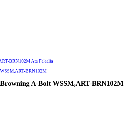
 -Browning A-Bolt WSSM,ART-BRN102M