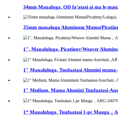
34mm Maualuga, QD faʻatasi ai ma le maualu
35mm maualuga Aluminum Mama(Picatinny
1″, Maualuluga, Picatinny/Weaver Alumi
1″ Maualuluga, Tuufaatasi Alumini mama-A
1″ Medium, Mama Alumini Tuufaatasi-Ansc
1“ Maualuluga, Tuufaatasi 1-pc Mauga