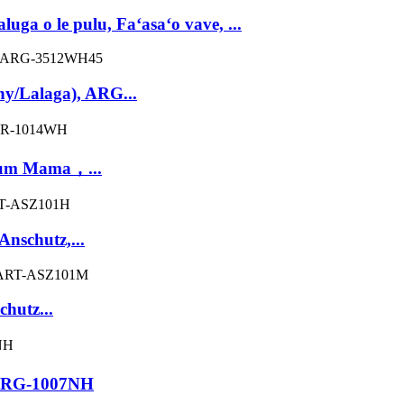
ga o le pulu, Faʻasaʻo vave, ...
/Lalaga), ARG...
num Mama，...
nschutz,...
hutz...
，ARG-1007NH