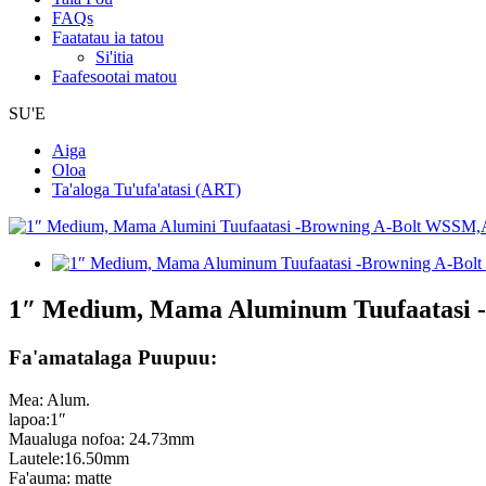
FAQs
Faatatau ia tatou
Si'itia
Faafesootai matou
SU'E
Aiga
Oloa
Ta'aloga Tu'ufa'atasi (ART)
1″ Medium, Mama Aluminum Tuufaatasi
Fa'amatalaga Puupuu:
Mea: Alum.
lapoa:1″
Maualuga nofoa: 24.73mm
Lautele:16.50mm
Fa'auma: matte