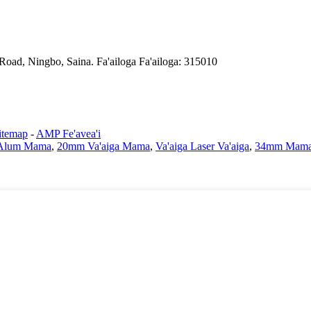
Road, Ningbo, Saina. Fa'ailoga Fa'ailoga: 315010
itemap
-
AMP Fe'avea'i
Alum Mama
,
20mm Va'aiga Mama
,
Va'aiga Laser Va'aiga
,
34mm Mama