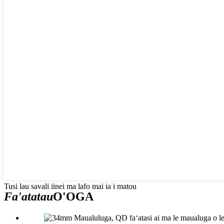
Tusi lau savali iinei ma lafo mai ia i matou
Fa'atatau
O'OGA